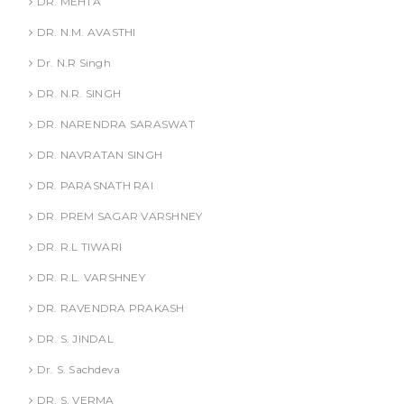
DR. MEHTA
DR. N.M. AVASTHI
Dr. N.R Singh
DR. N.R. SINGH
DR. NARENDRA SARASWAT
DR. NAVRATAN SINGH
DR. PARASNATH RAI
DR. PREM SAGAR VARSHNEY
DR. R.L TIWARI
DR. R.L. VARSHNEY
DR. RAVENDRA PRAKASH
DR. S. JINDAL
Dr. S. Sachdeva
DR. S. VERMA