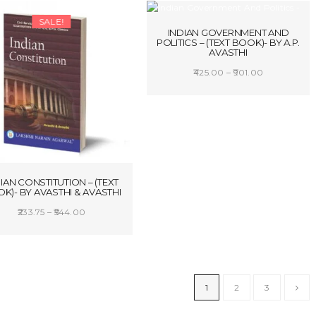
SALE!
SALE!
INDIAN GOVERNMENT AND
POLITICS – (TEXT BOOK)- BY A.P.
AVASTHI
Price
425.00
–
901.00
range:
SELECT OPTIONS
₹425.00
through
₹901.00
IAN CONSTITUTION – (TEXT
K)- BY AVASTHI & AVASTHI
Price
233.75
–
544.00
range:
SELECT OPTIONS
₹233.75
through
₹544.00
1
2
3