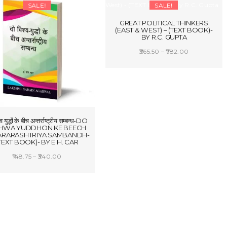
₹884.00
SALE!
SALE!
₹1,602.25
GREAT POLITICAL THINKERS
(EAST & WEST) – (TEXT BOOK)-
BY R.C. GUPTA
Price
365.50
–
782.00
range:
SELECT OPTIONS
₹365.50
through
₹782.00
्व युद्धों के बीच अन्तर्राष्ट्रीय सम्बन्ध-DO
SHWA YUDDHON KE BEECH
ARARASHTRIYA SAMBANDH-
TEXT BOOK)- BY E.H. CAR
Price
148.75
–
340.00
range:
SELECT OPTIONS
₹148.75
through
₹340.00