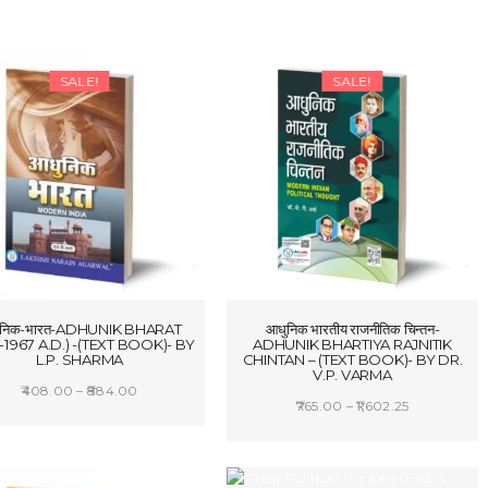
SALE!
SALE!
ुनिक-भारत-ADHUNIK BHARAT
आधुनिक भारतीय राजनीतिक चिन्तन-
-1967 A.D.) -(TEXT BOOK)- BY
ADHUNIK BHARTIYA RAJNITIK
L.P. SHARMA
CHINTAN – (TEXT BOOK)- BY DR.
V.P. VARMA
Price
408.00
–
884.00
Price
765.00
–
1,602.25
range:
SELECT OPTIONS
range:
SELECT OPTIONS
₹408.00
₹765.00
through
through