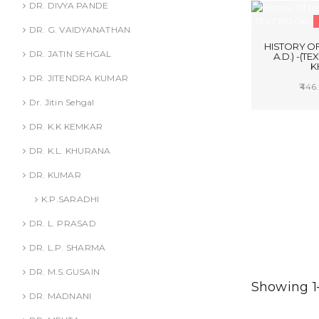
DR. DIVYA PANDE
DR. G. VAIDYANATHAN
HISTORY OF 
DR. JATIN SEHGAL
A.D.) -(TE
K
DR. JITENDRA KUMAR
446.
Dr. Jitin Sehgal
SELE
DR. K.K KEMKAR
DR. K.L. KHURANA
DR. KUMAR
K.P.SARADHI
DR. L. PRASAD
DR. L.P. SHARMA
DR. M.S.GUSAIN
Showing 1–
DR. MADNANI