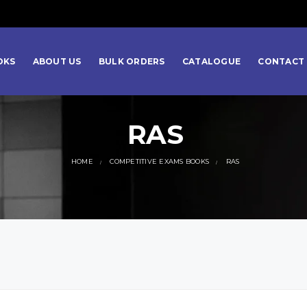
OKS
ABOUT US
BULK ORDERS
CATALOGUE
CONTACT 
RAS
HOME
COMPETITIVE EXAMS BOOKS
RAS