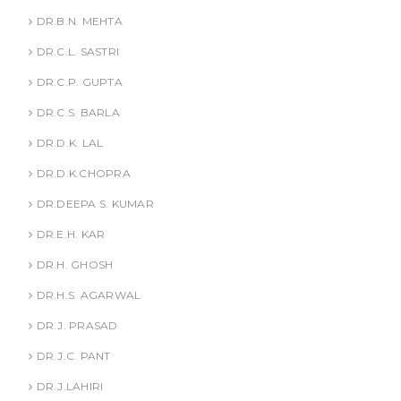
DR.B.N. MEHTA
DR.C.L. SASTRI
DR.C.P. GUPTA
DR.C.S. BARLA
DR.D.K. LAL
DR.D.K.CHOPRA
DR.DEEPA S. KUMAR
DR.E.H. KAR
DR.H. GHOSH
DR.H.S. AGARWAL
DR.J. PRASAD
DR.J.C. PANT
DR.J.LAHIRI