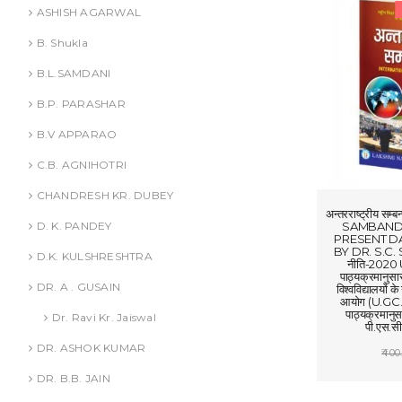
ASHISH AGARWAL
B. Shukla
B.L.SAMDANI
B.P. PARASHAR
B.V APPARAO
C.B. AGNIHOTRI
CHANDRESH KR. DUBEY
अन्तरराष्ट्रीय
SAMBANDH
D. K. PANDEY
PRESENT DA
BY DR. S.C. SI
D.K. KULSHRESHTRA
नीति-2020 
पाठ्यक्रमानुस
DR. A . GUSAIN
विश्वविद्यालयों क
आयोग (U.GC.-C
पाठ्यक्रमानुस
Dr. Ravi Kr. Jaiswal
पी.एस.सी.
DR. ASHOK KUMAR
400
ADD
DR. B.B. JAIN