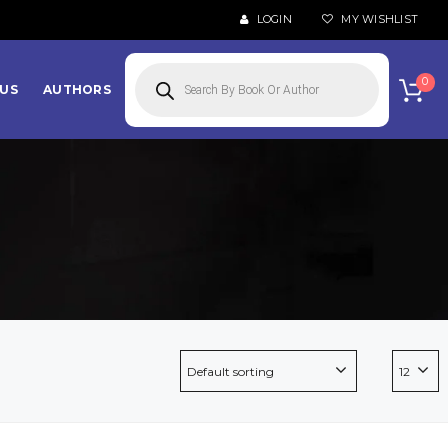
LOGIN
MY WISHLIST
Products
search
0
US
AUTHORS