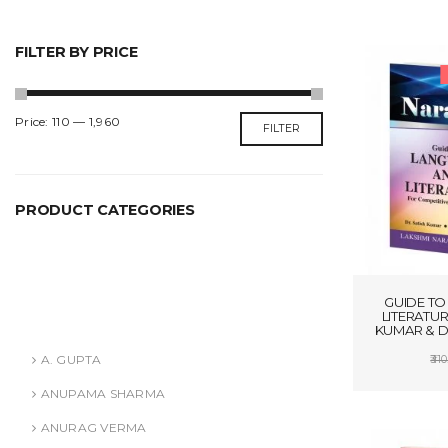
FILTER BY PRICE
Min
Max
Price:
₹110
—
₹1,960
FILTER
price
price
PRODUCT CATEGORIES
ANURAG VERMA
ASHISH AGARWAL
GUIDE TO
LITERATUR
Authors
KUMAR & D
A. GUPTA
310
ADD
ANUPAMA SHARMA
ANURAG VERMA