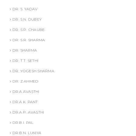
DR. S. YADAV
DR. S.N. DUBEY
DR. S.P. CHAUBE
DR. S.R. SHARMA
DR. SHARMA
DR. T.T. SETHI
DR. YOGESH SHARMA
DR. Z AHMED
DR.A.AVASTHI
DR.A.K. PANT
DR.A.P. AVASTHI
DR.B.I. PAL
DR.B.N. LUNIYA