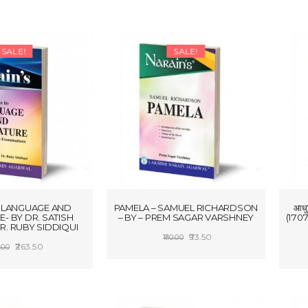
SALE!
SALE!
 LANGUAGE AND
PAMELA – SAMUEL RICHARDSON
आध
E- BY DR. SATISH
– BY – PREM SAGAR VARSHNEY
(1707
R. RUBY SIDDIQUI
Original
Current
93.50
110.00
Original
Current
263.50
.00
price
price
ADD TO CART
price
price
 TO CART
was:
is:
was:
is:
₹110.00.
₹93.50.
₹310.00.
₹263.50.