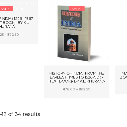
₹400.00.
₹340.00.
SALE!
SALE!
INDIA ( 1526 – 1967
XT BOOK)- BY K.L.
HURANA
Price
25
–
892.50
range:
CT OPTIONS
₹446.25
through
₹892.50
HISTORY OF INDIA ( FROM THE
IND
EARLIEST TIMES TO 1526 A.D.) -
BOO
(TEXT BOOK)- BY K.L. KHURANA
Price
476.00
–
892.50
range:
SELECT OPTIONS
₹476.00
through
12 of 34 results
₹892.50