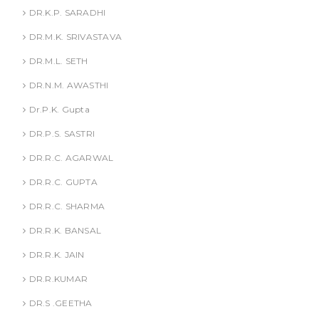
DR.K.P. SARADHI
DR.M.K. SRIVASTAVA
DR.M.L. SETH
DR.N.M. AWASTHI
Dr.P.K. Gupta
DR.P.S. SASTRI
DR.R.C. AGARWAL
DR.R.C. GUPTA
DR.R.C. SHARMA
DR.R.K. BANSAL
DR.R.K. JAIN
DR.R.KUMAR
DR.S .GEETHA