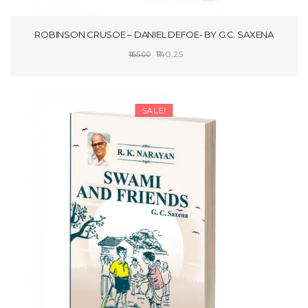
ROBINSON CRUSOE – DANIEL DEFOE- BY G.C. SAXENA
Original
Current
140.25
165.00
price
price
SELECT OPTIONS
was:
is:
₹165.00.
₹140.25.
SALE!