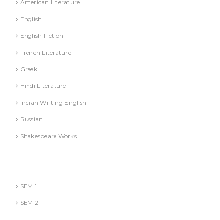
American Literature
English
English Fiction
French Literature
Greek
Hindi Literature
Indian Writing English
Russian
Shakespeare Works
Lucknow)
MBA (AKTU
SEM 1
SEM 2
National Education Policy 2020 Books