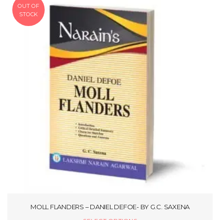
OUT OF
STOCK
MOLL FLANDERS – DANIEL DEFOE- BY G.C. SAXENA