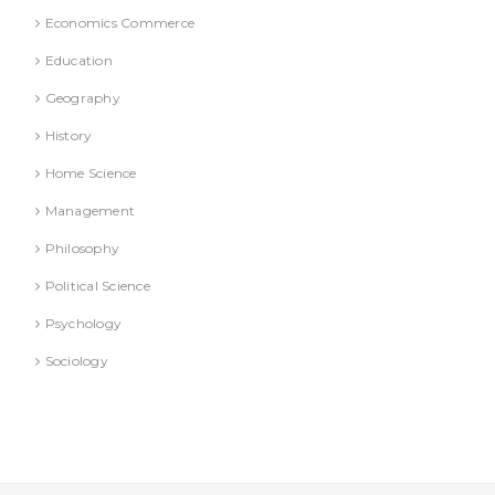
Economics Commerce
Education
Geography
History
Home Science
Management
Philosophy
Political Science
Psychology
Sociology