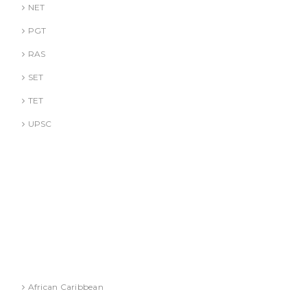
NET
PGT
RAS
SET
TET
UPSC
DR. A. GUSAIN
DR. PALLAVI GOYAL
DR. S. JINDAL
DR. S. YADAV
DR.G. SACHDEVA
Literature
African Caribbean