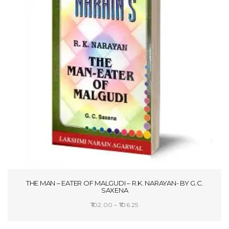
THE MAN – EATER OF MALGUDI – R.K. NARAYAN- BY G.C.
SAXENA
Price
102.00
–
106.25
range:
SELECT OPTIONS
₹102.00