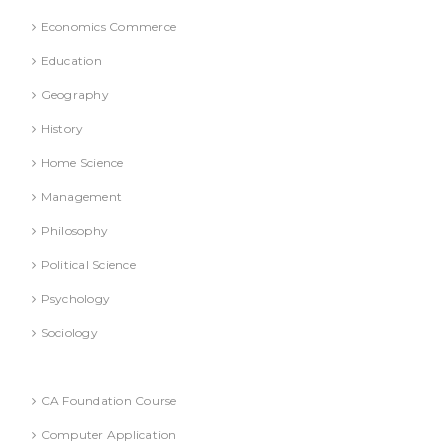
Economics Commerce
Education
Geography
History
Home Science
Management
Philosophy
Political Science
Psychology
Sociology
Text Books
CA Foundation Course
Computer Application