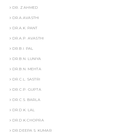
DR. Z AHMED
DR.A.AVASTHI
DR.A.K. PANT
DR.A.P. AVASTHI
DR.B.I. PAL
DR.B.N. LUNIYA
DR.B.N. MEHTA
DR.C.L. SASTRI
DR.C.P. GUPTA
DR.C.S. BARLA
DR.D.K. LAL
DR.D.K.CHOPRA
DR.DEEPA S. KUMAR