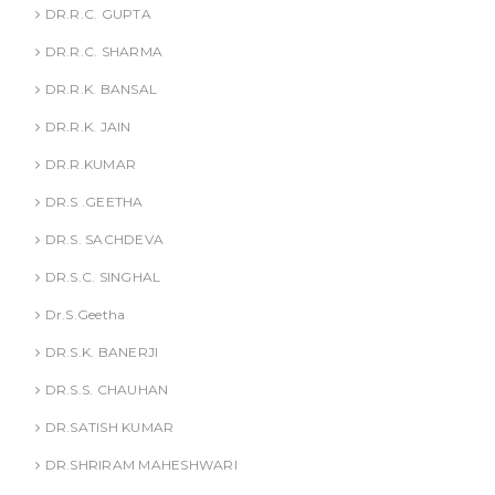
DR.R.C. GUPTA
DR.R.C. SHARMA
DR.R.K. BANSAL
DR.R.K. JAIN
DR.R.KUMAR
DR.S .GEETHA
DR.S. SACHDEVA
DR.S.C. SINGHAL
Dr.S.Geetha
DR.S.K. BANERJI
DR.S.S. CHAUHAN
DR.SATISH KUMAR
DR.SHRIRAM MAHESHWARI