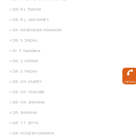
DR. R.L TIWARI
DR. R.L. VARSHNEY
DR. RAVENDRA PRAKASH
DR. S. JINDAL
Dr. S. Sachdeva
DR. S. VERMA
DR. S. YADAV
DR. S.N. DUBEY
Call Now
DR. S.P. CHAUBE
DR. S.R. SHARMA
DR. SHARMA
DR. T.T. SETHI
DR. YOGESH SHARMA