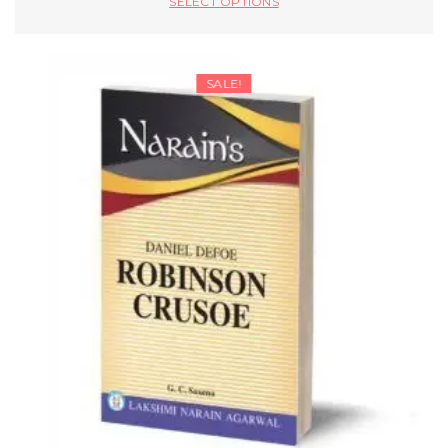
SELECT OPTIONS
SALE!