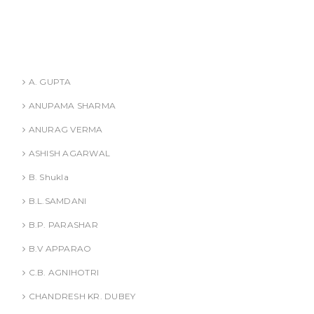
ANURAG VERMA
ASHISH AGARWAL
Authors
A. GUPTA
ANUPAMA SHARMA
ANURAG VERMA
ASHISH AGARWAL
B. Shukla
B.L.SAMDANI
B.P. PARASHAR
B.V APPARAO
C.B. AGNIHOTRI
CHANDRESH KR. DUBEY