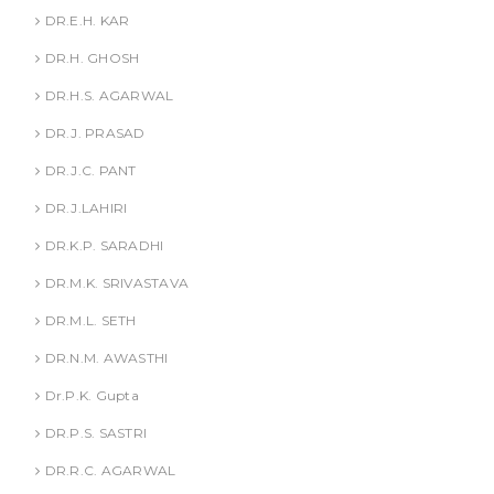
DR.E.H. KAR
DR.H. GHOSH
DR.H.S. AGARWAL
DR.J. PRASAD
DR.J.C. PANT
DR.J.LAHIRI
DR.K.P. SARADHI
DR.M.K. SRIVASTAVA
DR.M.L. SETH
DR.N.M. AWASTHI
Dr.P.K. Gupta
DR.P.S. SASTRI
DR.R.C. AGARWAL