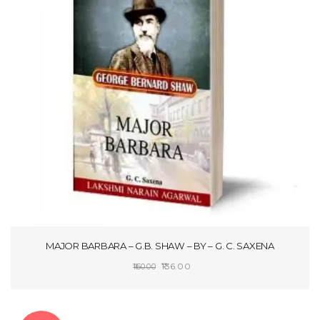
MAJOR BARBARA – G.B. SHAW – BY – G. C. SAXENA
Original
Current
136.00
160.00
price
price
SELECT OPTIONS
was:
is:
₹160.00.
₹136.00.