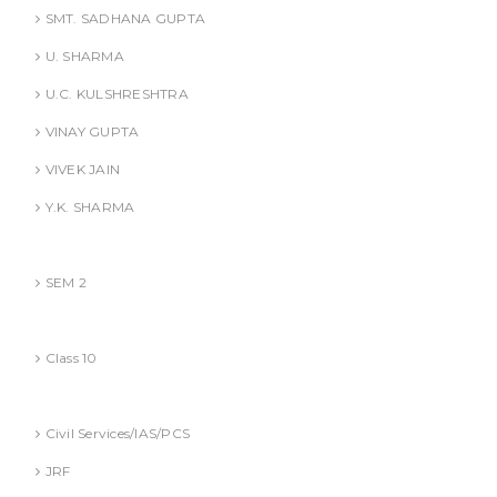
SMT. SADHANA GUPTA
U. SHARMA
U.C. KULSHRESHTRA
VINAY GUPTA
VIVEK JAIN
Y.K. SHARMA
BBA (AKTU
SEM 2
CBSE
Class 10
Competitive Exams Books
Civil Services/IAS/PCS
JRF