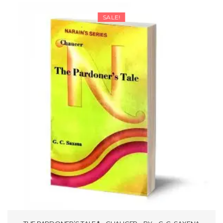
through
SALE!
₹106.25