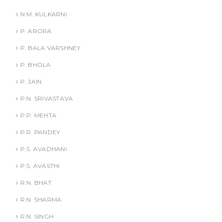
N.M. KULKARNI
P. ARORA
P. BALA VARSHNEY
P. BHOLA
P. JAIN
P.N. SRIVASTAVA
P.P. MEHTA
P.R. PANDEY
P.S. AVADHANI
P.S. AVASTHI
R.N. BHAT
R.N. SHARMA
R.N. SINGH