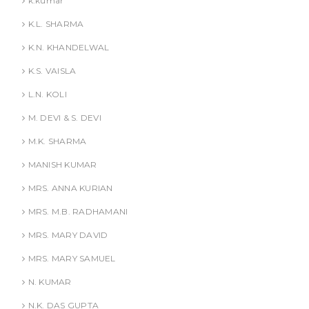
k.kumar
K.L. SHARMA
K.N. KHANDELWAL
K.S. VAISLA
L.N. KOLI
M. DEVI & S. DEVI
M.K. SHARMA
MANISH KUMAR
MRS. ANNA KURIAN
MRS. M.B. RADHAMANI
MRS. MARY DAVID
MRS. MARY SAMUEL
N. KUMAR
N.K. DAS GUPTA