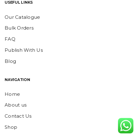
USEFUL LINKS
Our Catalogue
Bulk Orders
FAQ
Publish With Us
Blog
NAVIGATION
Home
About us
Contact Us
Shop