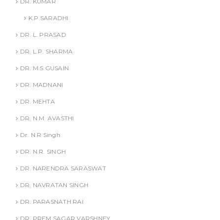
DR. KUMAR
K.P.SARADHI
DR. L. PRASAD
DR. L.P. SHARMA
DR. M.S.GUSAIN
DR. MADNANI
DR. MEHTA
DR. N.M. AVASTHI
Dr. N.R Singh
DR. N.R. SINGH
DR. NARENDRA SARASWAT
DR. NAVRATAN SINGH
DR. PARASNATH RAI
DR. PREM SAGAR VARSHNEY