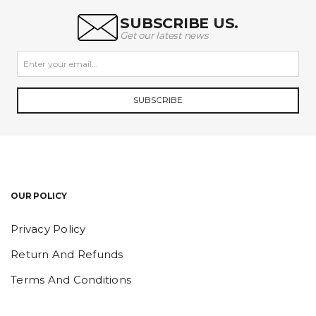
SUBSCRIBE US.
Get our latest news
SUBSCRIBE
OUR POLICY
Privacy Policy
Return And Refunds
Terms And Conditions