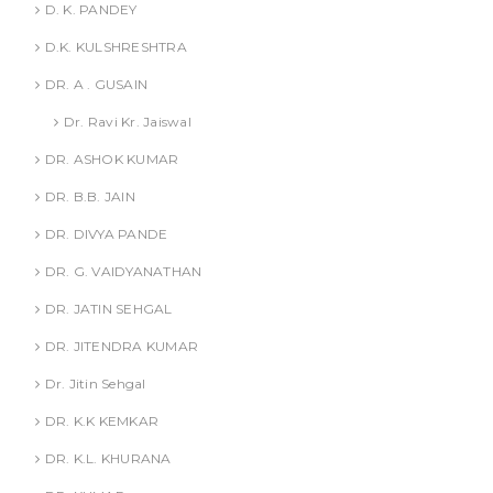
D. K. PANDEY
D.K. KULSHRESHTRA
DR. A . GUSAIN
Dr. Ravi Kr. Jaiswal
DR. ASHOK KUMAR
DR. B.B. JAIN
DR. DIVYA PANDE
DR. G. VAIDYANATHAN
DR. JATIN SEHGAL
DR. JITENDRA KUMAR
Dr. Jitin Sehgal
DR. K.K KEMKAR
DR. K.L. KHURANA