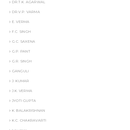
DR.T.K. AGARWAL
DR.V.P. VARMA
E. VERMA
F.C. SINGH
G.C. SAXENA
G.P. PANT
G.R. SINGH
GANGULI
J. KUMAR
J.K. VERMA
JYOTI GUPTA
K. BALAKRISHNAN
K.C. CHAKRAVARTI