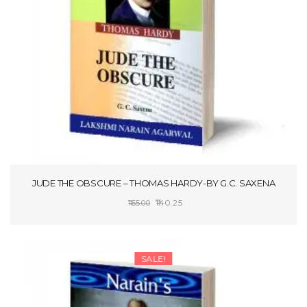
t
i
o
n
JUDE THE OBSCURE – THOMAS HARDY-BY G.C. SAXENA
Original
Current
140.25
165.00
price
price
SELECT OPTIONS
was:
is:
₹165.00.
₹140.25.
SALE!