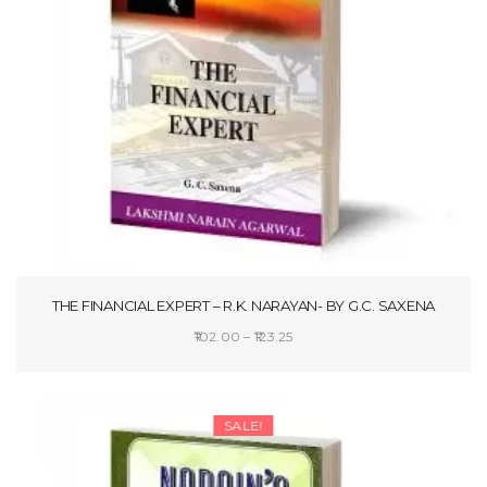
THE FINANCIAL EXPERT – R.K. NARAYAN- BY G.C. SAXENA
Price
102.00
–
123.25
range:
SELECT OPTIONS
₹102.00
through
SALE!
₹123.25