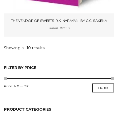
THE VENDOR OF SWEETS-R.K. NARAYAN- BY G.C. SAXENA
Original
Current
127.50
150.00
price
price
SELECT OPTIONS
was:
is:
₹150.00.
₹127.50.
Showing all 10 results
FILTER BY PRICE
Min
Max
Price:
₹120
—
₹210
FILTER
price
price
PRODUCT CATEGORIES