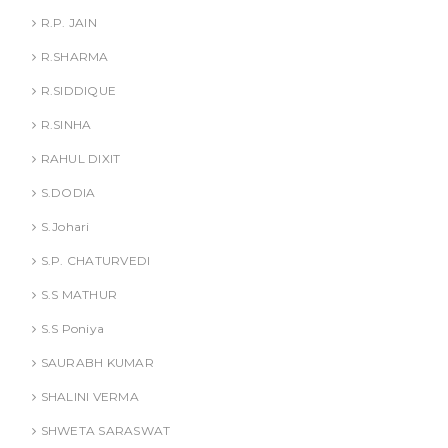
R.P. JAIN
R.SHARMA
R.SIDDIQUE
R.SINHA
RAHUL DIXIT
S.DODIA
S.Johari
S.P. CHATURVEDI
S.S MATHUR
S.S Poniya
SAURABH KUMAR
SHALINI VERMA
SHWETA SARASWAT