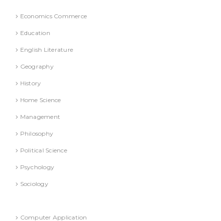
Economics Commerce
Education
English Literature
Geography
History
Home Science
Management
Philosophy
Political Science
Psychology
Sociology
Refresher Course (Question & Answers)
Computer Application