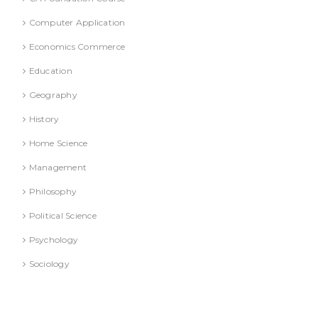
Computer Application
Economics Commerce
Education
Geography
History
Home Science
Management
Philosophy
Political Science
Psychology
Sociology