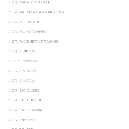
DR. PARASNATH RAI
DR. PREM SAGAR VARSHNEY
DR. R.L TIWARI
DR. R.L. VARSHNEY
DR. RAVENDRA PRAKASH
DR. S. JINDAL
Dr. S. Sachdeva
DR. S. VERMA
DR. S. YADAV
DR. S.N. DUBEY
DR. S.P. CHAUBE
DR. S.R. SHARMA
DR. SHARMA