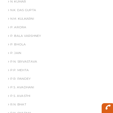
N. KUMAR
N.K. DAS GUPTA
N.M. KULKARNI
P. ARORA
P. BALA VARSHNEY
P. BHOLA
P. JAIN
P.N. SRIVASTAVA
P.P. MEHTA
P.R. PANDEY
P.S. AVADHANI
P.S. AVASTHI
R.N. BHAT
R.N. SHARMA