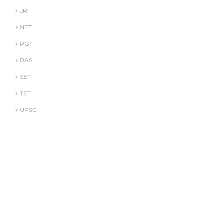
JRF
NET
PGT
RAS
SET
TET
UPSC
DR. A. GUSAIN
DR. PALLAVI GOYAL
DR. S. JINDAL
DR. S. YADAV
DR.G. SACHDEVA
Literature