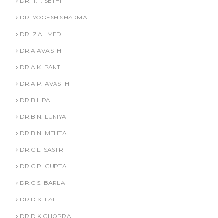
DR. T.T. SETHI
DR. YOGESH SHARMA
DR. Z AHMED
DR.A.AVASTHI
DR.A.K. PANT
DR.A.P. AVASTHI
DR.B.I. PAL
DR.B.N. LUNIYA
DR.B.N. MEHTA
DR.C.L. SASTRI
DR.C.P. GUPTA
DR.C.S. BARLA
DR.D.K. LAL
DR.D.K.CHOPRA