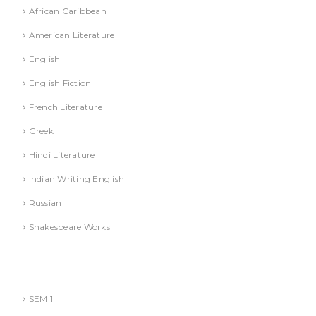
African Caribbean
American Literature
English
English Fiction
French Literature
Greek
Hindi Literature
Indian Writing English
Russian
Shakespeare Works
Lucknow)
MBA (AKTU
SEM 1