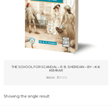
t
i
o
n
THE SCHOOL FOR SCANDAL – R. B. SHERIDAN – BY – K.K.
KEMKAR
Original
Current
221.00
260.00
price
price
SELECT OPTIONS
was:
is:
₹260.00.
₹221.00.
Showing the single result