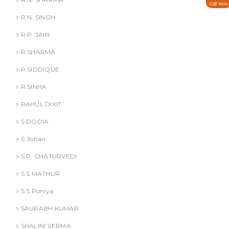
Call Now
R.N. SINGH
R.P. JAIN
R.SHARMA
R.SIDDIQUE
R.SINHA
RAHUL DIXIT
S.DODIA
S.Johari
S.P. CHATURVEDI
S.S MATHUR
S.S Poniya
SAURABH KUMAR
SHALINI VERMA