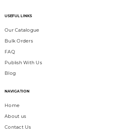
USEFUL LINKS
Our Catalogue
Bulk Orders
FAQ
Publish With Us
Blog
NAVIGATION
Home
About us
Contact Us