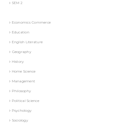
SEM 2
National Education Policy 2020 Books
Economics Commerce
Education
English Literature
Geography
History
Home Science
Management
Philosophy
Political Science
Psychology
Sociology