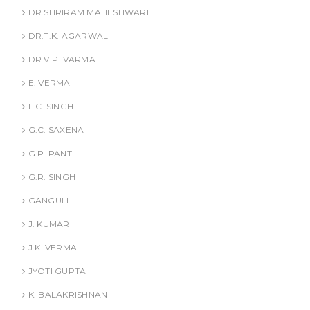
DR.SHRIRAM MAHESHWARI
DR.T.K. AGARWAL
DR.V.P. VARMA
E. VERMA
F.C. SINGH
G.C. SAXENA
G.P. PANT
G.R. SINGH
GANGULI
J. KUMAR
J.K. VERMA
JYOTI GUPTA
K. BALAKRISHNAN