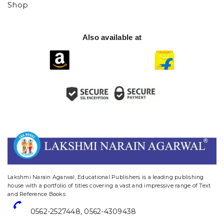
Shop
Also available at
website designing and digital marketing in agra
Lakshmi Narain Agarwal, Educational Publishers is a leading publishing
house with a portfolio of titles covering a vast and impressive range of Text
and Reference Books
0562-2527448
,
0562-4309438