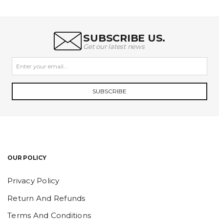
SUBSCRIBE US.
Get our latest news
SUBSCRIBE
OUR POLICY
Privacy Policy
Return And Refunds
Terms And Conditions