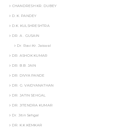
CHANDRESH KR. DUBEY
D. K. PANDEY
D.K. KULSHRESHTRA
DR. A . GUSAIN
Dr. Ravi Kr. Jaiswal
DR. ASHOK KUMAR
DR. B.B. JAIN
DR. DIVYA PANDE
DR. G. VAIDYANATHAN
DR. JATIN SEHGAL
DR. JITENDRA KUMAR
Dr. Jitin Sehgal
DR. K.K KEMKAR