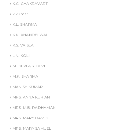
K.C. CHAKRAVARTI
k.kumar
K.L. SHARMA
K.N. KHANDELWAL
K.S. VAISLA
L.N. KOLI
M. DEVI & S. DEVI
M.K. SHARMA
MANISH KUMAR
MRS. ANNA KURIAN
MRS. M.B. RADHAMANI
MRS. MARY DAVID
MRS. MARY SAMUEL