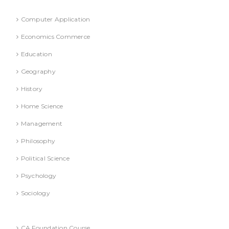
Refresher Course (Question & Answers)
Computer Application
Economics Commerce
Education
Geography
History
Home Science
Management
Philosophy
Political Science
Psychology
Sociology
Text Books
CA Foundation Course