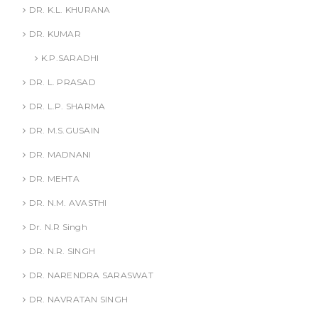
DR. K.L. KHURANA
DR. KUMAR
K.P.SARADHI
DR. L. PRASAD
DR. L.P. SHARMA
DR. M.S.GUSAIN
DR. MADNANI
DR. MEHTA
DR. N.M. AVASTHI
Dr. N.R Singh
DR. N.R. SINGH
DR. NARENDRA SARASWAT
DR. NAVRATAN SINGH