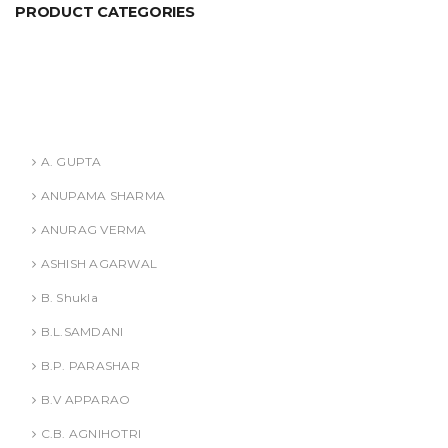
PRODUCT CATEGORIES
ANURAG VERMA
ASHISH AGARWAL
Authors
A. GUPTA
ANUPAMA SHARMA
ANURAG VERMA
ASHISH AGARWAL
B. Shukla
B.L.SAMDANI
B.P. PARASHAR
B.V APPARAO
C.B. AGNIHOTRI