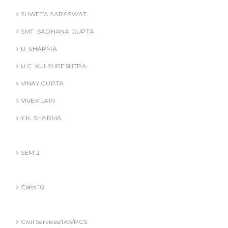
SHWETA SARASWAT
SMT. SADHANA GUPTA
U. SHARMA
U.C. KULSHRESHTRA
VINAY GUPTA
VIVEK JAIN
Y.K. SHARMA
BBA (AKTU
SEM 2
CBSE
Class 10
Competitive Exams Books
Civil Services/IAS/PCS