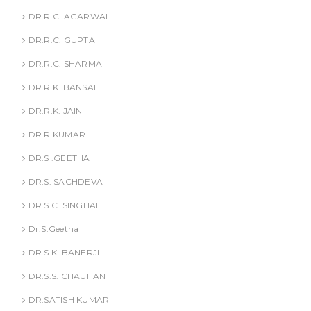
DR.R.C. AGARWAL
DR.R.C. GUPTA
DR.R.C. SHARMA
DR.R.K. BANSAL
DR.R.K. JAIN
DR.R.KUMAR
DR.S .GEETHA
DR.S. SACHDEVA
DR.S.C. SINGHAL
Dr.S.Geetha
DR.S.K. BANERJI
DR.S.S. CHAUHAN
DR.SATISH KUMAR