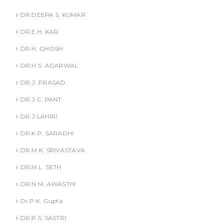
DR.DEEPA S. KUMAR
DR.E.H. KAR
DR.H. GHOSH
DR.H.S. AGARWAL
DR.J. PRASAD
DR.J.C. PANT
DR.J.LAHIRI
DR.K.P. SARADHI
DR.M.K. SRIVASTAVA
DR.M.L. SETH
DR.N.M. AWASTHI
Dr.P.K. Gupta
DR.P.S. SASTRI