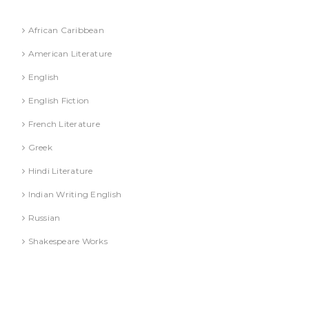
Literature
African Caribbean
American Literature
English
English Fiction
French Literature
Greek
Hindi Literature
Indian Writing English
Russian
Shakespeare Works
Lucknow)
MBA (AKTU