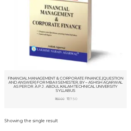
t
i
o
n
FINANCIAL MANAGEMENT & CORPORATE FINANCE,(QUESTION
AND ANSWER) FOR MBA II SEMESTER, BY – ASHISH AGARWAL
AS PER DR. A.P.J . ABDUL KALAM TECHNICAL UNIVERSITY
SYLLABUS
Original
Current
127.50
150.00
price
price
ADD TO CART
was:
is:
₹150.00.
₹127.50.
Showing the single result