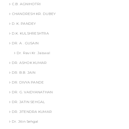
C.B. AGNIHOTRI
CHANDRESH KR. DUBEY
D. K. PANDEY
D.K. KULSHRESHTRA
DR. A . GUSAIN
Dr. Ravi Kr. Jaiswal
DR. ASHOK KUMAR
DR. B.B. JAIN
DR. DIVYA PANDE
DR. G. VAIDYANATHAN
DR. JATIN SEHGAL
DR. JITENDRA KUMAR
Dr. Jitin Sehgal