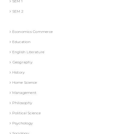
SEM 1
SEM 2
National Education Policy 2020 Books
Economics Commerce
Education
English Literature
Geography
History
Home Science
Management
Philosophy
Political Science
Psychology
Sociology