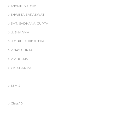
SHALINI VERMA
SHWETA SARASWAT
SMT. SADHANA GUPTA
U. SHARMA
U.C. KULSHRESHTRA
VINAY GUPTA
VIVEK JAIN
Y.K. SHARMA
BBA (AKTU
SEM 2
CBSE
Class 10
Competitive Exams Books