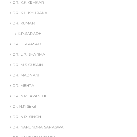
DR. K.K KEMKAR
DR. K.L. KHURANA
DR. KUMAR
K.P.SARADHI
DR. L. PRASAD
DR. L.P. SHARMA
DR. M.S.GUSAIN
DR. MADNANI
DR. MEHTA
DR. N.M. AVASTHI
Dr. N.R Singh
DR. N.R. SINGH
DR. NARENDRA SARASWAT