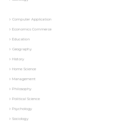
Refresher Course (Question & Answers)
Computer Application
Economics Commerce
Education
Geography
History
Home Science
Management
Philosophy
Political Science
Psychology
Sociology
Text Books