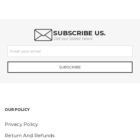
SUBSCRIBE US.
Get our latest news
SUBSCRIBE
OUR POLICY
Privacy Policy
Return And Refunds