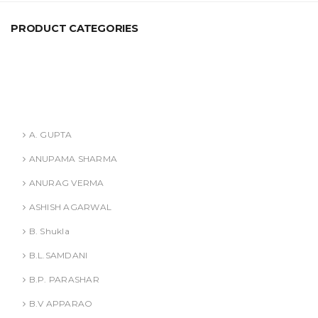
PRODUCT CATEGORIES
ANURAG VERMA
ASHISH AGARWAL
Authors
A. GUPTA
ANUPAMA SHARMA
ANURAG VERMA
ASHISH AGARWAL
B. Shukla
B.L.SAMDANI
B.P. PARASHAR
B.V APPARAO