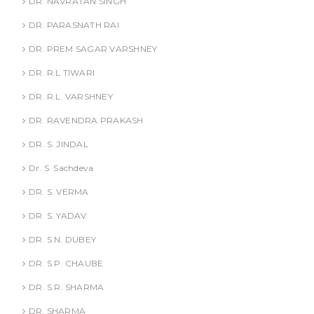
DR. NAVRATAN SINGH
DR. PARASNATH RAI
DR. PREM SAGAR VARSHNEY
DR. R.L TIWARI
DR. R.L. VARSHNEY
DR. RAVENDRA PRAKASH
DR. S. JINDAL
Dr. S. Sachdeva
DR. S. VERMA
DR. S. YADAV
DR. S.N. DUBEY
DR. S.P. CHAUBE
DR. S.R. SHARMA
DR. SHARMA