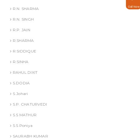
Call Now
R.N. SHARMA
R.N. SINGH
R.P. JAIN
R.SHARMA
R.SIDDIQUE
R.SINHA
RAHUL DIXIT
S.DODIA
S.Johari
S.P. CHATURVEDI
S.S MATHUR
S.S Poniya
SAURABH KUMAR