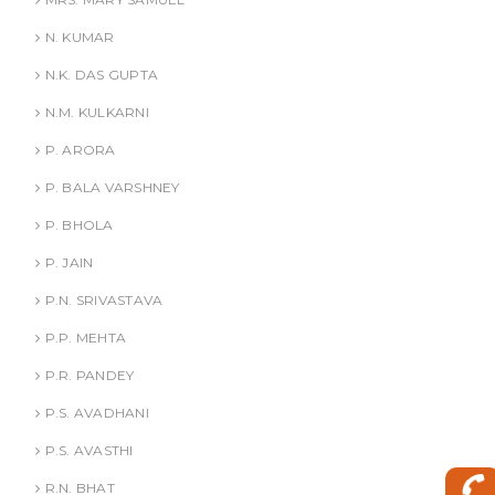
N. KUMAR
N.K. DAS GUPTA
N.M. KULKARNI
P. ARORA
P. BALA VARSHNEY
P. BHOLA
P. JAIN
P.N. SRIVASTAVA
P.P. MEHTA
P.R. PANDEY
P.S. AVADHANI
P.S. AVASTHI
R.N. BHAT