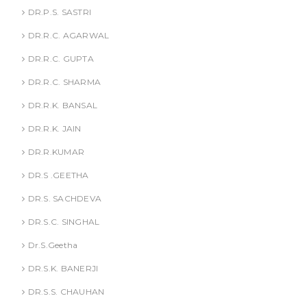
DR.P.S. SASTRI
DR.R.C. AGARWAL
DR.R.C. GUPTA
DR.R.C. SHARMA
DR.R.K. BANSAL
DR.R.K. JAIN
DR.R.KUMAR
DR.S .GEETHA
DR.S. SACHDEVA
DR.S.C. SINGHAL
Dr.S.Geetha
DR.S.K. BANERJI
DR.S.S. CHAUHAN