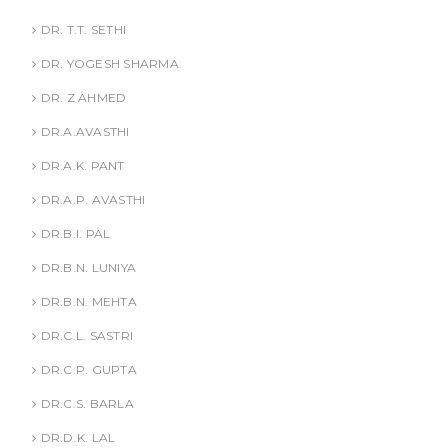
DR. T.T. SETHI
DR. YOGESH SHARMA
DR. Z AHMED
DR.A.AVASTHI
DR.A.K. PANT
DR.A.P. AVASTHI
DR.B.I. PAL
DR.B.N. LUNIYA
DR.B.N. MEHTA
DR.C.L. SASTRI
DR.C.P. GUPTA
DR.C.S. BARLA
DR.D.K. LAL