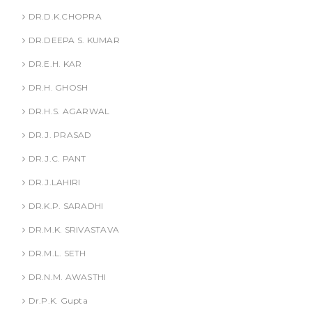
DR.D.K.CHOPRA
DR.DEEPA S. KUMAR
DR.E.H. KAR
DR.H. GHOSH
DR.H.S. AGARWAL
DR.J. PRASAD
DR.J.C. PANT
DR.J.LAHIRI
DR.K.P. SARADHI
DR.M.K. SRIVASTAVA
DR.M.L. SETH
DR.N.M. AWASTHI
Dr.P.K. Gupta