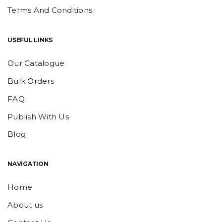
Terms And Conditions
USEFUL LINKS
Our Catalogue
Bulk Orders
FAQ
Publish With Us
Blog
NAVIGATION
Home
About us