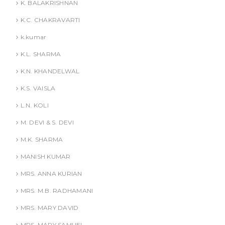
K. BALAKRISHNAN
K.C. CHAKRAVARTI
k.kumar
K.L. SHARMA
K.N. KHANDELWAL
K.S. VAISLA
L.N. KOLI
M. DEVI & S. DEVI
M.K. SHARMA
MANISH KUMAR
MRS. ANNA KURIAN
MRS. M.B. RADHAMANI
MRS. MARY DAVID
MRS. MARY SAMUEL