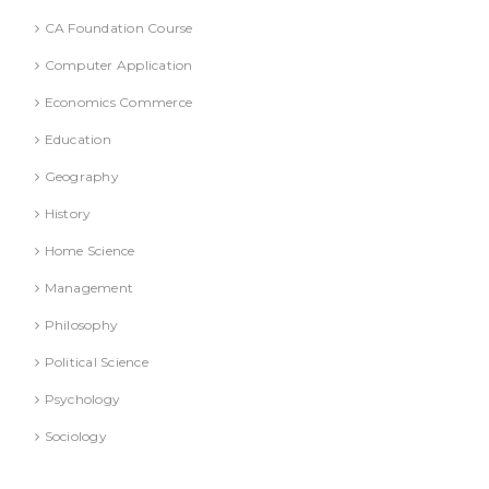
CA Foundation Course
Computer Application
Economics Commerce
Education
Geography
History
Home Science
Management
Philosophy
Political Science
Psychology
Sociology