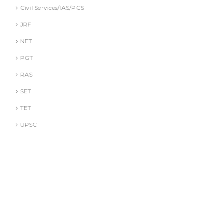
Civil Services/IAS/PCS
JRF
NET
PGT
RAS
SET
TET
UPSC
DR. A. GUSAIN
DR. PALLAVI GOYAL
DR. S. JINDAL
DR. S. YADAV
DR.G. SACHDEVA