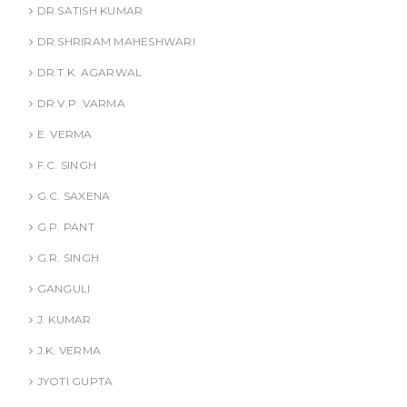
DR.SATISH KUMAR
DR.SHRIRAM MAHESHWARI
DR.T.K. AGARWAL
DR.V.P. VARMA
E. VERMA
F.C. SINGH
G.C. SAXENA
G.P. PANT
G.R. SINGH
GANGULI
J. KUMAR
J.K. VERMA
JYOTI GUPTA