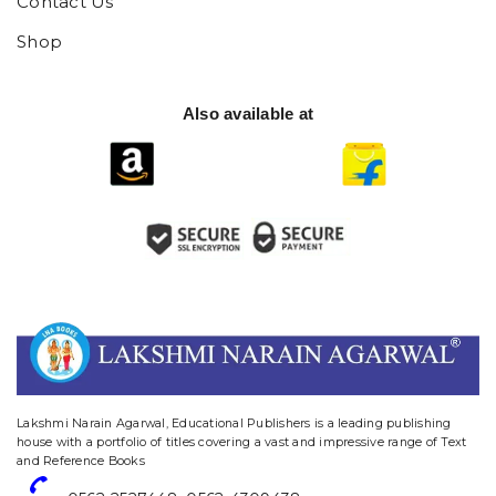
Contact Us
Shop
Also available at
website designing and digital marketing in agra
Lakshmi Narain Agarwal, Educational Publishers is a leading publishing
house with a portfolio of titles covering a vast and impressive range of Text
and Reference Books