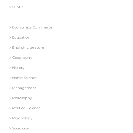
SEM 2
National Education Policy 2020 Books
Economics Commerce
Education
English Literature
Geography
History
Home Science
Management
Philosophy
Political Science
Psychology
Sociology