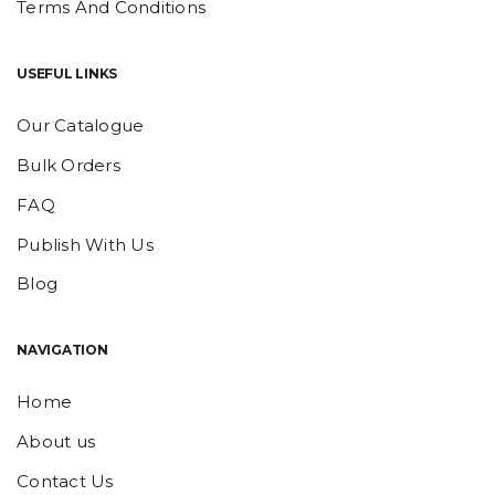
Terms And Conditions
USEFUL LINKS
Our Catalogue
Bulk Orders
FAQ
Publish With Us
Blog
NAVIGATION
Home
About us
Contact Us