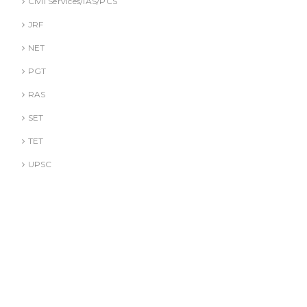
Civil Services/IAS/PCS
JRF
NET
PGT
RAS
SET
TET
UPSC
DR. A. GUSAIN
DR. PALLAVI GOYAL
DR. S. JINDAL
DR. S. YADAV
DR.G. SACHDEVA
Literature