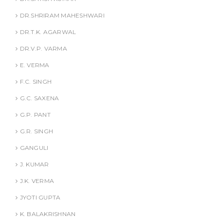
DR.SHRIRAM MAHESHWARI
DR.T.K. AGARWAL
DR.V.P. VARMA
E. VERMA
F.C. SINGH
G.C. SAXENA
G.P. PANT
G.R. SINGH
GANGULI
J. KUMAR
J.K. VERMA
JYOTI GUPTA
K. BALAKRISHNAN