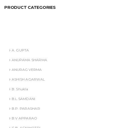
PRODUCT CATEGORIES
ANURAG VERMA
ASHISH AGARWAL
Authors
A. GUPTA
ANUPAMA SHARMA
ANURAG VERMA
ASHISH AGARWAL
B. Shukla
B.L.SAMDANI
B.P. PARASHAR
B.V APPARAO
C.B. AGNIHOTRI