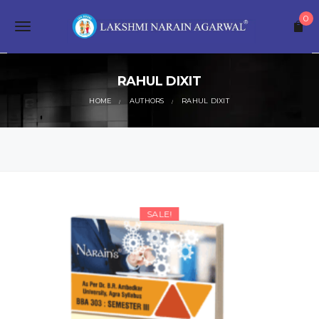
S
0
k
T
i
p
o
t
o
RAHUL DIXIT
g
m
a
HOME
AUTHORS
RAHUL DIXIT
g
i
n
l
c
o
e
n
t
n
e
a
n
SALE!
t
v
i
g
a