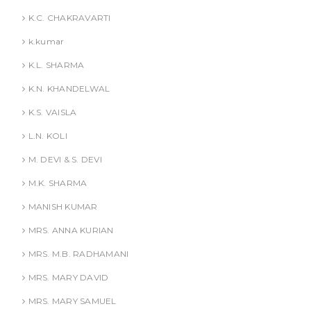
K.C. CHAKRAVARTI
k.kumar
K.L. SHARMA
K.N. KHANDELWAL
K.S. VAISLA
L.N. KOLI
M. DEVI & S. DEVI
M.K. SHARMA
MANISH KUMAR
MRS. ANNA KURIAN
MRS. M.B. RADHAMANI
MRS. MARY DAVID
MRS. MARY SAMUEL