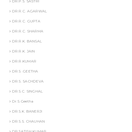
DR.P.S. SASTRI
DR.R.C. AGARWAL
DR.R.C. GUPTA
DR.R.C. SHARMA
DR.R.K. BANSAL
DR.R.K. JAIN
DR.R.KUMAR
DR.S .GEETHA
DR.S. SACHDEVA
DR.S.C. SINGHAL
Dr.S.Geetha
DR.S.K. BANERJI
DR.S.S. CHAUHAN
DR.SATISH KUMAR