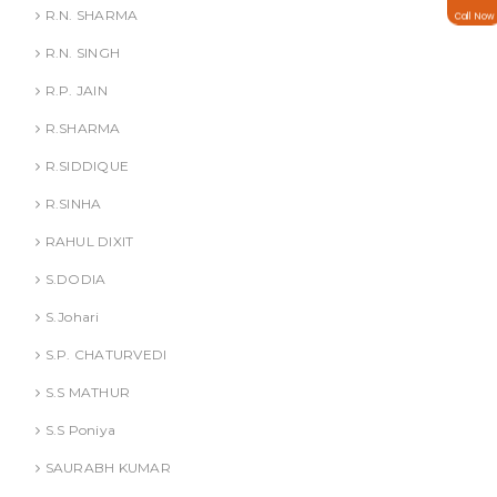
R.N. SHARMA
Call Now
R.N. SINGH
R.P. JAIN
R.SHARMA
R.SIDDIQUE
R.SINHA
RAHUL DIXIT
S.DODIA
S.Johari
S.P. CHATURVEDI
S.S MATHUR
S.S Poniya
SAURABH KUMAR