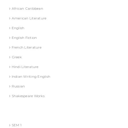
African Caribbean
American Literature
English
English Fiction
French Literature
Greek
Hindi Literature
Indian Writing English
Russian
Shakespeare Works
Lucknow)
MBA (AKTU
SEM 1