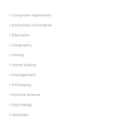
Refresher Course (Question & Answers)
Computer Application
Economics Commerce
Education
Geography
History
Home Science
Management
Philosophy
Political Science
Psychology
Sociology
Text Books