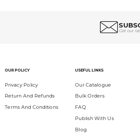
SUBSC
Get our la
OUR POLICY
USEFUL LINKS
Privacy Policy
Our Catalogue
Return And Refunds
Bulk Orders
Terms And Conditions
FAQ
Publish With Us
Blog