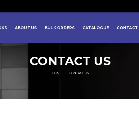
OKS
ABOUT US
BULK ORDERS
CATALOGUE
CONTACT 
CONTACT US
HOME
CONTACT US