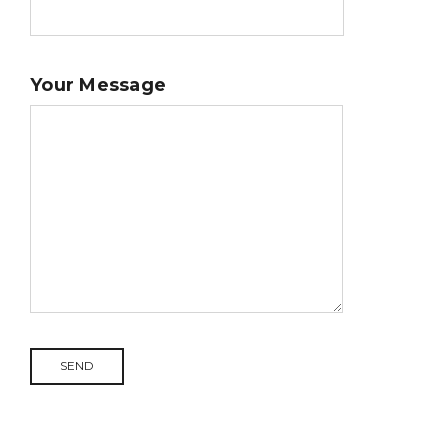
Your Message