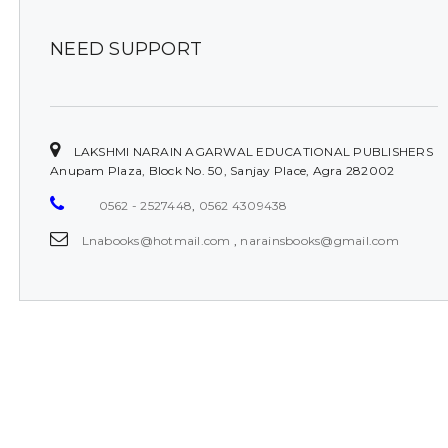
NEED SUPPORT
LAKSHMI NARAIN AGARWAL EDUCATIONAL PUBLISHERS
Anupam Plaza, Block No. 50, Sanjay Place, Agra 282002
0562 - 2527448
,
0562 4309438
Lnabooks@hotmail.com
,
narainsbooks@gmail.com