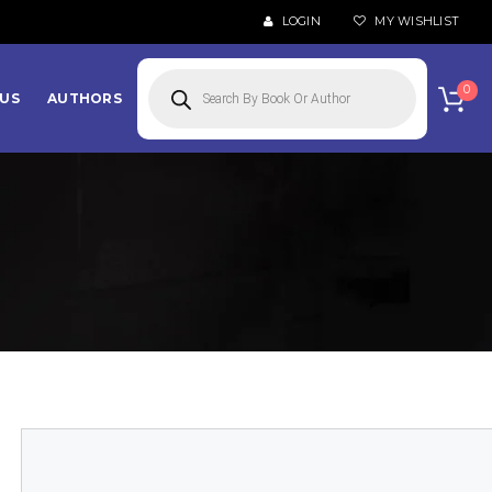
LOGIN
MY WISHLIST
Products
search
0
US
AUTHORS