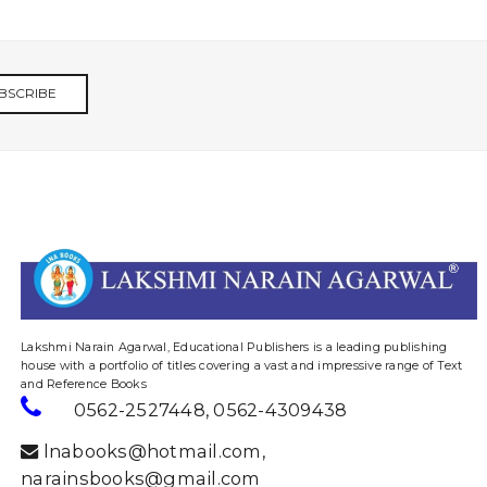
BSCRIBE
website designing and digital marketing in agra
Lakshmi Narain Agarwal, Educational Publishers is a leading publishing
house with a portfolio of titles covering a vast and impressive range of Text
and Reference Books
0562-2527448
,
0562-4309438
lnabooks@hotmail.com
,
narainsbooks@gmail.com