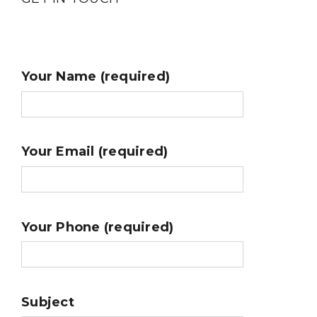
Your Name (required)
Your Email (required)
Your Phone (required)
Subject