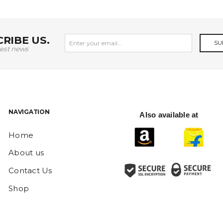
RIBE US.
SU
test news
NAVIGATION
Also available at
Home
About us
Contact Us
Shop