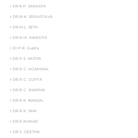
DR.K.P. SARADHI
DR.M.K. SRIVASTAVA
DR.M.L. SETH
DR.N.M. AWASTHI
Dr.P.K. Gupta
DR.P.S. SASTRI
DR.R.C. AGARWAL
DR.R.C. GUPTA
DR.R.C. SHARMA
DR.R.K. BANSAL
DR.R.K. JAIN
DR.R.KUMAR
DR.S .GEETHA