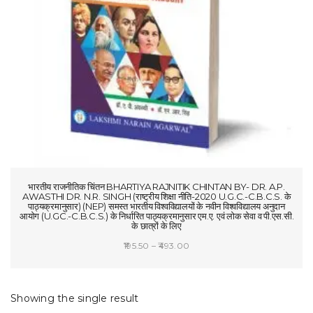
t
i
o
n
भारतीय राजनीतिक चिंतन BHARTIYA RAJNITIK CHINTAN BY- DR. A.P.
AWASTHI DR. N.R. SINGH (राष्ट्रीय शिक्षा नीति-2020 U.G.C.-C.B.C.S. के
पाठ्यक्रमानुसार) (NEP) समस्त भारतीय विश्वविद्यालयों के नवीन विश्वविद्यालय अनुदान
आयोग (U.GC.-C.B.C.S.) के निर्धारित पाठ्यक्रमानुसार एम.ए. एवं लोक सेवा व पी.एस.सी.
के छात्रों के लिए
Price
195.50
–
493.00
range:
SELECT OPTIONS
₹195.50
through
Showing the single result
₹493.00