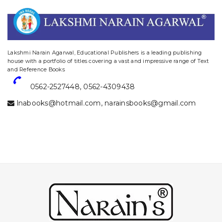
website designing and digital marketing in agra
Lakshmi Narain Agarwal, Educational Publishers is a leading publishing
house with a portfolio of titles covering a vast and impressive range of Text
and Reference Books
0562-2527448
,
0562-4309438
lnabooks@hotmail.com
,
narainsbooks@gmail.com