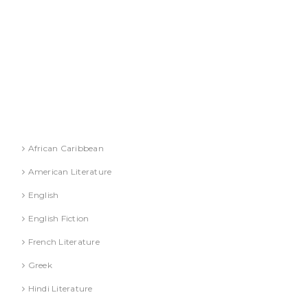
DR. A. GUSAIN
DR. PALLAVI GOYAL
DR. S. JINDAL
DR. S. YADAV
DR.G. SACHDEVA
Literature
African Caribbean
American Literature
English
English Fiction
French Literature
Greek
Hindi Literature