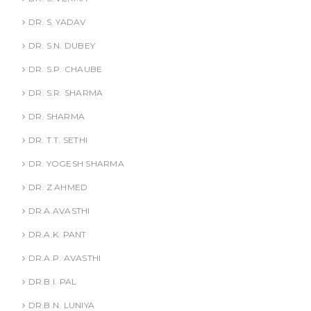
DR. S. YADAV
DR. S.N. DUBEY
DR. S.P. CHAUBE
DR. S.R. SHARMA
DR. SHARMA
DR. T.T. SETHI
DR. YOGESH SHARMA
DR. Z AHMED
DR.A.AVASTHI
DR.A.K. PANT
DR.A.P. AVASTHI
DR.B.I. PAL
DR.B.N. LUNIYA