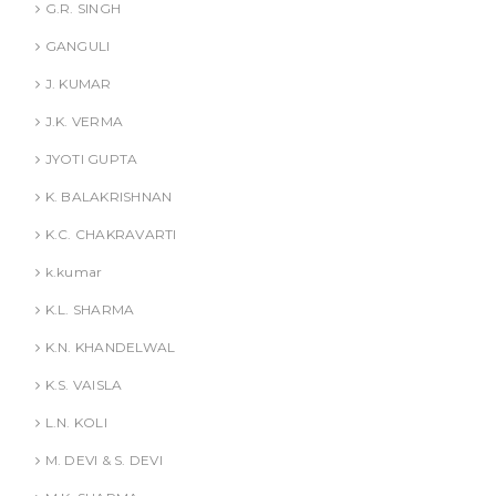
G.R. SINGH
GANGULI
J. KUMAR
J.K. VERMA
JYOTI GUPTA
K. BALAKRISHNAN
K.C. CHAKRAVARTI
k.kumar
K.L. SHARMA
K.N. KHANDELWAL
K.S. VAISLA
L.N. KOLI
M. DEVI & S. DEVI