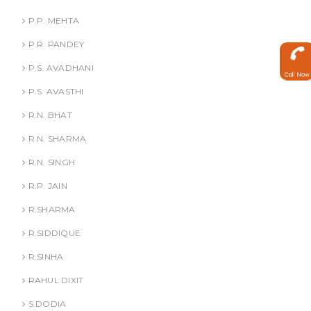
P.P. MEHTA
P.R. PANDEY
P.S. AVADHANI
Call Now
P.S. AVASTHI
R.N. BHAT
R.N. SHARMA
R.N. SINGH
R.P. JAIN
R.SHARMA
R.SIDDIQUE
R.SINHA
RAHUL DIXIT
S.DODIA