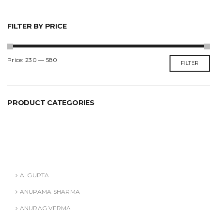
FILTER BY PRICE
Min
Max
Price:
₹230
—
₹580
FILTER
price
price
PRODUCT CATEGORIES
ANURAG VERMA
ASHISH AGARWAL
Authors
A. GUPTA
ANUPAMA SHARMA
ANURAG VERMA