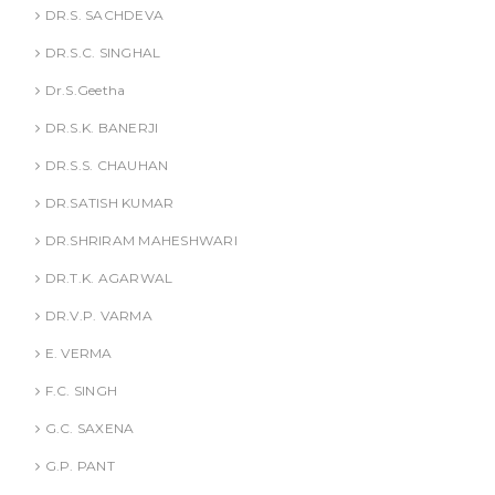
DR.S. SACHDEVA
DR.S.C. SINGHAL
Dr.S.Geetha
DR.S.K. BANERJI
DR.S.S. CHAUHAN
DR.SATISH KUMAR
DR.SHRIRAM MAHESHWARI
DR.T.K. AGARWAL
DR.V.P. VARMA
E. VERMA
F.C. SINGH
G.C. SAXENA
G.P. PANT