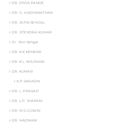
DR. DIVYA PANDE
DR. G. VAIDYANATHAN
DR. JATIN SEHGAL
DR. JITENDRA KUMAR
Dr. Jitin Sehgal
DR. K.K KEMKAR
DR. K.L. KHURANA
DR. KUMAR
K.P.SARADHI
DR. L. PRASAD
DR. L.P. SHARMA
DR. M.S.GUSAIN
DR. MADNANI