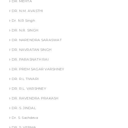
DR. MEHTA
DR. N.M. AVASTHI
Dr. N.R Singh
DR. N.R. SINGH
DR. NARENDRA SARASWAT
DR. NAVRATAN SINGH
DR. PARASNATH RAI
DR. PREM SAGAR VARSHNEY
DR. R.L TIWARI
DR. R.L. VARSHNEY
DR. RAVENDRA PRAKASH
DR. S. JINDAL
Dr. S. Sachdeva
DR. S. VERMA