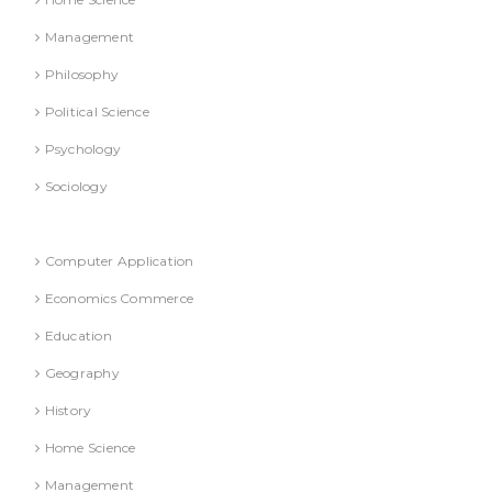
Management
Philosophy
Political Science
Psychology
Sociology
Refresher Course (Question & Answers)
Computer Application
Economics Commerce
Education
Geography
History
Home Science
Management