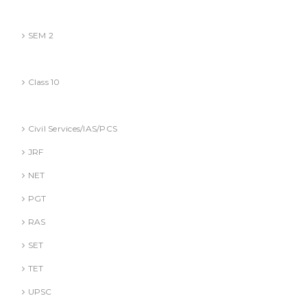
BBA (AKTU
SEM 2
CBSE
Class 10
Competitive Exams Books
Civil Services/IAS/PCS
JRF
NET
PGT
RAS
SET
TET
UPSC