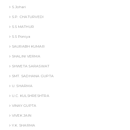
S.Johari
S.P. CHATURVEDI
S.S MATHUR
S.S Poniya
SAURABH KUMAR
SHALINI VERMA
SHWETA SARASWAT
SMT. SADHANA GUPTA
U. SHARMA
U.C. KULSHRESHTRA
VINAY GUPTA
VIVEK JAIN
Y.K. SHARMA