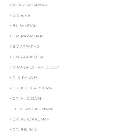
ASHISH AGARWAL
B. Shukla
B.L.SAMDANI
B.P. PARASHAR
B.V APPARAO
C.B. AGNIHOTRI
CHANDRESH KR. DUBEY
D. K. PANDEY
D.K. KULSHRESHTRA
DR. A . GUSAIN
Dr. Ravi Kr. Jaiswal
DR. ASHOK KUMAR
DR. B.B. JAIN