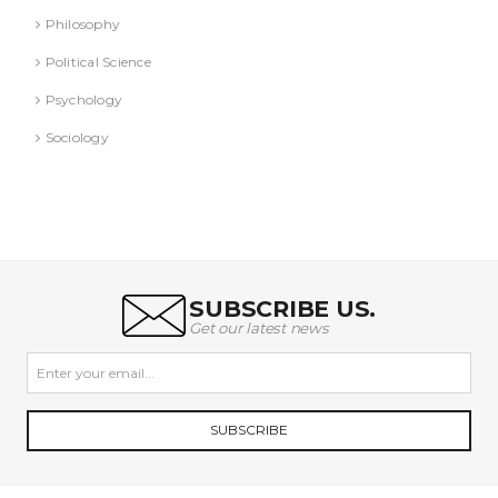
Philosophy
Political Science
Psychology
Sociology
SUBSCRIBE US.
Get our latest news
SUBSCRIBE