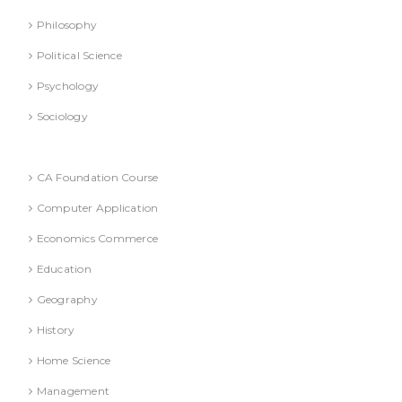
Philosophy
Political Science
Psychology
Sociology
Text Books
CA Foundation Course
Computer Application
Economics Commerce
Education
Geography
History
Home Science
Management