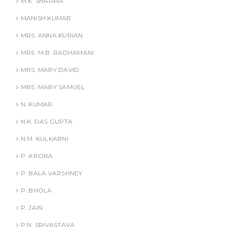
M.K. SHARMA
MANISH KUMAR
MRS. ANNA KURIAN
MRS. M.B. RADHAMANI
MRS. MARY DAVID
MRS. MARY SAMUEL
N. KUMAR
N.K. DAS GUPTA
N.M. KULKARNI
P. ARORA
P. BALA VARSHNEY
P. BHOLA
P. JAIN
P.N. SRIVASTAVA