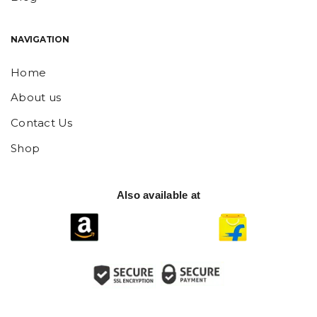
NAVIGATION
Home
About us
Contact Us
Shop
Also available at