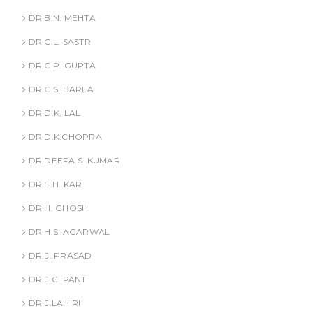
DR.B.N. MEHTA
DR.C.L. SASTRI
DR.C.P. GUPTA
DR.C.S. BARLA
DR.D.K. LAL
DR.D.K.CHOPRA
DR.DEEPA S. KUMAR
DR.E.H. KAR
DR.H. GHOSH
DR.H.S. AGARWAL
DR.J. PRASAD
DR.J.C. PANT
DR.J.LAHIRI