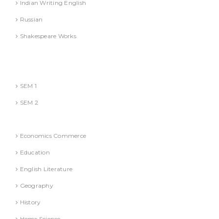
Indian Writing English
Russian
Shakespeare Works
Lucknow)
MBA (AKTU
SEM 1
SEM 2
National Education Policy 2020 Books
Economics Commerce
Education
English Literature
Geography
History
Home Science