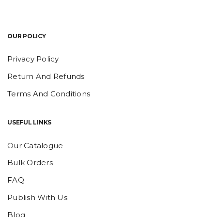
OUR POLICY
Privacy Policy
Return And Refunds
Terms And Conditions
USEFUL LINKS
Our Catalogue
Bulk Orders
FAQ
Publish With Us
Blog