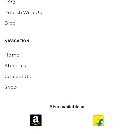
FAQ
Publish With Us
Blog
NAVIGATION
Home
About us
Contact Us
Shop
Also available at