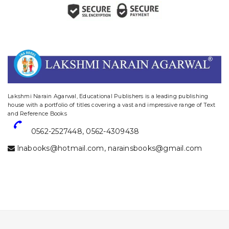
website designing and digital marketing in agra
Lakshmi Narain Agarwal, Educational Publishers is a leading publishing
house with a portfolio of titles covering a vast and impressive range of Text
and Reference Books
0562-2527448
,
0562-4309438
lnabooks@hotmail.com
,
narainsbooks@gmail.com