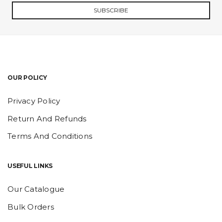
SUBSCRIBE
OUR POLICY
Privacy Policy
Return And Refunds
Terms And Conditions
USEFUL LINKS
Our Catalogue
Bulk Orders