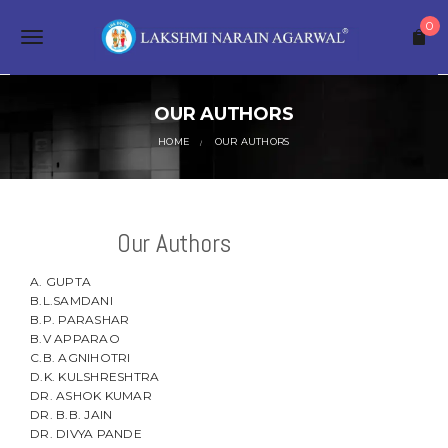
S
0
k
T
i
p
o
t
o
OUR AUTHORS
g
m
a
HOME
OUR AUTHORS
g
i
n
l
c
o
e
Our Authors
n
t
n
e
A. GUPTA
a
n
B.L.SAMDANI
t
B.P. PARASHAR
v
B.V APPARAO
C.B. AGNIHOTRI
i
D.K. KULSHRESHTRA
DR. ASHOK KUMAR
g
DR. B.B. JAIN
a
DR. DIVYA PANDE