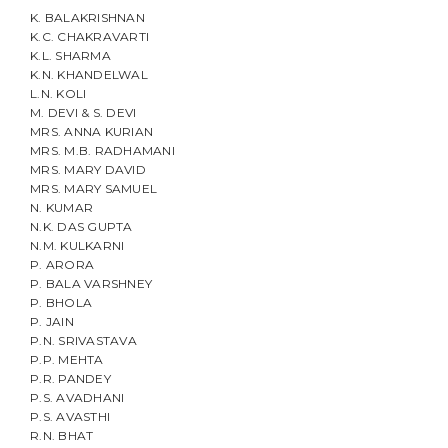
K. BALAKRISHNAN
K.C. CHAKRAVARTI
K.L. SHARMA
K.N. KHANDELWAL
L.N. KOLI
M. DEVI & S. DEVI
MRS. ANNA KURIAN
MRS. M.B. RADHAMANI
MRS. MARY DAVID
MRS. MARY SAMUEL
N. KUMAR
N.K. DAS GUPTA
N.M. KULKARNI
P. ARORA
P. BALA VARSHNEY
P. BHOLA
P. JAIN
P.N. SRIVASTAVA
P.P. MEHTA
P.R. PANDEY
P.S. AVADHANI
P.S. AVASTHI
R.N. BHAT