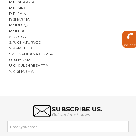
R.N. SHARMA
R.N. SINGH
R.P. JAIN
R.SHARMA
R.SIDDIQUE
R.SINHA
S.DODIA
S.P. CHATURVEDI
Call Now
S.S MATHUR
SMT. SADHANA GUPTA
U. SHARMA
U.C. KULSHRESHTRA
Y.K. SHARMA
SUBSCRIBE US.
Get our latest news