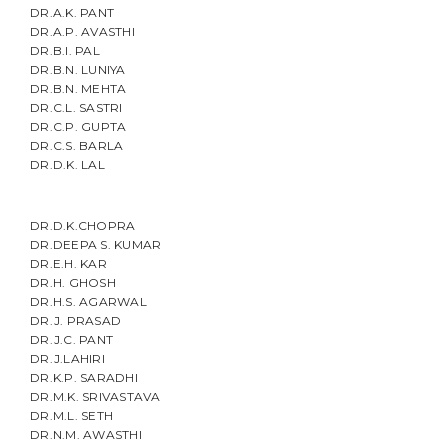
DR.A.K. PANT
DR.A.P. AVASTHI
DR.B.I. PAL
DR.B.N. LUNIYA
DR.B.N. MEHTA
DR.C.L. SASTRI
DR.C.P. GUPTA
DR.C.S. BARLA
DR.D.K. LAL
DR.D.K.CHOPRA
DR.DEEPA S. KUMAR
DR.E.H. KAR
DR.H. GHOSH
DR.H.S. AGARWAL
DR.J. PRASAD
DR.J.C. PANT
DR.J.LAHIRI
DR.K.P. SARADHI
DR.M.K. SRIVASTAVA
DR.M.L. SETH
DR.N.M. AWASTHI