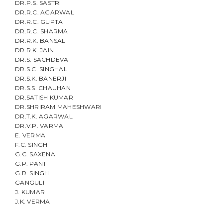
DR.P.S. SASTRI
DR.R.C. AGARWAL
DR.R.C. GUPTA
DR.R.C. SHARMA
DR.R.K. BANSAL
DR.R.K. JAIN
DR.S. SACHDEVA
DR.S.C. SINGHAL
DR.S.K. BANERJI
DR.S.S. CHAUHAN
DR.SATISH KUMAR
DR.SHRIRAM MAHESHWARI
DR.T.K. AGARWAL
DR.V.P. VARMA
E. VERMA
F.C. SINGH
G.C. SAXENA
G.P. PANT
G.R. SINGH
GANGULI
J. KUMAR
J.K. VERMA