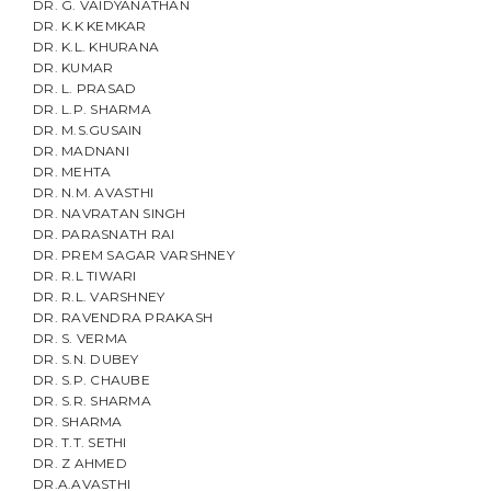
DR. G. VAIDYANATHAN
t
DR. K.K KEMKAR
DR. K.L. KHURANA
i
DR. KUMAR
DR. L. PRASAD
o
DR. L.P. SHARMA
DR. M.S.GUSAIN
n
DR. MADNANI
DR. MEHTA
DR. N.M. AVASTHI
DR. NAVRATAN SINGH
DR. PARASNATH RAI
DR. PREM SAGAR VARSHNEY
DR. R.L TIWARI
DR. R.L. VARSHNEY
DR. RAVENDRA PRAKASH
DR. S. VERMA
DR. S.N. DUBEY
DR. S.P. CHAUBE
DR. S.R. SHARMA
DR. SHARMA
DR. T.T. SETHI
DR. Z AHMED
DR.A.AVASTHI