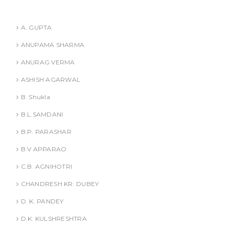
t
Authors
i
A. GUPTA
ANUPAMA SHARMA
o
ANURAG VERMA
n
ASHISH AGARWAL
B. Shukla
B.L.SAMDANI
B.P. PARASHAR
B.V APPARAO
C.B. AGNIHOTRI
CHANDRESH KR. DUBEY
D. K. PANDEY
D.K. KULSHRESHTRA