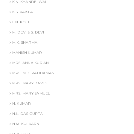
K.N. KHANDELWAL
K.S. VAISLA
L.N. KOLI
M. DEVI & S. DEVI
M.K. SHARMA
MANISH KUMAR
MRS. ANNA KURIAN
MRS. M.B. RADHAMANI
MRS. MARY DAVID
MRS. MARY SAMUEL
N. KUMAR
N.K. DAS GUPTA
N.M. KULKARNI
P. ARORA