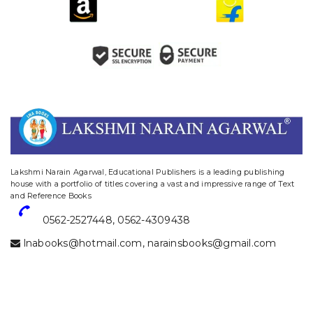
website designing and digital marketing in agra
Lakshmi Narain Agarwal, Educational Publishers is a leading publishing
house with a portfolio of titles covering a vast and impressive range of Text
and Reference Books
0562-2527448
,
0562-4309438
lnabooks@hotmail.com
,
narainsbooks@gmail.com