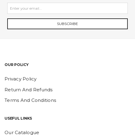
SUBSCRIBE
OUR POLICY
Privacy Policy
Return And Refunds
Terms And Conditions
USEFUL LINKS
Our Catalogue