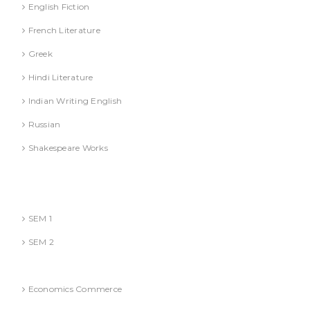
English Fiction
French Literature
Greek
Hindi Literature
Indian Writing English
Russian
Shakespeare Works
Lucknow)
MBA (AKTU
SEM 1
SEM 2
National Education Policy 2020 Books
Economics Commerce