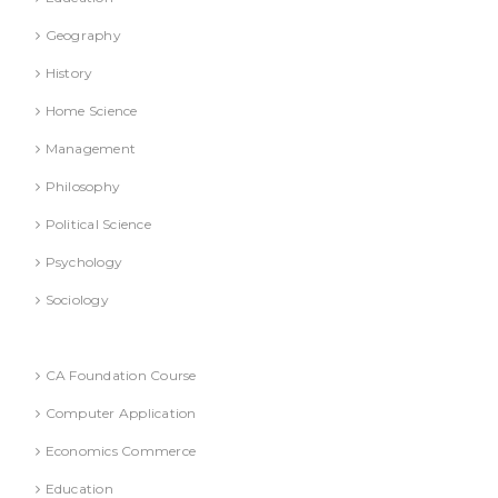
Geography
History
Home Science
Management
Philosophy
Political Science
Psychology
Sociology
Text Books
CA Foundation Course
Computer Application
Economics Commerce
Education