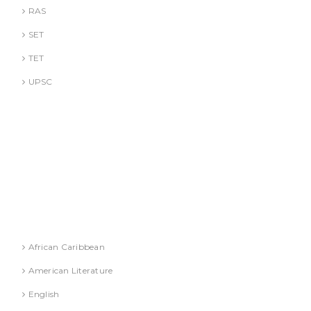
RAS
SET
TET
UPSC
DR. A. GUSAIN
DR. PALLAVI GOYAL
DR. S. JINDAL
DR. S. YADAV
DR.G. SACHDEVA
Literature
African Caribbean
American Literature
English