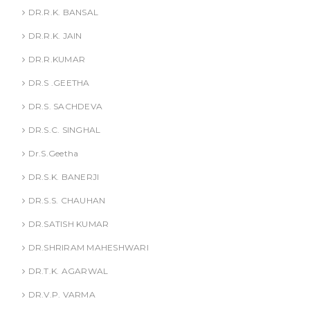
DR.R.K. BANSAL
DR.R.K. JAIN
DR.R.KUMAR
DR.S .GEETHA
DR.S. SACHDEVA
DR.S.C. SINGHAL
Dr.S.Geetha
DR.S.K. BANERJI
DR.S.S. CHAUHAN
DR.SATISH KUMAR
DR.SHRIRAM MAHESHWARI
DR.T.K. AGARWAL
DR.V.P. VARMA