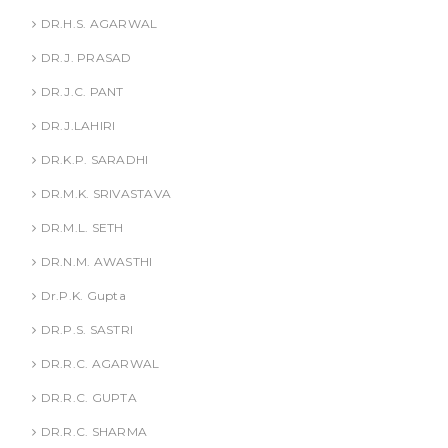
DR.H.S. AGARWAL
DR.J. PRASAD
DR.J.C. PANT
DR.J.LAHIRI
DR.K.P. SARADHI
DR.M.K. SRIVASTAVA
DR.M.L. SETH
DR.N.M. AWASTHI
Dr.P.K. Gupta
DR.P.S. SASTRI
DR.R.C. AGARWAL
DR.R.C. GUPTA
DR.R.C. SHARMA