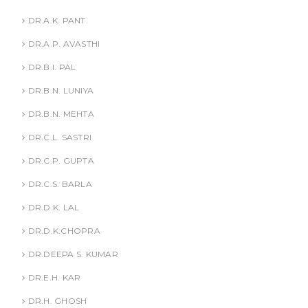
DR.A.K. PANT
DR.A.P. AVASTHI
DR.B.I. PAL
DR.B.N. LUNIYA
DR.B.N. MEHTA
DR.C.L. SASTRI
DR.C.P. GUPTA
DR.C.S. BARLA
DR.D.K. LAL
DR.D.K.CHOPRA
DR.DEEPA S. KUMAR
DR.E.H. KAR
DR.H. GHOSH