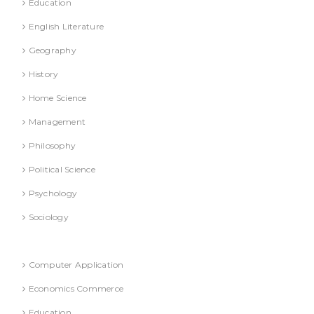
Education
English Literature
Geography
History
Home Science
Management
Philosophy
Political Science
Psychology
Sociology
Refresher Course (Question & Answers)
Computer Application
Economics Commerce
Education