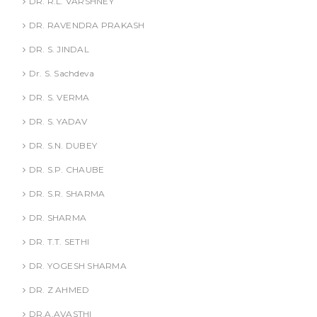
DR. R.L. VARSHNEY
DR. RAVENDRA PRAKASH
DR. S. JINDAL
Dr. S. Sachdeva
DR. S. VERMA
DR. S. YADAV
DR. S.N. DUBEY
DR. S.P. CHAUBE
DR. S.R. SHARMA
DR. SHARMA
DR. T.T. SETHI
DR. YOGESH SHARMA
DR. Z AHMED
DR.A.AVASTHI