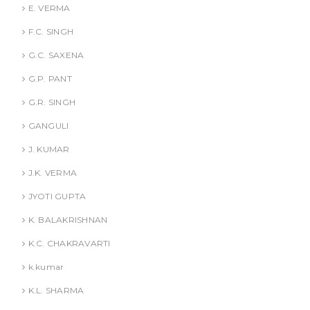
E. VERMA
F.C. SINGH
G.C. SAXENA
G.P. PANT
G.R. SINGH
GANGULI
J. KUMAR
J.K. VERMA
JYOTI GUPTA
K. BALAKRISHNAN
K.C. CHAKRAVARTI
k.kumar
K.L. SHARMA