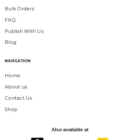
Bulk Orders
FAQ
Publish With Us
Blog
NAVIGATION
Home
About us
Contact Us
Shop
Also available at