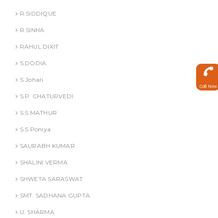
R.SIDDIQUE
R.SINHA
RAHUL DIXIT
S.DODIA
S.Johari
Call Now
S.P. CHATURVEDI
S.S MATHUR
S.S Poniya
SAURABH KUMAR
SHALINI VERMA
SHWETA SARASWAT
SMT. SADHANA GUPTA
U. SHARMA