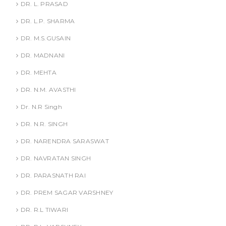
DR. L. PRASAD
DR. L.P. SHARMA
DR. M.S.GUSAIN
DR. MADNANI
DR. MEHTA
DR. N.M. AVASTHI
Dr. N.R Singh
DR. N.R. SINGH
DR. NARENDRA SARASWAT
DR. NAVRATAN SINGH
DR. PARASNATH RAI
DR. PREM SAGAR VARSHNEY
DR. R.L TIWARI