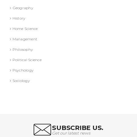
Geography
History
Home Science
Management
Philosophy
Political Science
Psychology
Sociology
SUBSCRIBE US.
Get our latest news