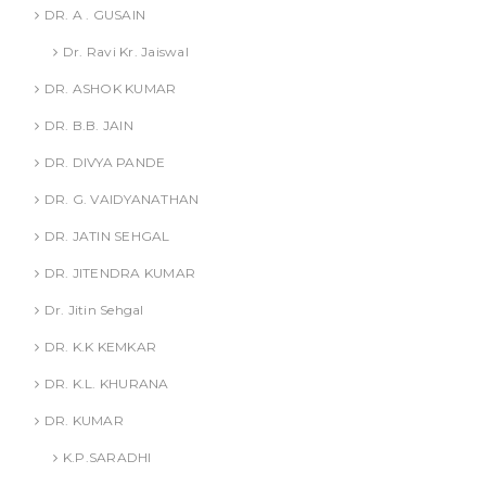
DR. A . GUSAIN
Dr. Ravi Kr. Jaiswal
DR. ASHOK KUMAR
DR. B.B. JAIN
DR. DIVYA PANDE
DR. G. VAIDYANATHAN
DR. JATIN SEHGAL
DR. JITENDRA KUMAR
Dr. Jitin Sehgal
DR. K.K KEMKAR
DR. K.L. KHURANA
DR. KUMAR
K.P.SARADHI