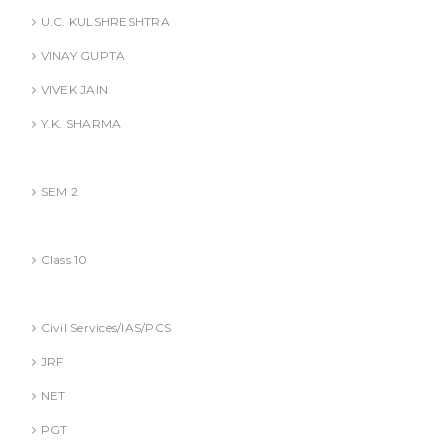
U.C. KULSHRESHTRA
VINAY GUPTA
VIVEK JAIN
Y.K. SHARMA
BBA (AKTU
SEM 2
CBSE
Class 10
Competitive Exams Books
Civil Services/IAS/PCS
JRF
NET
PGT