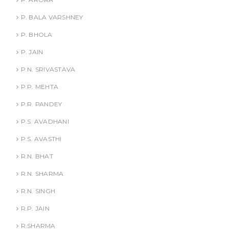
P. BALA VARSHNEY
P. BHOLA
P. JAIN
P.N. SRIVASTAVA
P.P. MEHTA
P.R. PANDEY
P.S. AVADHANI
P.S. AVASTHI
R.N. BHAT
R.N. SHARMA
R.N. SINGH
R.P. JAIN
R.SHARMA