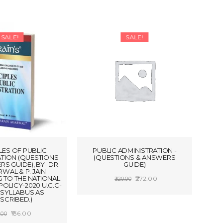
SALE!
SALE!
LES OF PUBLIC
PUBLIC ADMINISTRATION -
ATION (QUESTIONS
(QUESTIONS & ANSWERS
S GUIDE), BY- DR.
GUIDE)
RWAL & P. JAIN
 TO THE NATIONAL
Original
Current
272.00
320.00
OLICY-2020 U.G.C-
price
price
ADD TO CART
S SYLLABUS AS
SCRIBED.)
was:
is:
Original
Current
136.00
₹320.00.
₹272.00.
.00