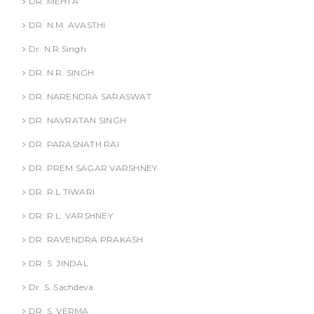
DR. MEHTA
DR. N.M. AVASTHI
Dr. N.R Singh
DR. N.R. SINGH
DR. NARENDRA SARASWAT
DR. NAVRATAN SINGH
DR. PARASNATH RAI
DR. PREM SAGAR VARSHNEY
DR. R.L TIWARI
DR. R.L. VARSHNEY
DR. RAVENDRA PRAKASH
DR. S. JINDAL
Dr. S. Sachdeva
DR. S. VERMA