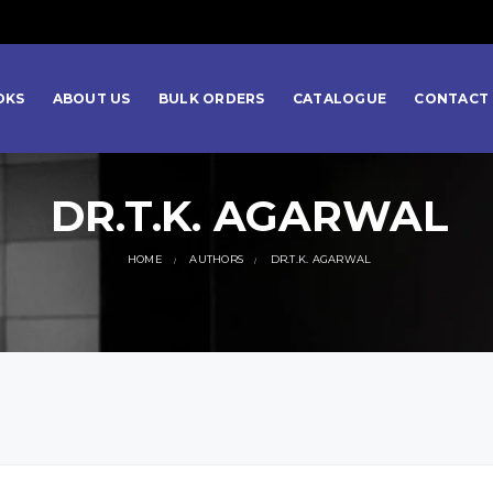
OKS
ABOUT US
BULK ORDERS
CATALOGUE
CONTACT 
DR.T.K. AGARWAL
HOME
AUTHORS
DR.T.K. AGARWAL