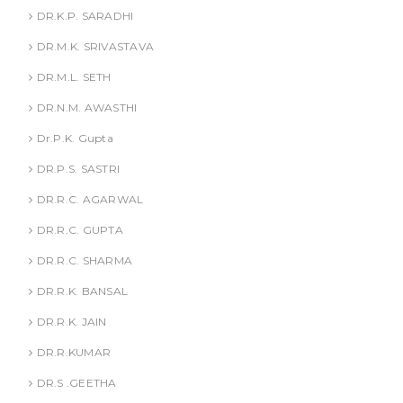
DR.K.P. SARADHI
DR.M.K. SRIVASTAVA
DR.M.L. SETH
DR.N.M. AWASTHI
Dr.P.K. Gupta
DR.P.S. SASTRI
DR.R.C. AGARWAL
DR.R.C. GUPTA
DR.R.C. SHARMA
DR.R.K. BANSAL
DR.R.K. JAIN
DR.R.KUMAR
DR.S .GEETHA