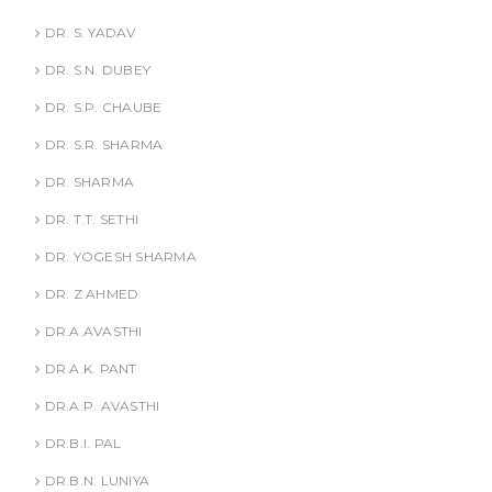
DR. S. YADAV
DR. S.N. DUBEY
DR. S.P. CHAUBE
DR. S.R. SHARMA
DR. SHARMA
DR. T.T. SETHI
DR. YOGESH SHARMA
DR. Z AHMED
DR.A.AVASTHI
DR.A.K. PANT
DR.A.P. AVASTHI
DR.B.I. PAL
DR.B.N. LUNIYA