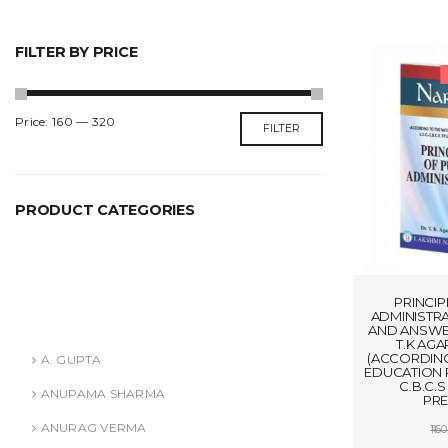
FILTER BY PRICE
Min
Max
Price:
₹160
—
₹320
FILTER
price
price
PRODUCT CATEGORIES
ANURAG VERMA
ASHISH AGARWAL
PRINCIP
ADMINISTR
Authors
AND ANSWER
T.K AGA
(ACCORDING
A. GUPTA
EDUCATION P
C.B.C.
ANUPAMA SHARMA
PRE
ANURAG VERMA
160