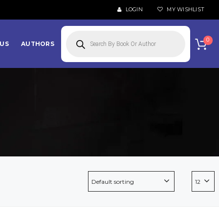
LOGIN
MY WISHLIST
Products
search
0
US
AUTHORS