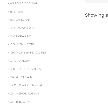
ADD
ASHISH AGARWAL
B. Shukla
Showing al
B.L.SAMDANI
B.P. PARASHAR
B.V APPARAO
C.B. AGNIHOTRI
CHANDRESH KR. DUBEY
D. K. PANDEY
D.K. KULSHRESHTRA
DR. A . GUSAIN
Dr. Ravi Kr. Jaiswal
DR. ASHOK KUMAR
DR. B.B. JAIN