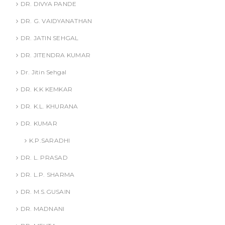
DR. DIVYA PANDE
DR. G. VAIDYANATHAN
DR. JATIN SEHGAL
DR. JITENDRA KUMAR
Dr. Jitin Sehgal
DR. K.K KEMKAR
DR. K.L. KHURANA
DR. KUMAR
K.P.SARADHI
DR. L. PRASAD
DR. L.P. SHARMA
DR. M.S.GUSAIN
DR. MADNANI