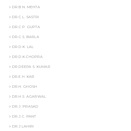
DR.B.N. MEHTA
DR.C.L. SASTRI
DR.C.P. GUPTA
DR.C.S. BARLA
DR.D.K. LAL
DR.D.K.CHOPRA
DR.DEEPA S. KUMAR
DR.E.H. KAR
DR.H. GHOSH
DR.H.S. AGARWAL
DR.J. PRASAD
DR.J.C. PANT
DR.J.LAHIRI