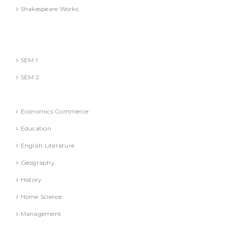
Shakespeare Works
Lucknow)
MBA (AKTU
SEM 1
SEM 2
National Education Policy 2020 Books
Economics Commerce
Education
English Literature
Geography
History
Home Science
Management