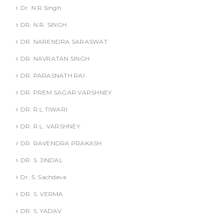
Dr. N.R Singh
DR. N.R. SINGH
DR. NARENDRA SARASWAT
DR. NAVRATAN SINGH
DR. PARASNATH RAI
DR. PREM SAGAR VARSHNEY
DR. R.L TIWARI
DR. R.L. VARSHNEY
DR. RAVENDRA PRAKASH
DR. S. JINDAL
Dr. S. Sachdeva
DR. S. VERMA
DR. S. YADAV