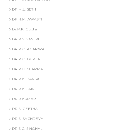
DR.M.L. SETH
DR.N.M. AWASTHI
Dr.P.K. Gupta
DR.P.S. SASTRI
DR.R.C. AGARWAL
DR.R.C. GUPTA
DR.R.C. SHARMA
DR.R.K. BANSAL
DR.R.K. JAIN
DR.R.KUMAR
DR.S .GEETHA
DR.S. SACHDEVA
DR.S.C. SINGHAL