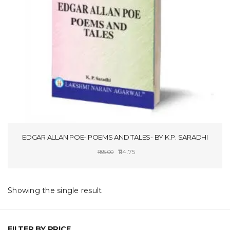
t
i
o
n
EDGAR ALLAN POE- POEMS AND TALES- BY K.P. SARADHI
Original
Current
114.75
135.00
price
price
ADD TO CART
was:
is:
₹135.00.
₹114.75.
Showing the single result
FILTER BY PRICE