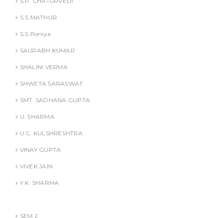
S.P. CHATURVEDI
S.S MATHUR
S.S Poniya
SAURABH KUMAR
SHALINI VERMA
SHWETA SARASWAT
SMT. SADHANA GUPTA
U. SHARMA
U.C. KULSHRESHTRA
VINAY GUPTA
VIVEK JAIN
Y.K. SHARMA
BBA (AKTU
SEM 2