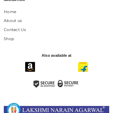
Home
About us
Contact Us
Shop
Also available at