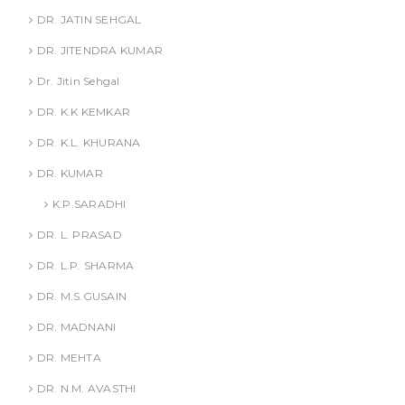
DR. JATIN SEHGAL
DR. JITENDRA KUMAR
Dr. Jitin Sehgal
DR. K.K KEMKAR
DR. K.L. KHURANA
DR. KUMAR
K.P.SARADHI
DR. L. PRASAD
DR. L.P. SHARMA
DR. M.S.GUSAIN
DR. MADNANI
DR. MEHTA
DR. N.M. AVASTHI