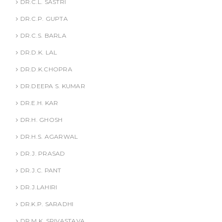
DR.C.L. SASTRI
DR.C.P. GUPTA
DR.C.S. BARLA
DR.D.K. LAL
DR.D.K.CHOPRA
DR.DEEPA S. KUMAR
DR.E.H. KAR
DR.H. GHOSH
DR.H.S. AGARWAL
DR.J. PRASAD
DR.J.C. PANT
DR.J.LAHIRI
DR.K.P. SARADHI
DR.M.K. SRIVASTAVA