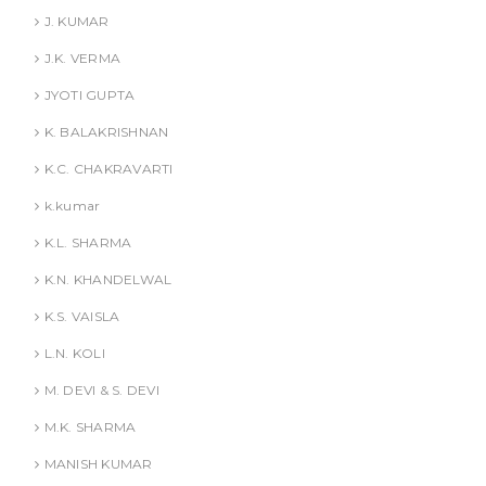
J. KUMAR
J.K. VERMA
JYOTI GUPTA
K. BALAKRISHNAN
K.C. CHAKRAVARTI
k.kumar
K.L. SHARMA
K.N. KHANDELWAL
K.S. VAISLA
L.N. KOLI
M. DEVI & S. DEVI
M.K. SHARMA
MANISH KUMAR