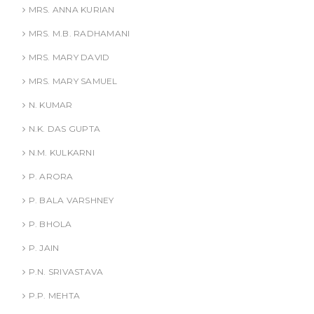
MRS. ANNA KURIAN
MRS. M.B. RADHAMANI
MRS. MARY DAVID
MRS. MARY SAMUEL
N. KUMAR
N.K. DAS GUPTA
N.M. KULKARNI
P. ARORA
P. BALA VARSHNEY
P. BHOLA
P. JAIN
P.N. SRIVASTAVA
P.P. MEHTA