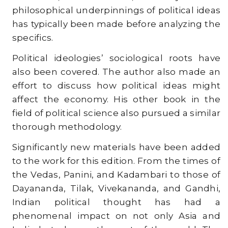
philosophical underpinnings of political ideas
has typically been made before analyzing the
specifics.
Political ideologies’ sociological roots have
also been covered. The author also made an
effort to discuss how political ideas might
affect the economy. His other book in the
field of political science also pursued a similar
thorough methodology.
Significantly new materials have been added
to the work for this edition. From the times of
the Vedas, Panini, and Kadambari to those of
Dayananda, Tilak, Vivekananda, and Gandhi,
Indian political thought has had a
phenomenal impact on not only Asia and