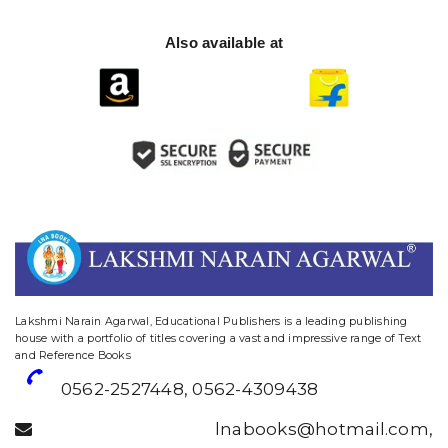
Also available at
website designing and digital marketing in agra
Lakshmi Narain Agarwal, Educational Publishers is a leading publishing
house with a portfolio of titles covering a vast and impressive range of Text
and Reference Books
0562-2527448
,
0562-4309438
lnabooks@hotmail.com
,