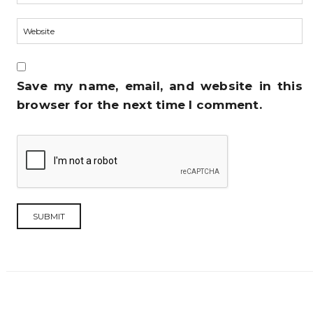
Save my name, email, and website in this
browser for the next time I comment.