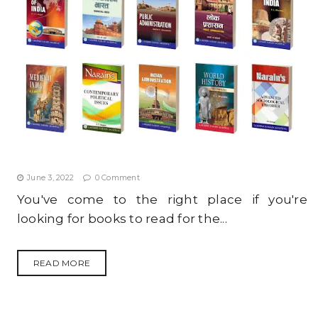
TOP 10 MUST-HAVE BOOKS FOR I.A.S. ASPIRANTS IN
2022
June 3, 2022
0 Comment
You've come to the right place if you're
looking for books to read for the...
READ MORE