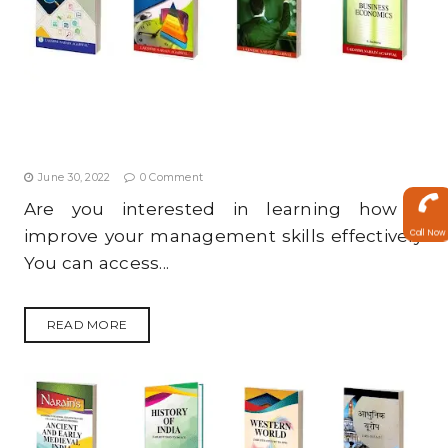
4 MANAGEMENT BOOKS YOU SHOULD READ TO
IMPROVE YOUR MANAGEMENT SKILLS
June 30, 2022
0 Comment
Are you interested in learning how to
improve your management skills effectively?
Call Now
You can access...
READ MORE