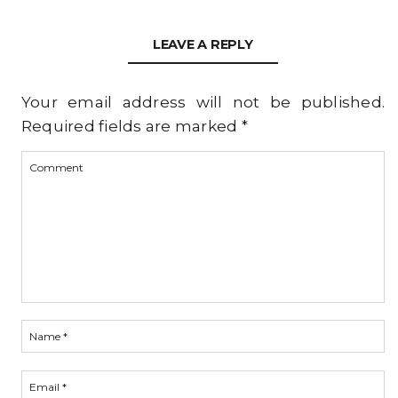
LEAVE A REPLY
Your email address will not be published.
Required fields are marked
*