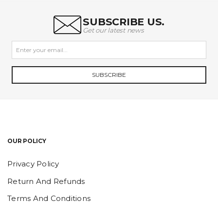
SUBSCRIBE US.
Get our latest news
SUBSCRIBE
OUR POLICY
Privacy Policy
Return And Refunds
Terms And Conditions