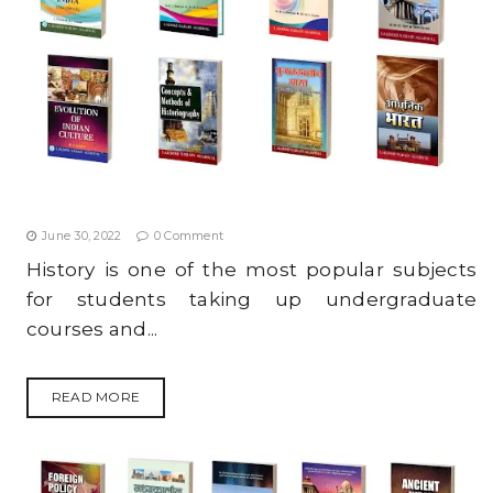
TIPS TO STUDY MODERN HISTORY SYLLABUS
EFFECTIVELY FOR UPSC (IAS) PRELIMS 2022
June 30, 2022
0 Comment
History is one of the most popular subjects
for students taking up undergraduate
courses and...
READ MORE