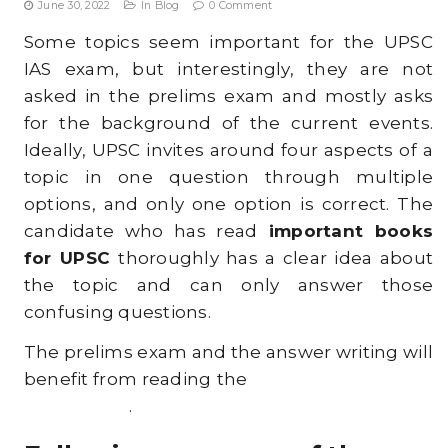
June 30, 2022
In
Blog
0 Comment
t
Some topics seem important for the UPSC
i
IAS exam, but interestingly, they are not
o
asked in the prelims exam and mostly asks
for the background of the current events.
n
Ideally, UPSC invites around four aspects of a
topic in one question through multiple
options, and only one option is correct. The
candidate who has read
important books
for UPSC
thoroughly has a clear idea about
the topic and can only answer those
confusing questions.
The prelims exam and the answer writing will
benefit from reading
the
best books for UPSC
preparation
.