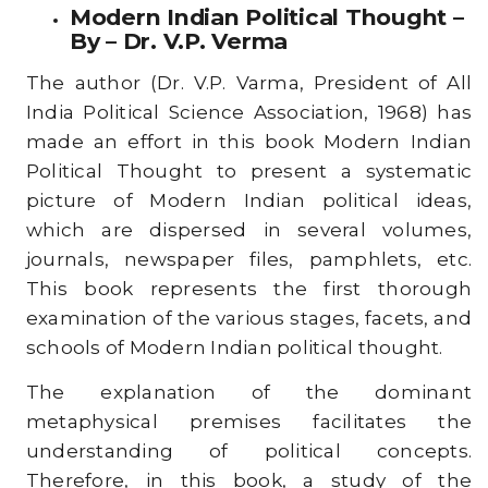
Modern Indian Political Thought –
By – Dr. V.P. Verma
The author (Dr. V.P. Varma, President of All
India Political Science Association, 1968) has
made an effort in this book Modern Indian
Political Thought to present a systematic
picture of Modern Indian political ideas,
which are dispersed in several volumes,
journals, newspaper files, pamphlets, etc.
This book represents the first thorough
examination of the various stages, facets, and
schools of Modern Indian political thought.
The explanation of the dominant
metaphysical premises facilitates the
understanding of political concepts.
Therefore, in this book, a study of the