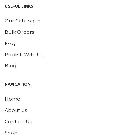
USEFUL LINKS
Our Catalogue
Bulk Orders
FAQ
Publish With Us
Blog
NAVIGATION
Home
About us
Contact Us
Shop