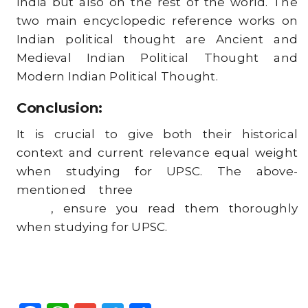
India but also on the rest of the world. The
two main encyclopedic reference works on
Indian political thought are Ancient and
Medieval Indian Political Thought and
Modern Indian Political Thought.
Conclusion:
It is crucial to give both their historical
context and current relevance equal weight
when studying for UPSC. The above-
mentioned three
important books for
UPSC
, ensure you read them thoroughly
when studying for UPSC.