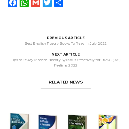
F
W
G
T
S
a
h
m
w
h
c
a
ai
it
a
e
ts
l
t
r
b
A
e
e
PREVIOUS ARTICLE
Best English Poetry Books To Read in July 2022
o
p
r
NEXT ARTICLE
o
p
Tips to Study Modern History Syllabus Effectively for UPSC (IAS)
k
Prelims 2022
RELATED NEWS