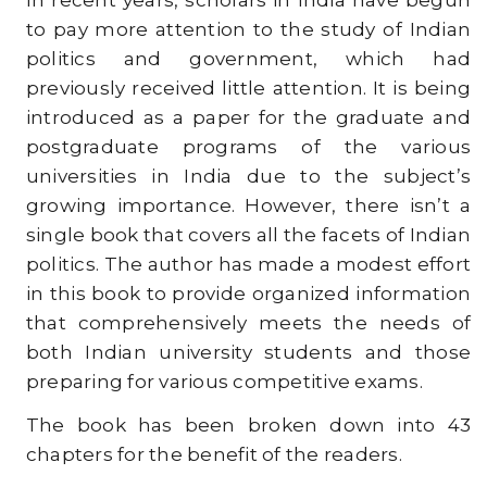
In recent years, scholars in India have begun
to pay more attention to the study of Indian
politics and government, which had
previously received little attention. It is being
introduced as a paper for the graduate and
postgraduate programs of the various
universities in India due to the subject’s
growing importance. However, there isn’t a
single book that covers all the facets of Indian
politics. The author has made a modest effort
in this book to provide organized information
that comprehensively meets the needs of
both Indian university students and those
preparing for various competitive exams.
The book has been broken down into 43
chapters for the benefit of the readers.