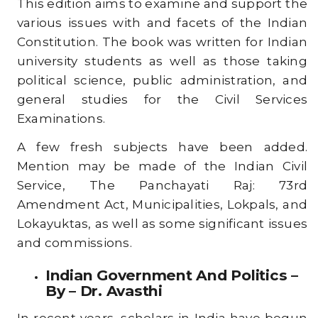
This edition aims to examine and support the
various issues with and facets of the Indian
Constitution. The book was written for Indian
university students as well as those taking
political science, public administration, and
general studies for the Civil Services
Examinations.
A few fresh subjects have been added.
Mention may be made of the Indian Civil
Service, The Panchayati Raj: 73rd
Amendment Act, Municipalities, Lokpals, and
Lokayuktas, as well as some significant issues
and commissions.
Indian Government And Politics –
By – Dr. Avasthi