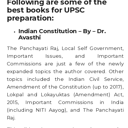
Following are some of the
best books for UPSC
preparation:
Indian Constitution – By – Dr.
Avasthi
The Panchayati Raj, Local Self Government,
Important Issues, and Important
Commissions are just a few of the newly
expanded topics the author covered. Other
topics included the Indian Civil Service,
Amendment of the Constitution (up to 2017),
Lokpal and Lokayuktas (Amendment) Act,
2015, Important Commissions in India
(including NITI Aayog), and The Panchayati
Raj.