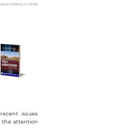
ndian History in Hindi
SIS CAUSED BY
RATION?
recent issues
 the attention