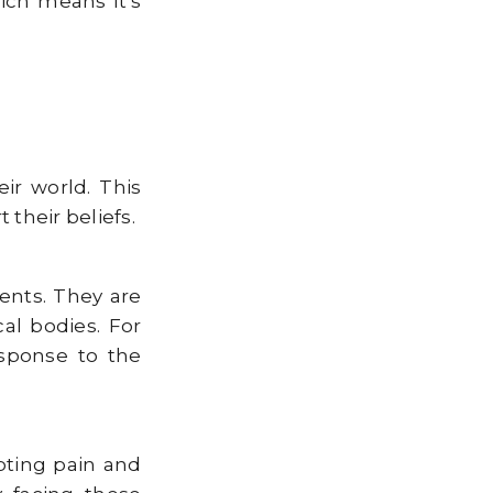
ich means it’s
ir world. This
their beliefs.
ents. They are
al bodies. For
esponse to the
pting pain and