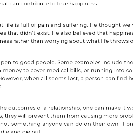
that can contribute to true happiness.
 life is full of pain and suffering. He thought w
es that didn’t exist. He also believed that happi
ness rather than worrying about what life throws o
ppen to good people. Some examples include th
h money to cover medical bills, or running into 
However, when all seems lost, a person can find h
.
the outcomes of a relationship, one can make it w
es, they will prevent them from causing more proble
 not something anyone can do on their own. If one
ndle and die out.