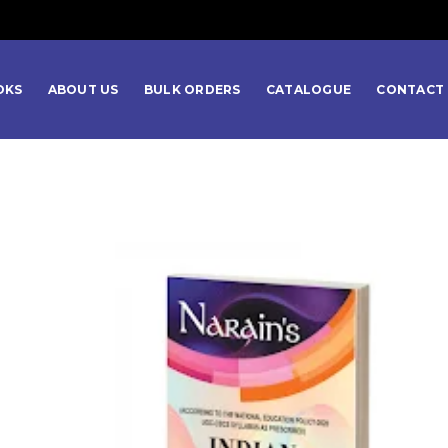
OKS
ABOUT US
BULK ORDERS
CATALOGUE
CONTACT 