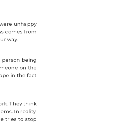
e were unhappy
ness comes from
ur way.
e person being
someone on the
ope in the fact
ork. They think
ms. In reality,
 tries to stop