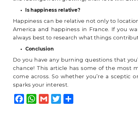
Is happiness relative?
Happiness can be relative not only to locatio
America and happiness in France. If you wa
always best to research what things contribute 
Conclusion
Do you have any burning questions that you’
chance! This article has some of the most 
come across. So whether you’re a sceptic or 
sparks your interest.
F
W
G
T
S
a
h
m
w
h
c
a
ai
it
a
e
ts
l
t
r