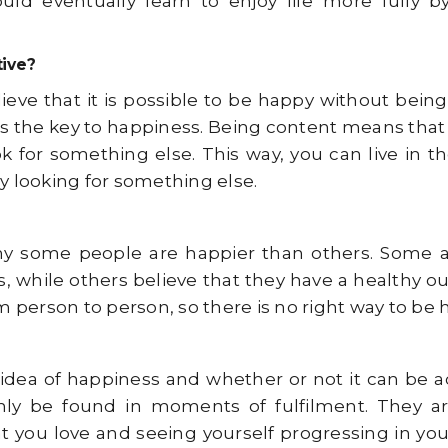
ould eventually learn to enjoy life more fully b
tive?
ieve that it is possible to be happy without being
is the key to happiness. Being content means that
k for something else. This way, you can live in t
y looking for something else.
y some people are happier than others. Some ar
while others believe that they have a healthy outl
m person to person, so there is no right way to be 
idea of happiness and whether or not it can be 
nly be found in moments of fulfilment. They a
ou love and seeing yourself progressing in your l