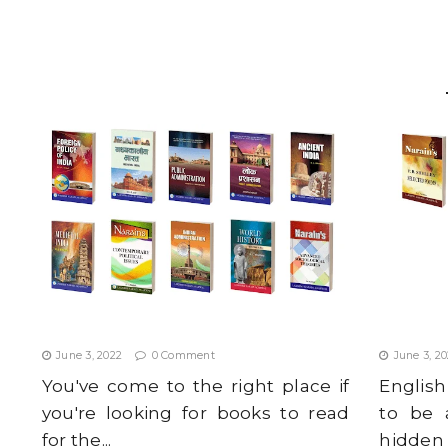
b
A
e
e
o
p
r
o
p
k
TOP 10 MUST-HAVE BOOKS FOR I.A.S.
BEST EN
ASPIRANTS IN 2022
IN JULY 2
June 3, 2022
0 Comment
June 3, 2
You've come to the right place if
Englis
you're looking for books to read
to be 
for the...
hidden a