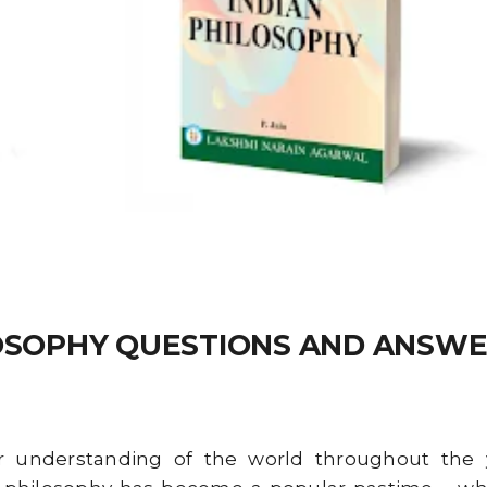
LOSOPHY QUESTIONS AND ANSWE
understanding of the world throughout the yea