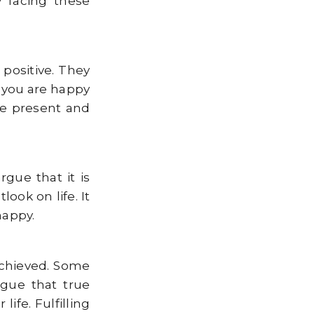
y facing these
 positive. They
 you are happy
he present and
gue that it is
ook on life. It
happy.
achieved. Some
rgue that true
ife. Fulfilling