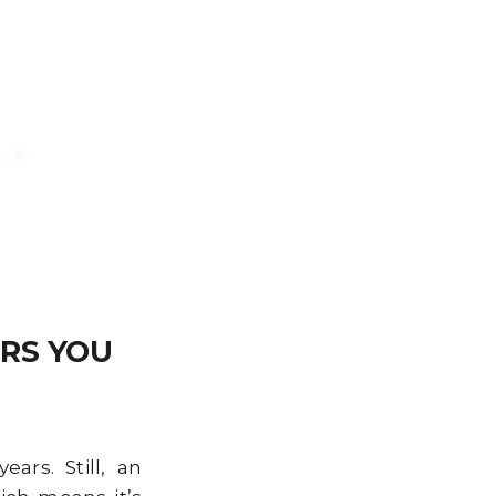
RS YOU
rs. Still, an