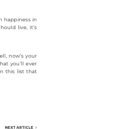
en happiness in
uld live, it’s
ll, now’s your
at you’ll ever
this list that
NEXT ARTICLE