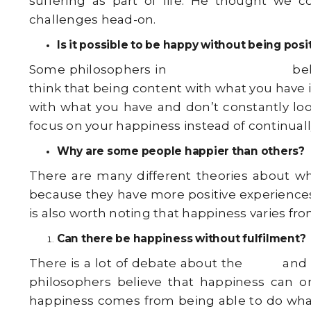
suffering as part of life. He thought we c
challenges head-on.
Is it possible to be happy without being posi
Some philosophers in
Indian philosophy
bel
think that being content with what you have 
with what you have and don’t constantly loo
focus on your happiness instead of continuall
Why are some people happier than others?
There are many different theories about wh
because they have more positive experiences, 
is also worth noting that happiness varies fro
Can there be happiness without fulfilment?
There is a lot of debate about the
logic
and 
philosophers believe that happiness can o
happiness comes from being able to do what y