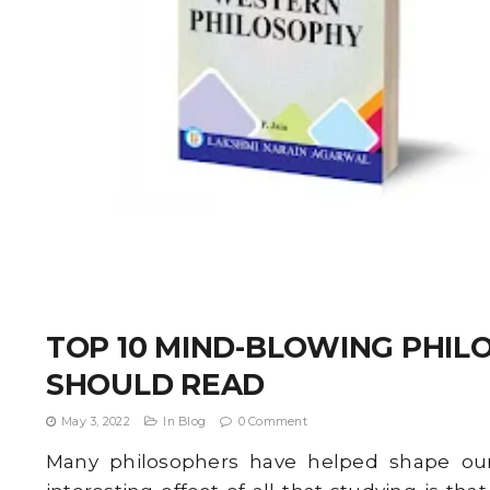
TOP 10 MIND-BLOWING PHI
SHOULD READ
May 3, 2022
In
Blog
0 Comment
Many philosophers have helped shape our 