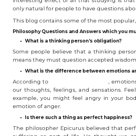
interesting effect of all that studying is 
only natural for people to have questions ab
This blog contains some of the most popular
Philosophy Questions and Answers which you mu
What is a thinking person’s obligation?
Some people believe that a thinking person 
means they must question accepted wisdom an
What is the difference between emotions a
According to
Western philosophy
, emotion
our thoughts, feelings, and sensations. Fee
example, you might feel angry in your bod
emotion of anger.
Is there such a thing as perfect happiness?
The philosopher Epicurus believed that perf