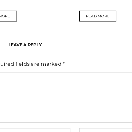
MORE
READ MORE
LEAVE A REPLY
uired fields are marked
*