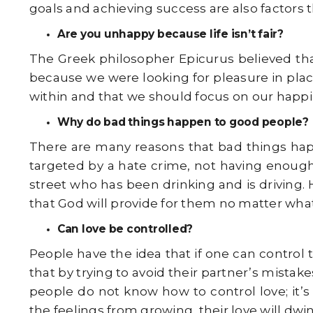
goals and achieving success are also factors 
Are you unhappy because life isn’t fair?
The Greek philosopher Epicurus believed that
because we were looking for pleasure in plac
within and that we should focus on our happi
Why do bad things happen to good people?
There are many reasons that bad things ha
targeted by a hate crime, not having enoug
street who has been drinking and is driving. 
that God will provide for them no matter what
Can love be controlled?
People have the idea that if one can control 
that by trying to avoid their partner’s mistak
people do not know how to control love; it’s
the feelings from growing, their love will dwi