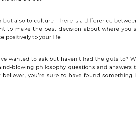
n but also to culture. There is a difference betwe
nt to make the best decision about where you sho
positively to your life.
ve wanted to ask but haven’t had the guts to? We
mind-blowing philosophy questions and answers th
believer, you’re sure to have found something in 