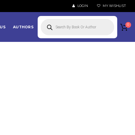
LOGIN
MY WISHLIST
Products
search
0
US
AUTHORS