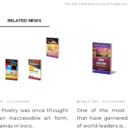
The Top 5 Notable works of Medieval I
RELATED NEWS
GLISH POETRY BOOKS TO READ
IS THE SRI LANKAN CRI
022
BAD PUBLIC ADMINIST
022
0 Comment
May 3, 2022
0 Comment
h Poetry was once thought
One of the most 
an inaccessible art form,
that have garnered
way in ivory...
of world leaders is...