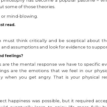
that philosophy has become a popular pastime – wh
out some of those theories.
, or mind-blowing.
st read.
must think critically and be sceptical about the
d assumptions and look for evidence to support 
nd feelings?
s are the mental response we have to specific ev
lings are the emotions that we feel in our physic
y when you get angry. That is your physical r
ect happiness was possible, but it required acce