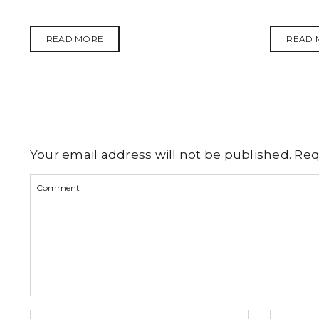
READ MORE
READ 
Your email address will not be published.
Req