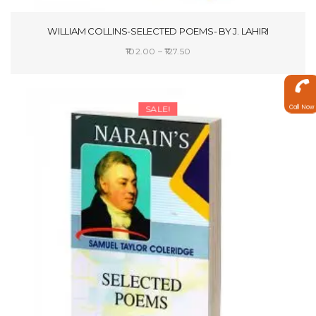
WILLIAM COLLINS-SELECTED POEMS- BY J. LAHIRI
Price
102.00
–
127.50
range:
SELECT OPTIONS
₹102.00
through
Call Now
SALE!
₹127.50