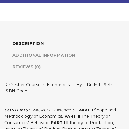
DESCRIPTION
ADDITIONAL INFORMATION
REVIEWS (0)
Refresher Course in Economics – , By – Dr. M.L. Seth,
ISBN Code –
CONTENTS
:-
MICRO ECONOMICS
–
PART I
Scope and
Methodology of Economics,
PART II
The Theory of
Consumers’ Behavior,
PART III
Theory of Production,