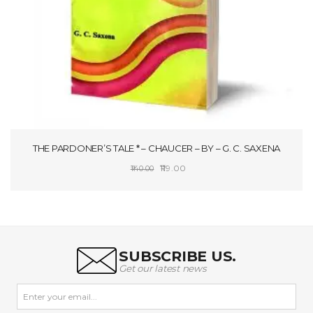
THE PARDONER’S TALE * – CHAUCER – BY – G. C. SAXENA
Original
Current
119.00
140.00
price
price
ADD TO CART
was:
is:
₹140.00.
₹119.00.
SUBSCRIBE US.
Get our latest news