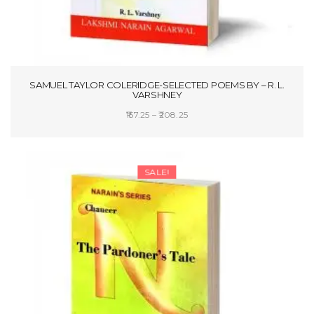
SAMUEL TAYLOR COLERIDGE-SELECTED POEMS BY – R. L.
VARSHNEY
Price
157.25
–
208.25
range:
SELECT OPTIONS
₹157.25
through
SALE!
₹208.25