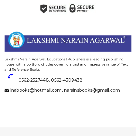
website designing and digital marketing in agra
Lakshmi Narain Agarwal, Educational Publishers is a leading publishing
house with a portfolio of titles covering a vast and impressive range of Text
and Reference Books
0562-2527448
,
0562-4309438
lnabooks@hotmail.com
,
narainsbooks@gmail.com