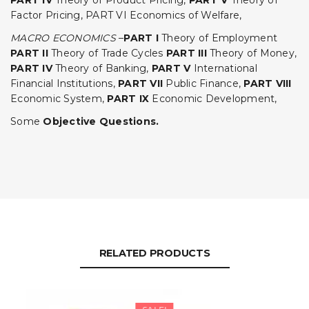
PART IV
Theory of Product Pricing,
PART V
Theory of
Factor Pricing, PART VI Economics of Welfare,
MACRO ECONOMICS
–
PART I
Theory of Employment
PART II
Theory of Trade Cycles
PART III
Theory of Money,
PART IV
Theory of Banking,
PART V
International
Financial Institutions,
PART VII
Public Finance,
PART VIII
Economic System,
PART IX
Economic Development,
Some
Objective Questions.
RELATED PRODUCTS