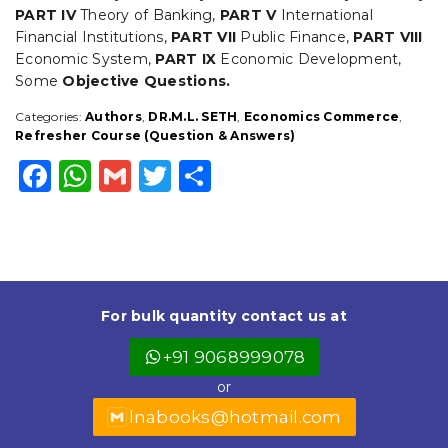
PART IV
Theory of Banking,
PART V
International
Financial Institutions,
PART VII
Public Finance,
PART VIII
Economic System,
PART IX
Economic Development,
Some
Objective Questions.
Categories:
Authors
,
DR.M.L. SETH
,
Economics Commerce
,
Refresher Course (Question & Answers)
F
W
G
T
S
a
h
m
w
h
c
a
ai
it
a
e
ts
l
t
r
b
A
e
e
For bulk quantity contact us at
o
p
r
+91 9068999078
o
p
or
k
lnabooks@hotmail.com