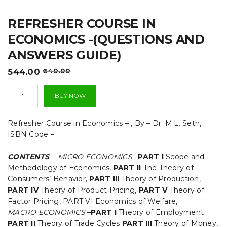
t
REFRESHER COURSE IN
i
ECONOMICS -(QUESTIONS AND
o
ANSWERS GUIDE)
n
Original
Current
544.00
640.00
price
price
Refresher
was:
is:
BUY NOW
Course
₹640.00.
₹544.00.
in
Economics
Refresher Course in Economics – , By – Dr. M.L. Seth,
-
ISBN Code –
(QUESTIONS
AND
CONTENTS
:-
MICRO ECONOMICS
–
PART I
Scope and
ANSWERS
GUIDE)
Methodology of Economics,
PART II
The Theory of
quantity
Consumers’ Behavior,
PART III
Theory of Production,
PART IV
Theory of Product Pricing,
PART V
Theory of
Factor Pricing, PART VI Economics of Welfare,
MACRO ECONOMICS
–
PART I
Theory of Employment
PART II
Theory of Trade Cycles
PART III
Theory of Money,