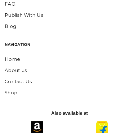
FAQ
Publish With Us
Blog
NAVIGATION
Home
About us
Contact Us
Shop
Also available at