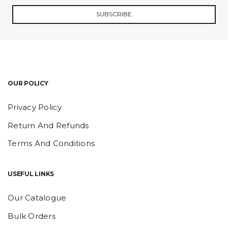
SUBSCRIBE
OUR POLICY
Privacy Policy
Return And Refunds
Terms And Conditions
USEFUL LINKS
Our Catalogue
Bulk Orders