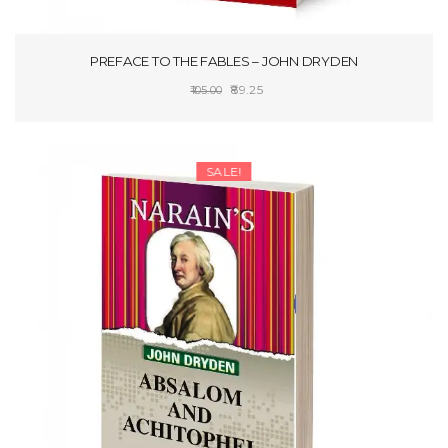
PREFACE TO THE FABLES – JOHN DRYDEN
Original
Current
89.25
105.00
price
price
ADD TO CART
was:
is:
₹105.00.
₹89.25.
SALE!