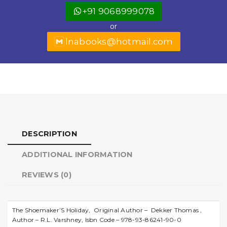
o
p
r
+91 9068999078
o
p
or
k
lnabooks@hotmail.com
DESCRIPTION
ADDITIONAL INFORMATION
REVIEWS (0)
The Shoemaker’S Holiday, Original Author – Dekker Thomas ,
Author – R.L. Varshney, Isbn Code – 978-93-86241-90-0