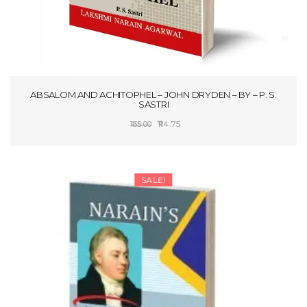
ABSALOM AND ACHITOPHEL – JOHN DRYDEN – BY – P. S.
SASTRI
Original
Current
114.75
135.00
price
price
SELECT OPTIONS
was:
is:
₹135.00.
₹114.75.
SALE!