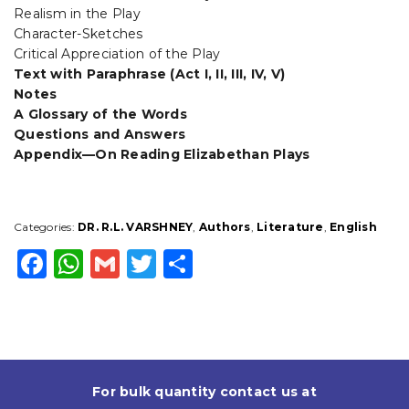
Realism in the Play
Character-Sketches
Critical Appreciation of the Play
Text with Paraphrase (Act I, II, III, IV, V)
Notes
A Glossary of the Words
Questions and Answers
Appendix—On Reading Elizabethan Plays
Categories:
DR. R.L. VARSHNEY
,
Authors
,
Literature
,
English
F
W
G
T
S
a
h
m
w
h
c
a
ai
it
a
e
ts
l
t
r
b
A
e
e
For bulk quantity contact us at