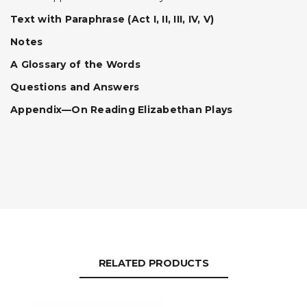
Text with Paraphrase (Act I, II, III, IV, V)
Notes
A Glossary of the Words
Questions and Answers
Appendix—On Reading Elizabethan Plays
RELATED PRODUCTS