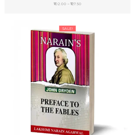
Price
102.00
–
127.50
range:
SELECT OPTIONS
₹102.00
through
SALE!
₹127.50