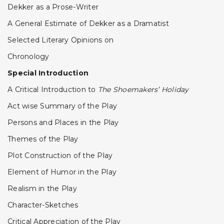
Dekker as a Prose-Writer
A General Estimate of Dekker as a Dramatist
Selected Literary Opinions on
Chronology
Special Introduction
A Critical Introduction to
The Shoemakers’ Holiday
Act wise Summary of the Play
Persons and Places in the Play
Themes of the Play
Plot Construction of the Play
Element of Humor in the Play
Realism in the Play
Character-Sketches
Critical Appreciation of the Play