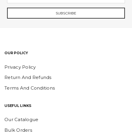
SUBSCRIBE
OUR POLICY
Privacy Policy
Return And Refunds
Terms And Conditions
USEFUL LINKS
Our Catalogue
Bulk Orders