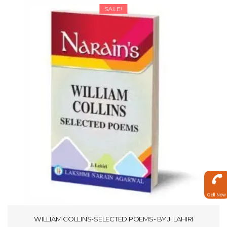
SALE!
Call Now
WILLIAM COLLINS-SELECTED POEMS- BY J. LAHIRI