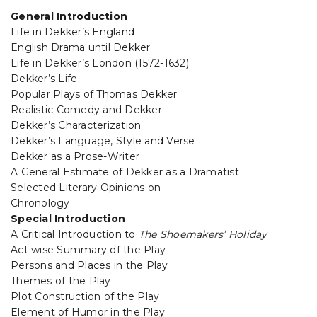
General Introduction
Life in Dekker’s England
English Drama until Dekker
Life in Dekker’s London (1572-1632)
Dekker’s Life
Popular Plays of Thomas Dekker
Realistic Comedy and Dekker
Dekker’s Characterization
Dekker’s Language, Style and Verse
Dekker as a Prose-Writer
A General Estimate of Dekker as a Dramatist
Selected Literary Opinions on
Chronology
Special Introduction
A Critical Introduction to
The Shoemakers’ Holiday
Act wise Summary of the Play
Persons and Places in the Play
Themes of the Play
Plot Construction of the Play
Element of Humor in the Play