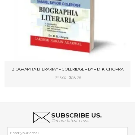
BIOGRAPHIA LITERARIA * – COLERIDGE – BY – D. K. CHOPRA
Original
Current
208.25
245.00
price
price
ADD TO CART
was:
is:
₹245.00.
₹208.25.
SUBSCRIBE US.
Get our latest news