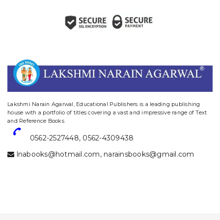
website designing and digital marketing in agra
Lakshmi Narain Agarwal, Educational Publishers is a leading publishing
house with a portfolio of titles covering a vast and impressive range of Text
and Reference Books
0562-2527448
,
0562-4309438
lnabooks@hotmail.com
,
narainsbooks@gmail.com