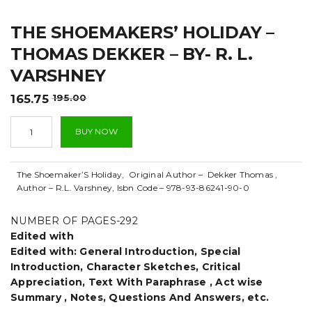
t
THE SHOEMAKERS’ HOLIDAY –
i
THOMAS DEKKER – BY- R. L.
o
VARSHNEY
n
Original
Current
165.75
195.00
price
price
The
was:
is:
BUY NOW
Shoemakers'
₹195.00.
₹165.75.
Holiday
-
The Shoemaker’S Holiday, Original Author – Dekker Thomas ,
Thomas
Author – R.L. Varshney, Isbn Code – 978-93-86241-90-0
Dekker
-
By-
NUMBER OF PAGES-292
R.
Edited with
L.
Edited with: General Introduction, Special
varshney
Introduction, Character Sketches, Critical
quantity
Appreciation, Text With Paraphrase , Act wise
Summary , Notes, Questions And Answers, etc.