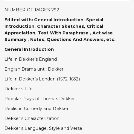
NUMBER OF PAGES-292
Edited with: General Introduction, Special
Introduction, Character Sketches, Critical
Appreciation, Text With Paraphrase , Act wise
Summary , Notes, Questions And Answers, etc.
General Introduction
Life in Dekker’s England
English Drama until Dekker
Life in Dekker’s London (1572-1632)
Dekker’s Life
Popular Plays of Thomas Dekker
Realistic Comedy and Dekker
Dekker’s Characterization
Dekker’s Language, Style and Verse