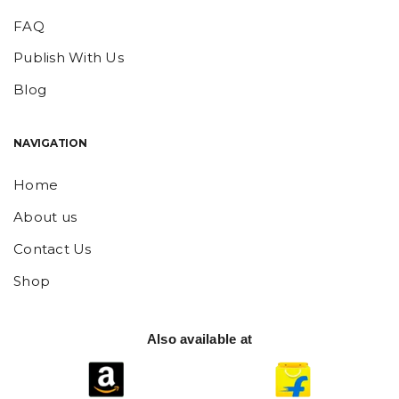
FAQ
Publish With Us
Blog
NAVIGATION
Home
About us
Contact Us
Shop
Also available at