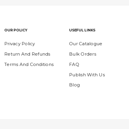
OUR POLICY
USEFUL LINKS
Privacy Policy
Our Catalogue
Return And Refunds
Bulk Orders
Terms And Conditions
FAQ
Publish With Us
Blog