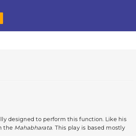
o
p
r
o
p
k
ully designed to perform this function. Like his
n the
Mahabharata
. This play is based mostly