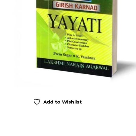
Add to Wishlist