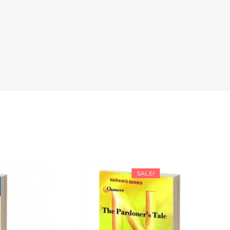
SALE!