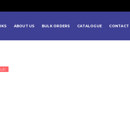
OKS
ABOUT US
BULK ORDERS
CATALOGUE
CONTACT 
LE!