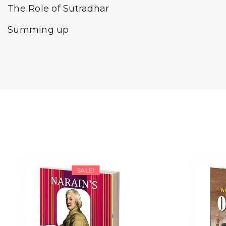
The Role of Sutradhar
Summing up
SALE!