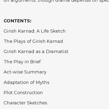
on arguments; though drama depends on spectac
CONTENTS:
Girish Karnad: A Life Sketch
The Plays of Girish Karnad
Girish Karnad as a Dramatist
The Play in Brief
Act-wise Summary
Adaptation of Myths
Plot Construction
Character Sketches