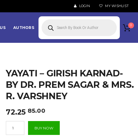
LOGIN
MY WISHLIST
Products
search
0
US
AUTHORS
YAYATI – GIRISH KARNAD-
BY DR. PREM SAGAR & MRS.
R. VARSHNEY
Original
Current
85.00
72.25
price
price
Yayati
was:
is:
BUY NOW
-
₹85.00.
₹72.25.
Girish