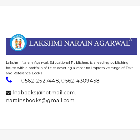
website designing and digital marketing in agra
Lakshmi Narain Agarwal, Educational Publishers is a leading publishing
house with a portfolio of titles covering a vast and impressive range of Text
and Reference Books
0562-2527448
,
0562-4309438
lnabooks@hotmail.com
,
narainsbooks@gmail.com