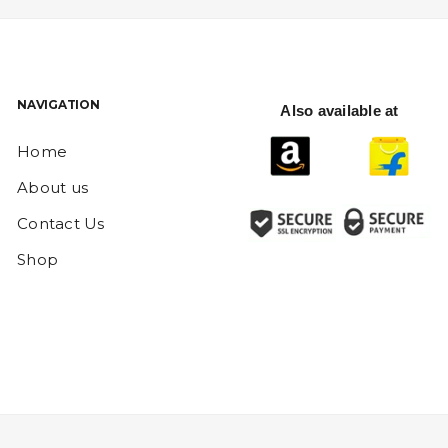
NAVIGATION
Also available at
Home
About us
Contact Us
Shop