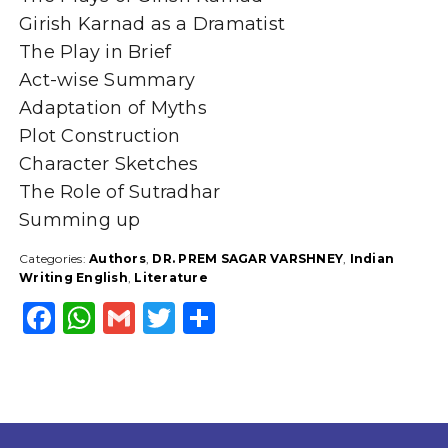
Girish Karnad as a Dramatist
The Play in Brief
Act-wise Summary
Adaptation of Myths
Plot Construction
Character Sketches
The Role of Sutradhar
Summing up
Categories:
Authors
,
DR. PREM SAGAR VARSHNEY
,
Indian
Writing English
,
Literature
F
W
G
T
S
a
h
m
w
h
c
a
ai
it
a
e
ts
l
t
r
b
A
e
e