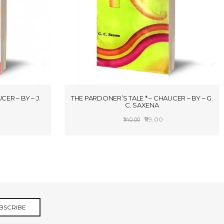
CER – BY – J.
THE PARDONER’S TALE * – CHAUCER – BY – G.
C. SAXENA
rice
Original
Current
119.00
140.00
ange:
price
price
S
ADD TO CART
106.25
was:
is:
hrough
₹140.00.
₹119.00.
119.00
BSCRIBE