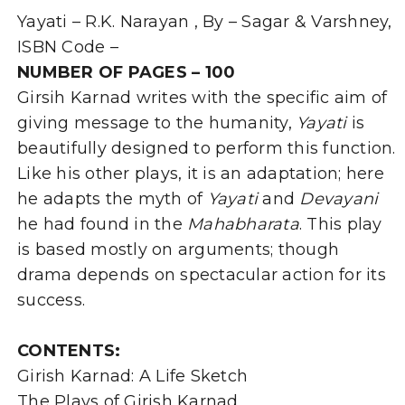
Karnad-
Yayati – R.K. Narayan , By – Sagar & Varshney,
By
Dr.
ISBN Code –
Prem
NUMBER OF PAGES – 100
Sagar
Girsih Karnad writes with the specific aim of
&
Mrs.
giving message to the humanity,
Yayati
is
R.
beautifully designed to perform this function.
Varshney
quantity
Like his other plays, it is an adaptation; here
he adapts the myth of
Yayati
and
Devayani
he had found in the
Mahabharata
. This play
is based mostly on arguments; though
drama depends on spectacular action for its
success.
CONTENTS:
Girish Karnad: A Life Sketch
The Plays of Girish Karnad