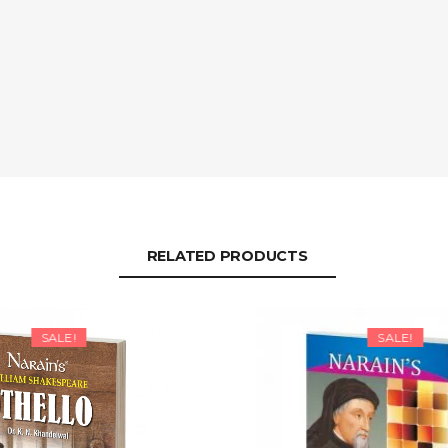
RELATED PRODUCTS
SALE!
SALE!