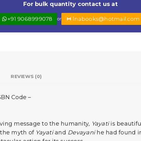
For bulk quantity contact us at
+91 9068999078
lnabooks@hotmail.com
or
REVIEWS (0)
ISBN Code –
giving message to the humanity,
Yayati
is beautif
 the myth of
Yayati
and
Devayani
he had found i