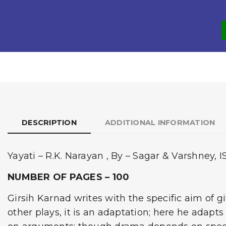
DESCRIPTION
ADDITIONAL INFORMATION
Yayati – R.K. Narayan , By – Sagar & Varshney, 
NUMBER OF PAGES – 100
Girsih Karnad writes with the specific aim of 
other plays, it is an adaptation; here he adapts