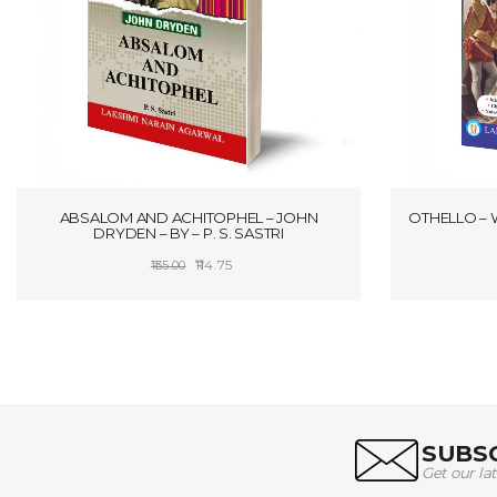
ABSALOM AND ACHITOPHEL – JOHN
OTHELLO – 
DRYDEN – BY – P. S. SASTRI
Original
Current
114.75
135.00
price
price
SELECT OPTIONS
was:
is:
₹135.00.
₹114.75.
SUBSC
Get our la