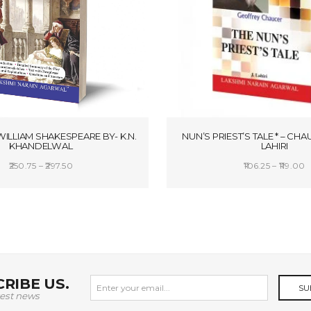
WILLIAM SHAKESPEARE BY- K.N.
NUN’S PRIEST’S TALE * – CHAU
KHANDELWAL
LAHIRI
Price
P
250.75
–
297.50
106.25
–
119.00
range:
r
SELECT OPTIONS
SELECT OPTION
₹250.75
₹
through
t
₹297.50
₹
RIBE US.
SU
test news