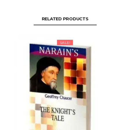
RELATED PRODUCTS
SALE!