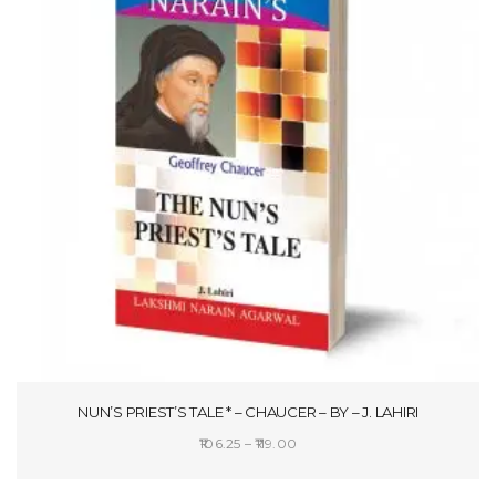
NUN’S PRIEST’S TALE * – CHAUCER – BY – J. LAHIRI
Price
106.25
–
119.00
range:
SELECT OPTIONS
₹106.25