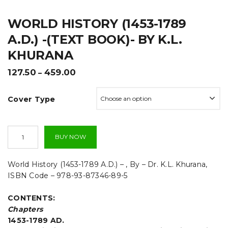
t
WORLD HISTORY (1453-1789
i
A.D.) -(TEXT BOOK)- BY K.L.
o
KHURANA
n
Price
127.50
459.00
–
range:
₹127.50
Cover Type
through
₹459.00
World
BUY NOW
History
(1453-
1789
World History (1453-1789 A.D.) – , By – Dr. K.L. Khurana,
A.D.)
ISBN Code – 978-93-87346-89-5
-
(TEXT
CONTENTS:
BOOK)-
By
Chapters
K.L.
1453-1789 AD.
Khurana