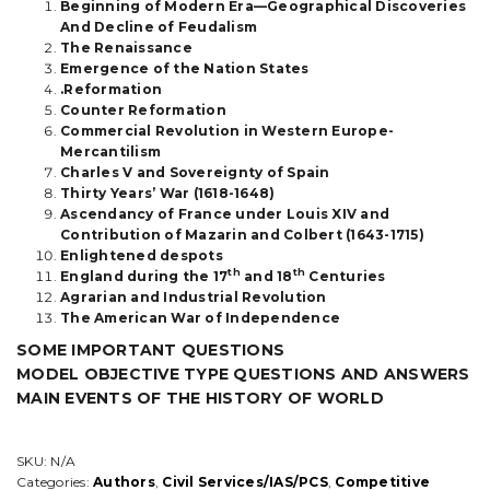
Beginning of Modern Era—Geographical Discoveries
quantity
And Decline of Feudalism
The Renaissance
Emergence of the Nation States
.Reformation
Counter Reformation
Commercial Revolution in Western Europe-
Mercantilism
Charles V and Sovereignty of Spain
Thirty Years’ War (1618-1648)
Ascendancy of France under Louis XIV and
Contribution of Mazarin and Colbert (1643-1715)
Enlightened despots
th
th
England during the 17
and 18
Centuries
Agrarian and Industrial Revolution
The American War of Independence
SOME IMPORTANT QUESTIONS
MODEL OBJECTIVE TYPE QUESTIONS AND ANSWERS
MAIN EVENTS OF THE HISTORY OF WORLD
SKU:
N/A
Categories:
Authors
,
Civil Services/IAS/PCS
,
Competitive