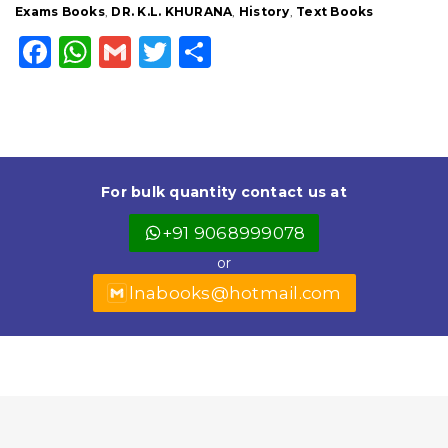
Exams Books
,
DR. K.L. KHURANA
,
History
,
Text Books
F
W
G
T
S
a
h
m
w
h
c
a
ai
it
a
e
ts
l
t
r
b
A
e
e
For bulk quantity contact us at
o
p
r
+91 9068999078
o
p
or
k
lnabooks@hotmail.com