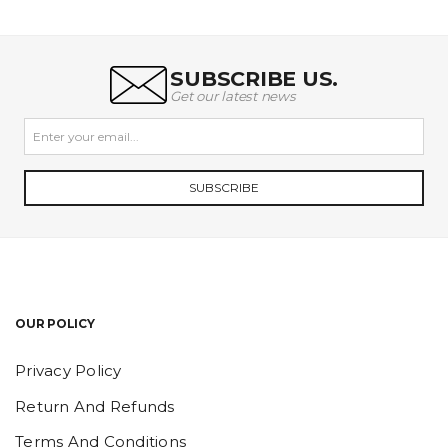
through
₹119.00
SUBSCRIBE US.
Get our latest news
SUBSCRIBE
OUR POLICY
Privacy Policy
Return And Refunds
Terms And Conditions