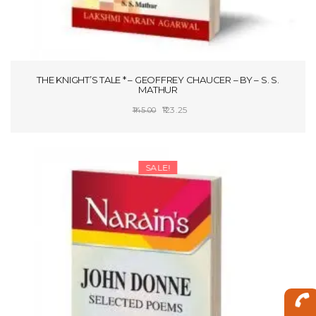
THE KNIGHT’S TALE * – GEOFFREY CHAUCER – BY – S. S.
MATHUR
Original
Current
123.25
145.00
price
price
ADD TO CART
was:
is:
₹145.00.
₹123.25.
SALE!