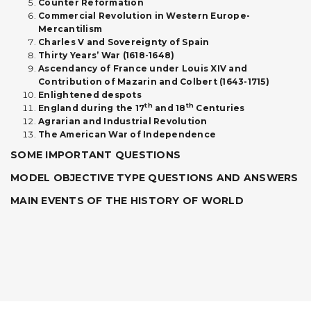
Counter Reformation
Commercial Revolution in Western Europe-
Mercantilism
Charles V and Sovereignty of Spain
Thirty Years’ War (1618-1648)
Ascendancy of France under Louis XIV and
Contribution of Mazarin and Colbert (1643-1715)
Enlightened despots
th
th
England during the 17
and 18
Centuries
Agrarian and Industrial Revolution
The American War of Independence
SOME IMPORTANT QUESTIONS
MODEL OBJECTIVE TYPE QUESTIONS AND ANSWERS
MAIN EVENTS OF THE HISTORY OF WORLD