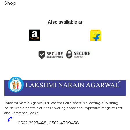
Shop
Also available at
website designing and digital marketing in agra
Lakshmi Narain Agarwal, Educational Publishers is a leading publishing
house with a portfolio of titles covering a vast and impressive range of Text
and Reference Books
0562-2527448
,
0562-4309438