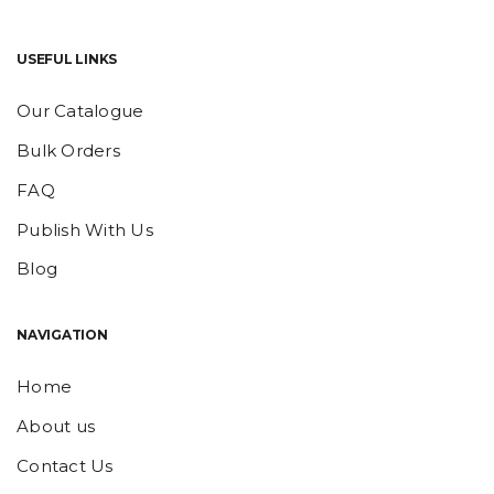
USEFUL LINKS
Our Catalogue
Bulk Orders
FAQ
Publish With Us
Blog
NAVIGATION
Home
About us
Contact Us