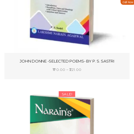
Call Now
JOHN DONNE -SELECTED POEMS- BY P. S. SASTRI
Price
170.00
–
221.00
range:
SELECT OPTIONS
₹170.00
through
SALE!
₹221.00