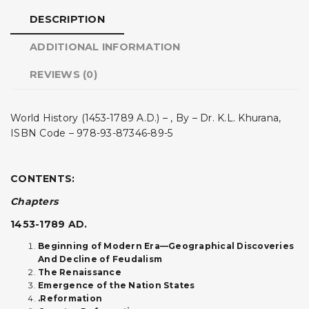
DESCRIPTION
ADDITIONAL INFORMATION
REVIEWS (0)
World History (1453-1789 A.D.) – , By – Dr. K.L. Khurana,
ISBN Code – 978-93-87346-89-5
CONTENTS:
Chapters
1453-1789 AD.
Beginning of Modern Era—Geographical Discoveries
And Decline of Feudalism
The Renaissance
Emergence of the Nation States
.Reformation