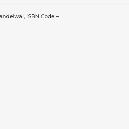
handelwal, ISBN Code –
m