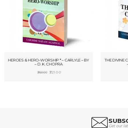
HEROES & HERO-WORSHIP * – CARLYLE – BY
THE DIVINE 
– D. K. CHOPRA
Original
Current
221.00
260.00
price
price
ADD TO CART
was:
is:
₹260.00.
₹221.00.
SUBSC
Get our la