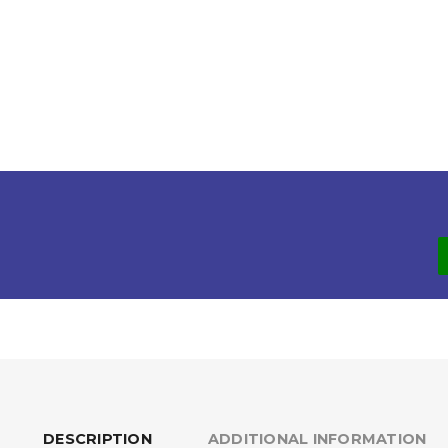
DESCRIPTION
ADDITIONAL INFORMATION