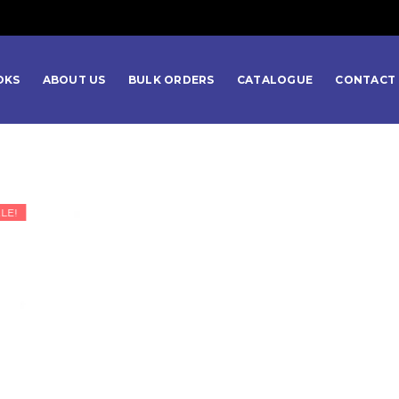
OKS
ABOUT US
BULK ORDERS
CATALOGUE
CONTACT 
LE!