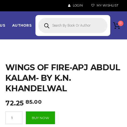
LOGIN
MY WISHLIST
Products
search
0
US
AUTHORS
WINGS OF FIRE-APJ ABDUL
KALAM- BY K.N.
KHANDELWAL
Original
Current
85.00
72.25
price
price
Wings
was:
is:
BUY NOW
of
₹85.00.
₹72.25.
Fire-