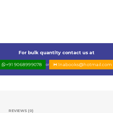
For bulk quantity contact us at
+91 9068999078
lnabooks@hotmail.com
or
REVIEWS (0)