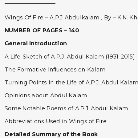
Wings Of Fire – A.P.J Abdulkalam , By – K.N. K
NUMBER OF PAGES – 140
General Introduction
A Life-Sketch of A.P.J. Abdul Kalam (1931-2015)
The Formative lnﬂuences on Kalam
Turning Points in the Life of A.P.J. Abdul Kala
Opinions about Abdul Kalam
Some Notable Poems of A.P.J. Abdul Kalam
Abbreviations Used in Wings of Fire
Detailed Summary of the Book