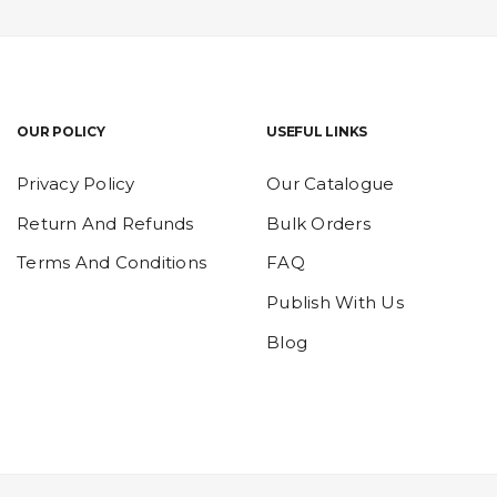
OUR POLICY
USEFUL LINKS
Privacy Policy
Our Catalogue
Return And Refunds
Bulk Orders
Terms And Conditions
FAQ
Publish With Us
Blog