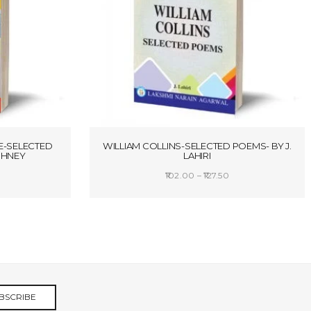
E-SELECTED
WILLIAM COLLINS-SELECTED POEMS- BY J.
RSHNEY
LAHIRI
rice
Price
102.00
–
127.50
ange:
range:
S
SELECT OPTIONS
157.25
₹102.00
hrough
through
208.25
₹127.50
BSCRIBE