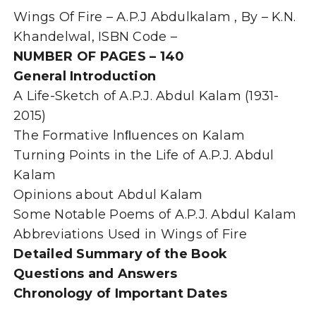
APJ
Wings Of Fire – A.P.J Abdulkalam , By – K.N.
Abdul
Kalam-
Khandelwal, ISBN Code –
By
NUMBER OF PAGES – 140
K.N.
General Introduction
Khandelwal
quantity
A Life-Sketch of A.P.J. Abdul Kalam (1931-
2015)
The Formative lnﬂuences on Kalam
Turning Points in the Life of A.P.J. Abdul
Kalam
Opinions about Abdul Kalam
Some Notable Poems of A.P.J. Abdul Kalam
Abbreviations Used in Wings of Fire
Detailed Summary of the Book
Questions and Answers
Chronology of Important Dates