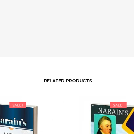
RELATED PRODUCTS
SALE!
SALE!