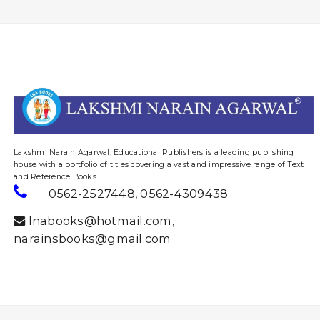
website designing and digital marketing in agra
Lakshmi Narain Agarwal, Educational Publishers is a leading publishing
house with a portfolio of titles covering a vast and impressive range of Text
and Reference Books
0562-2527448
,
0562-4309438
lnabooks@hotmail.com
,
narainsbooks@gmail.com