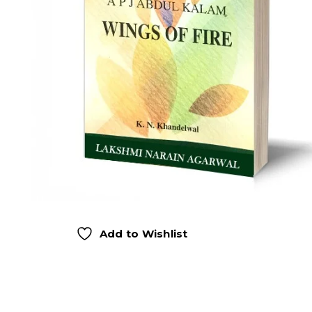
Add to Wishlist