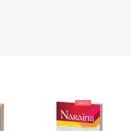
SALE!