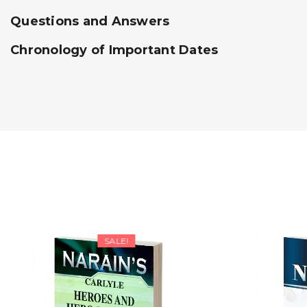
Questions and Answers
Chronology of Important Dates
SALE!