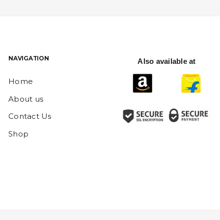
NAVIGATION
Also available at
Home
About us
Contact Us
Shop