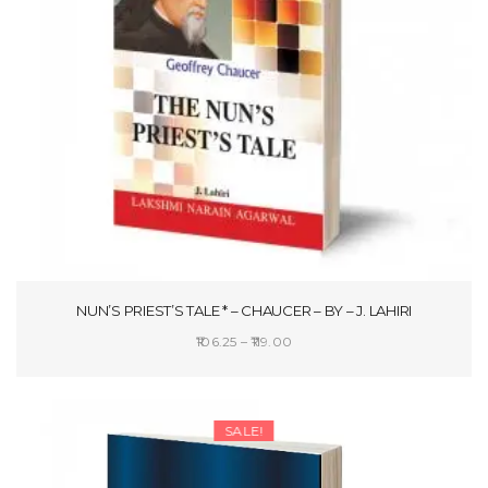
NUN’S PRIEST’S TALE * – CHAUCER – BY – J. LAHIRI
Price
106.25
–
119.00
range:
SELECT OPTIONS
₹106.25
through
SALE!
₹119.00