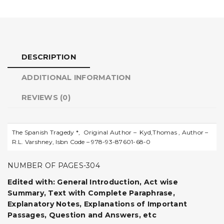
DESCRIPTION
ADDITIONAL INFORMATION
REVIEWS (0)
The Spanish Tragedy *, Original Author – Kyd,Thomas , Author –
R.L. Varshney, Isbn Code – 978-93-87601-68-0
NUMBER OF PAGES-304
Edited with: General Introduction, Act wise
Summary, Text with Complete Paraphrase,
Explanatory Notes, Explanations of Important
Passages, Question and Answers, etc