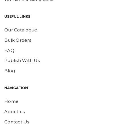
USEFUL LINKS
Our Catalogue
Bulk Orders
FAQ
Publish With Us
Blog
NAVIGATION
Home
About us
Contact Us