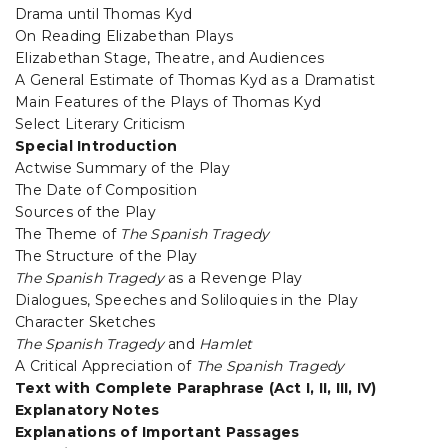
Drama until Thomas Kyd
On Reading Elizabethan Plays
Elizabethan Stage, Theatre, and Audiences
A General Estimate of Thomas Kyd as a Dramatist
Main Features of the Plays of Thomas Kyd
Select Literary Criticism
Special Introduction
Actwise Summary of the Play
The Date of Composition
Sources of the Play
The Theme of
The Spanish Tragedy
The Structure of the Play
The Spanish Tragedy
as a Revenge Play
Dialogues, Speeches and Soliloquies in the Play
Character Sketches
The Spanish Tragedy
and
HamIet
A Critical Appreciation of
The Spanish Tragedy
Text with Complete Paraphrase (Act I, II, III, IV)
Explanatory Notes
Explanations of Important Passages