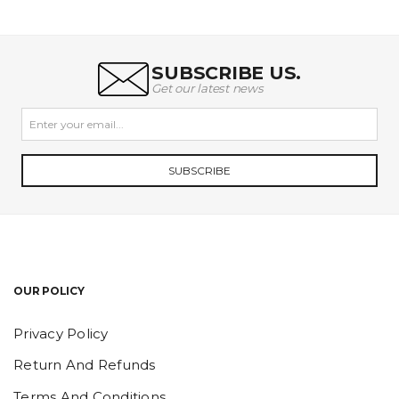
was:
is:
₹105.00.
₹89.25.
SUBSCRIBE US.
Get our latest news
SUBSCRIBE
OUR POLICY
Privacy Policy
Return And Refunds
Terms And Conditions