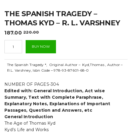
t
THE SPANISH TRAGEDY –
i
THOMAS KYD – R. L. VARSHNEY
o
Original
Current
187.00
220.00
n
price
price
The
was:
is:
BUY NOW
Spanish
₹220.00.
₹187.00.
Tragedy
-
The Spanish Tragedy *, Original Author – Kyd,Thomas , Author –
Thomas
R.L. Varshney, Isbn Code – 978-93-87601-68-0
Kyd
-
R.
NUMBER OF PAGES-304
L.
Edited with: General Introduction, Act wise
Varshney
Summary, Text with Complete Paraphrase,
quantity
Explanatory Notes, Explanations of Important
Passages, Question and Answers, etc
General Introduction
The Age of Thomas Kyd
Kyd’s Life and Works