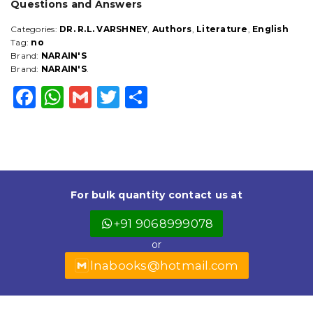
Questions and Answers
Categories:
DR. R.L. VARSHNEY
,
Authors
,
Literature
,
English
Tag:
no
Brand:
NARAIN'S
Brand:
NARAIN'S
.
F
W
G
T
S
a
h
m
w
h
c
a
ai
it
a
e
ts
l
t
r
b
A
e
e
For bulk quantity contact us at
o
p
r
+91 9068999078
o
p
or
k
lnabooks@hotmail.com