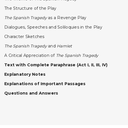
The Structure of the Play
The Spanish Tragedy
as a Revenge Play
Dialogues, Speeches and Soliloquies in the Play
Character Sketches
The Spanish Tragedy
and
HamIet
A Critical Appreciation of
The Spanish Tragedy
Text with Complete Paraphrase (Act I, II, III, IV)
Explanatory Notes
Explanations of Important Passages
Questions and Answers