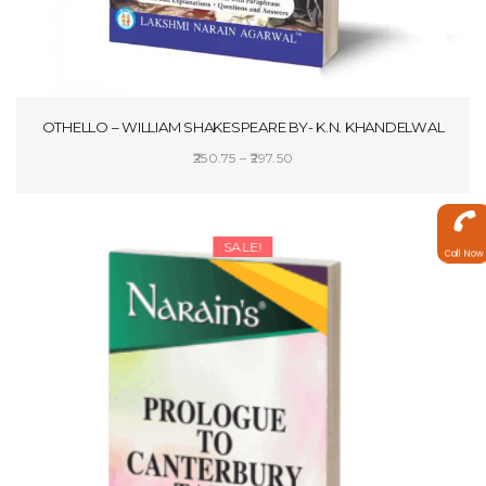
OTHELLO – WILLIAM SHAKESPEARE BY- K.N. KHANDELWAL
Price
250.75
–
297.50
range:
SELECT OPTIONS
₹250.75
through
SALE!
Call Now
₹297.50