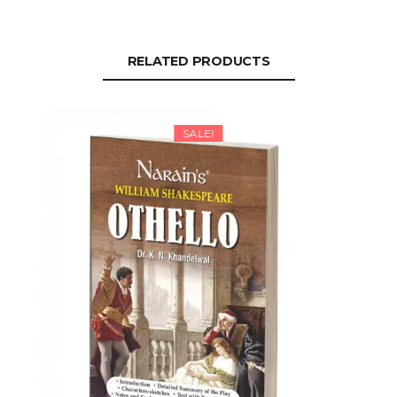
RELATED PRODUCTS
SALE!