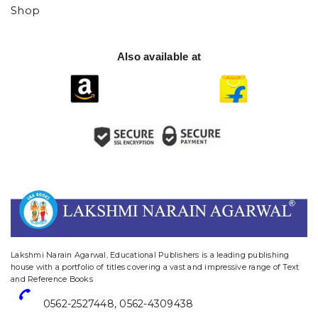
Shop
Also available at
website designing and digital marketing in agra
Lakshmi Narain Agarwal, Educational Publishers is a leading publishing
house with a portfolio of titles covering a vast and impressive range of Text
and Reference Books
0562-2527448
,
0562-4309438