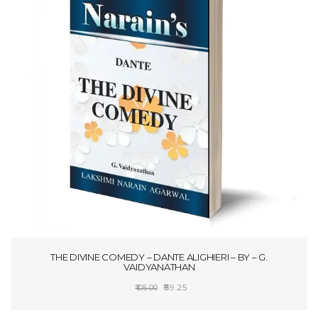
THE DIVINE COMEDY – DANTE ALIGHIERI – BY – G.
VAIDYANATHAN
Original
Current
89.25
105.00
price
price
ADD TO CART