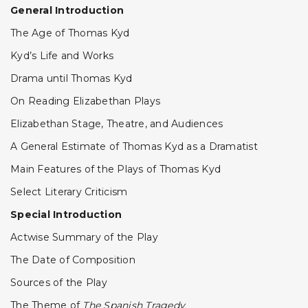
General Introduction
The Age of Thomas Kyd
Kyd’s Life and Works
Drama until Thomas Kyd
On Reading Elizabethan Plays
Elizabethan Stage, Theatre, and Audiences
A General Estimate of Thomas Kyd as a Dramatist
Main Features of the Plays of Thomas Kyd
Select Literary Criticism
Special Introduction
Actwise Summary of the Play
The Date of Composition
Sources of the Play
The Theme of
The Spanish Tragedy