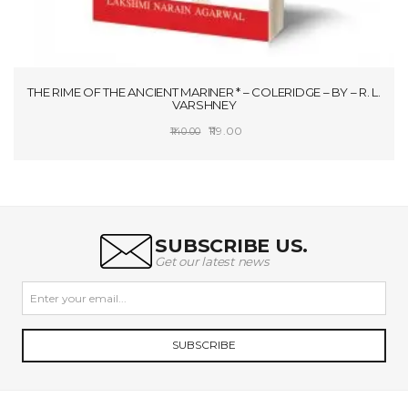
THE RIME OF THE ANCIENT MARINER * – COLERIDGE – BY – R. L.
VARSHNEY
Original
Current
119.00
140.00
price
price
SELECT OPTIONS
was:
is:
₹140.00.
₹119.00.
SUBSCRIBE US.
Get our latest news
SUBSCRIBE