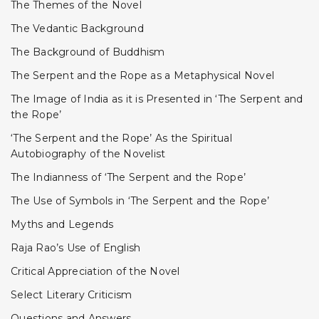
The Themes of the Novel
The Vedantic Background
The Background of Buddhism
The Serpent and the Rope as a Metaphysical Novel
The Image of India as it is Presented in ‘The Serpent and
the Rope’
‘The Serpent and the Rope’ As the Spiritual
Autobiography of the Novelist
The Indianness of ‘The Serpent and the Rope’
The Use of Symbols in ‘The Serpent and the Rope’
Myths and Legends
Raja Rao’s Use of English
Critical Appreciation of the Novel
Select Literary Criticism
Questions and Answers