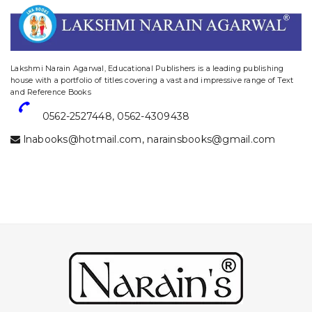
website designing and digital marketing in agra
Lakshmi Narain Agarwal, Educational Publishers is a leading publishing
house with a portfolio of titles covering a vast and impressive range of Text
and Reference Books
0562-2527448
,
0562-4309438
lnabooks@hotmail.com
,
narainsbooks@gmail.com