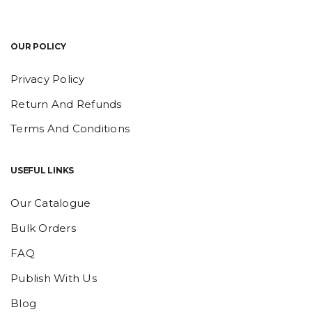
OUR POLICY
Privacy Policy
Return And Refunds
Terms And Conditions
USEFUL LINKS
Our Catalogue
Bulk Orders
FAQ
Publish With Us
Blog