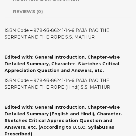
REVIEWS (0)
ISBN Code – 978-93-86241-14-6 RAJA RAO THE
SERPENT AND THE ROPE S.S. MATHUR
Edited with: General Introduction, Chapter-wise
Detailed Summary, Character- Sketches Critical
Appreciation Question and Answers, etc.
ISBN Code – 978-93-86241-14-6 RAJA RAO THE
SERPENT AND THE ROPE (Hindi) S.S. MATHUR
Edited with: General Introduction, Chapter-wise
Detailed Summary (English and Hindi), Character-
Sketches Critical Appreciation Question and
Answers, etc. (According to U.G.C. Syllabus as
Prescribed)