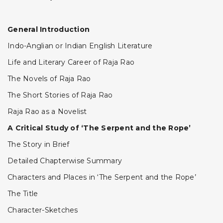
General Introduction
Indo-Anglian or Indian English Literature
Life and Literary Career of Raja Rao
The Novels of Raja Rao
The Short Stories of Raja Rao
Raja Rao as a Novelist
A Critical Study of ‘The Serpent and the Rope’
The Story in Brief
Detailed Chapterwise Summary
Characters and Places in ‘The Serpent and the Rope’
The Title
Character-Sketches