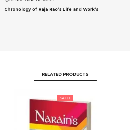
Chronology of Raja Rao’s Life and Work’s
RELATED PRODUCTS
SALE!