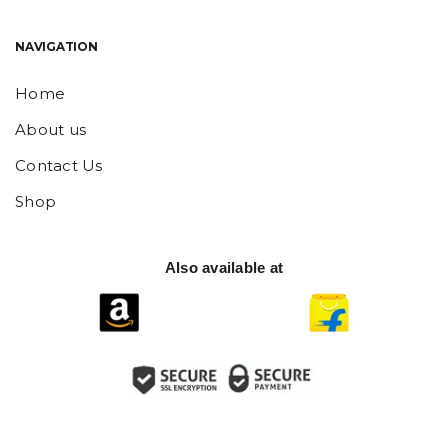
NAVIGATION
Home
About us
Contact Us
Shop
Also available at