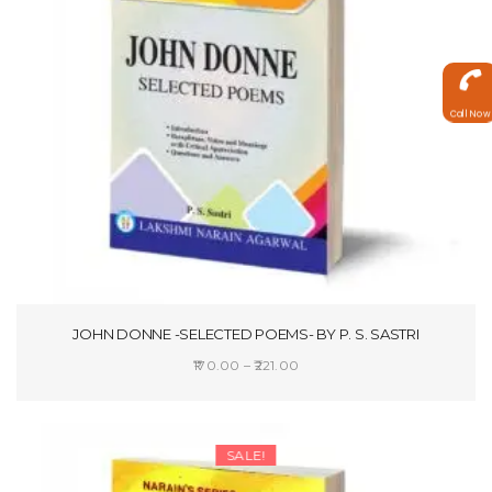
Call Now
JOHN DONNE -SELECTED POEMS- BY P. S. SASTRI
Price
170.00
–
221.00
range:
SELECT OPTIONS
₹170.00
through
SALE!
₹221.00