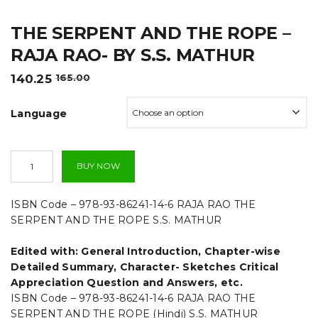
t
THE SERPENT AND THE ROPE –
i
RAJA RAO- BY S.S. MATHUR
o
Original
Current
140.25
165.00
n
price
price
was:
is:
Language
₹165.00.
₹140.25.
The
BUY NOW
Serpent
And
The
ISBN Code – 978-93-86241-14-6 RAJA RAO THE
Rope
SERPENT AND THE ROPE S.S. MATHUR
-
Raja
Edited with: General Introduction, Chapter-wise
Rao-
By
Detailed Summary, Character- Sketches Critical
S.S.
Appreciation Question and Answers, etc.
Mathur
ISBN Code – 978-93-86241-14-6 RAJA RAO THE
quantity
SERPENT AND THE ROPE (Hindi) S.S. MATHUR