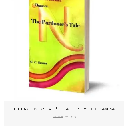
THE PARDONER’S TALE * – CHAUCER – BY – G. C. SAXENA
Original
Current
119.00
140.00
price
price
ADD TO CART