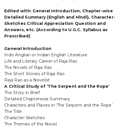
Edited with: General Introduction, Chapter-wise
Detailed Summary (English and Hindi), Character-
Sketches Critical Appreciation Question and
Answers, etc. (According to U.G.C. Syllabus as
Prescribed)
General Introduction
Indo-Anglian or Indian English Literature
Life and Literary Career of Raja Rao
The Novels of Raja Rao
The Short Stories of Raja Rao
Raja Rao as a Novelist
A Critical Study of ‘The Serpent and the Rope’
The Story in Brief
Detailed Chapterwise Summary
Characters and Places in ‘The Serpent and the Rope’
The Title
Character-Sketches
The Themes of the Novel