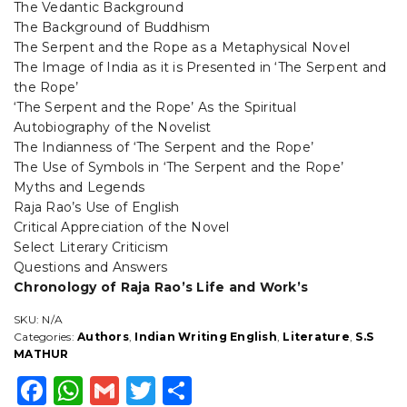
The Vedantic Background
The Background of Buddhism
The Serpent and the Rope as a Metaphysical Novel
The Image of India as it is Presented in ‘The Serpent and
the Rope’
‘The Serpent and the Rope’ As the Spiritual
Autobiography of the Novelist
The Indianness of ‘The Serpent and the Rope’
The Use of Symbols in ‘The Serpent and the Rope’
Myths and Legends
Raja Rao’s Use of English
Critical Appreciation of the Novel
Select Literary Criticism
Questions and Answers
Chronology of Raja Rao’s Life and Work’s
SKU:
N/A
Categories:
Authors
,
Indian Writing English
,
Literature
,
S.S
MATHUR
F
W
G
T
S