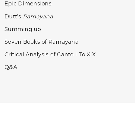
Epic Dimensions
Dutt’s
Ramayana
Summing up
Seven Books of Ramayana
Critical Analysis of Canto I To XIX
Q&A