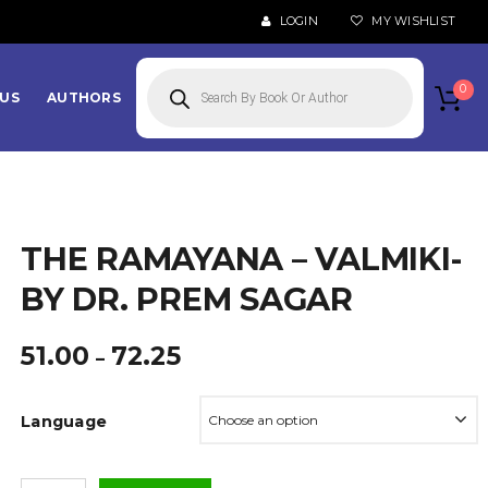
LOGIN
MY WISHLIST
Products
search
0
US
AUTHORS
THE RAMAYANA – VALMIKI-
BY DR. PREM SAGAR
Price
51.00
72.25
–
range:
₹51.00
Language
through
₹72.25
The