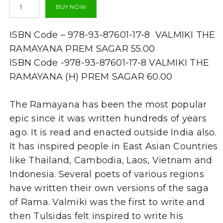
BUY NOW
Ramayana
-
Valmiki-
ISBN Code – 978-93-87601-17-8 VALMIKI THE
By
Dr.
RAMAYANA PREM SAGAR 55.00
Prem
ISBN Code -978-93-87601-17-8 VALMIKI THE
Sagar
RAMAYANA (H) PREM SAGAR 60.00
quantity
The Ramayana has been the most popular
epic since it was written hundreds of years
ago. It is read and enacted outside India also.
It has inspired people in East Asian Countries
like Thailand, Cambodia, Laos, Vietnam and
Indonesia. Several poets of various regions
have written their own versions of the saga
of Rama. Valmiki was the first to write and
then Tulsidas felt inspired to write his