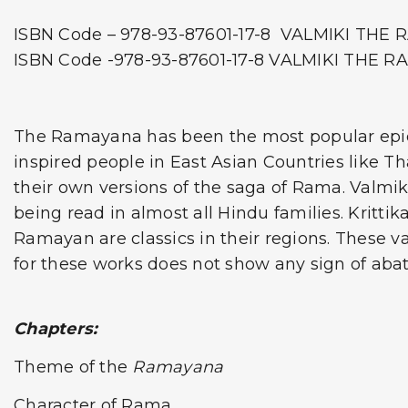
ISBN Code – 978-93-87601-17-8 VALMIKI TH
ISBN Code -978-93-87601-17-8 VALMIKI THE 
The Ramayana has been the most popular epic si
inspired people in East Asian Countries like T
their own versions of the saga of Rama. Valmiki
being read in almost all Hindu families. Kritti
Ramayan are classics in their regions. These var
for these works does not show any sign of abat
Chapters:
Theme of the
Ramayana
Character of Rama