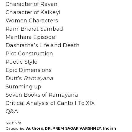
Character of Ravan
Character of Kaikeyi
Women Characters
Ram-Bharat Sambad
Manthara Episode
Dashratha’s Life and Death
Plot Construction
Poetic Style
Epic Dimensions
Dutt’s
Ramayana
Summing up
Seven Books of Ramayana
Critical Analysis of Canto I To XIX
Q&A
SKU:
N/A
Categories:
Authors
,
DR. PREM SAGAR VARSHNEY
,
Indian