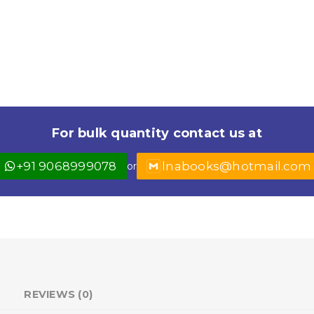
For bulk quantity contact us at
+91 9068999078
lnabooks@hotmail.com
or
REVIEWS (0)