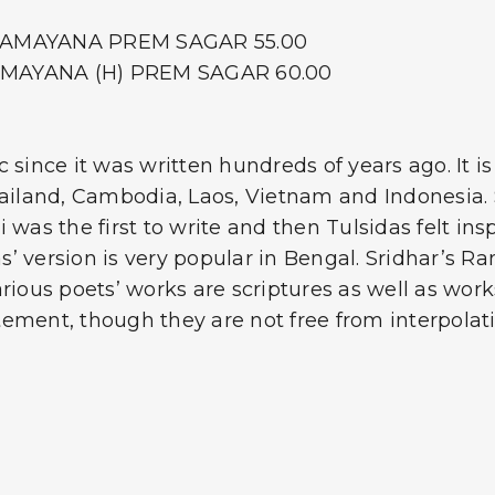
E RAMAYANA PREM SAGAR 55.00
RAMAYANA (H) PREM SAGAR 60.00
nce it was written hundreds of years ago. It is 
hailand, Cambodia, Laos, Vietnam and Indonesia. 
 was the first to write and then Tulsidas felt in
kas’ version is very popular in Bengal. Sridhar’
ious poets’ works are scriptures as well as works 
ement, though they are not free from interpolati