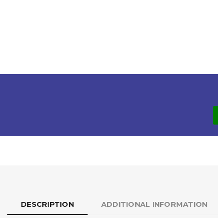
DESCRIPTION
ADDITIONAL INFORMATION