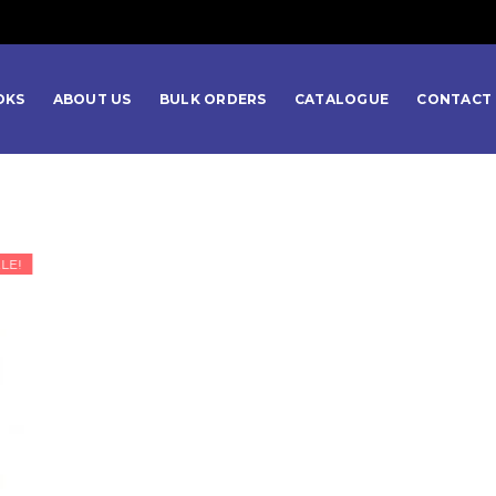
OKS
ABOUT US
BULK ORDERS
CATALOGUE
CONTACT 
LE!