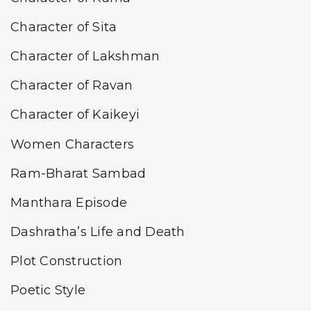
Character of Sita
Character of Lakshman
Character of Ravan
Character of Kaikeyi
Women Characters
Ram-Bharat Sambad
Manthara Episode
Dashratha’s Life and Death
Plot Construction
Poetic Style