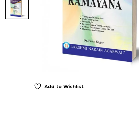
Add to Wishlist