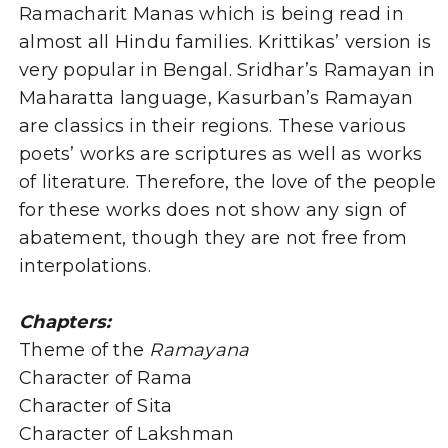
Ramacharit Manas which is being read in
almost all Hindu families. Krittikas’ version is
very popular in Bengal. Sridhar’s Ramayan in
Maharatta language, Kasurban’s Ramayan
are classics in their regions. These various
poets’ works are scriptures as well as works
of literature. Therefore, the love of the people
for these works does not show any sign of
abatement, though they are not free from
interpolations.
Chapters:
Theme of the
Ramayana
Character of Rama
Character of Sita
Character of Lakshman