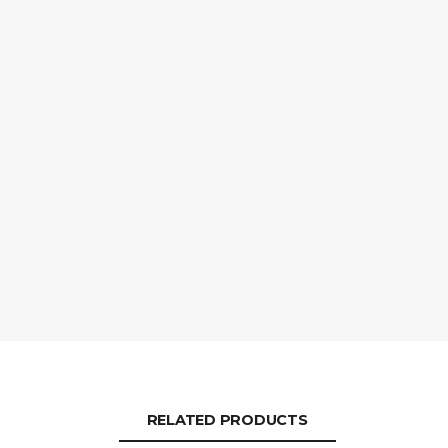
RELATED PRODUCTS