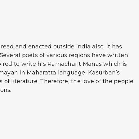
read and enacted outside India also. It has
Several poets of various regions have written
spired to write his Ramacharit Manas which is
s Ramayan in Maharatta language, Kasurban’s
of literature. Therefore, the love of the people
ons.