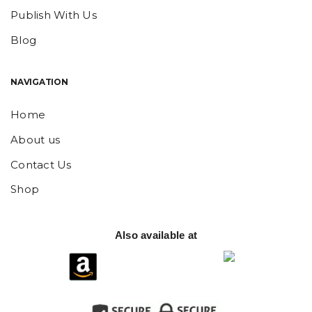
Publish With Us
Blog
NAVIGATION
Home
About us
Contact Us
Shop
Also available at