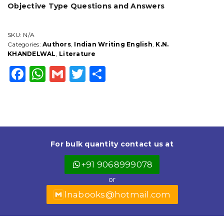
Objective Type Questions and Answers
SKU:
N/A
Categories:
Authors
,
Indian Writing English
,
K.N.
KHANDELWAL
,
Literature
F
W
G
T
S
a
h
m
w
h
c
a
ai
it
a
e
ts
l
t
r
b
A
e
e
For bulk quantity contact us at
o
p
r
+91 9068999078
o
p
or
k
lnabooks@hotmail.com