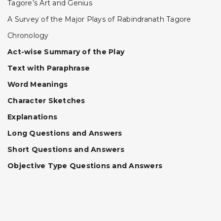
Tagore’s Art and Genius
A Survey of the Major Plays of Rabindranath Tagore
Chronology
Act-wise Summary of the Play
Text with Paraphrase
Word Meanings
Character Sketches
Explanations
Long Questions and Answers
Short Questions and Answers
Objective Type Questions and Answers