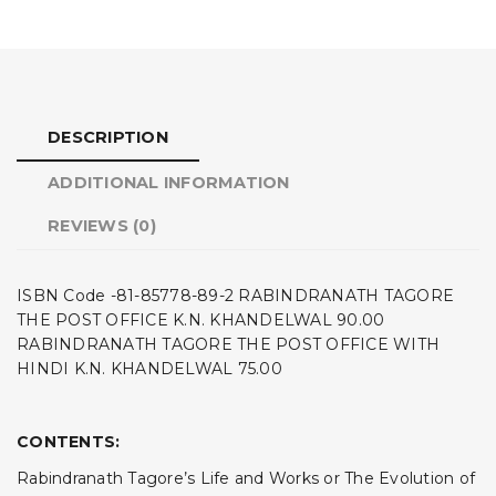
DESCRIPTION
ADDITIONAL INFORMATION
REVIEWS (0)
ISBN Code -81-85778-89-2 RABINDRANATH TAGORE
THE POST OFFICE K.N. KHANDELWAL 90.00
RABINDRANATH TAGORE THE POST OFFICE WITH
HINDI K.N. KHANDELWAL 75.00
CONTENTS:
Rabindranath Tagore’s Life and Works or The Evolution of