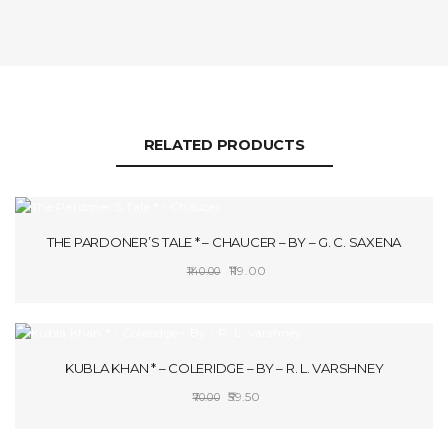
RELATED PRODUCTS
SALE!
THE PARDONER’S TALE * – CHAUCER – BY – G. C. SAXENA
Original
Current
119.00
140.00
price
price
ADD TO CART
was:
is:
₹140.00.
₹119.00.
SALE!
KUBLA KHAN * – COLERIDGE – BY – R. L. VARSHNEY
Original
Current
59.50
70.00
price
price
ADD TO CART
was:
is: