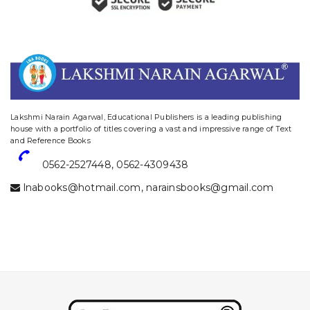
website designing and digital marketing in agra
Lakshmi Narain Agarwal, Educational Publishers is a leading publishing
house with a portfolio of titles covering a vast and impressive range of Text
and Reference Books
0562-2527448
,
0562-4309438
lnabooks@hotmail.com
,
narainsbooks@gmail.com