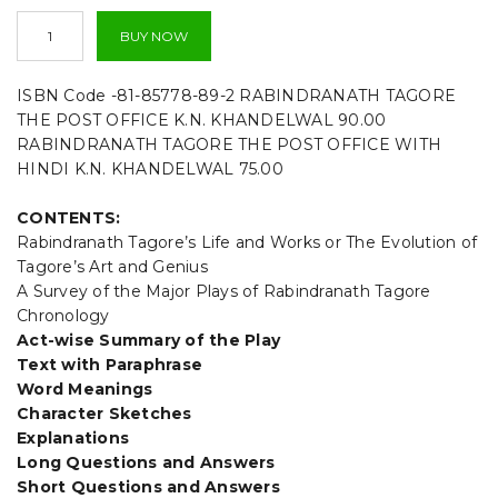
t
The
BUY NOW
Post
i
Office
-
ISBN Code -81-85778-89-2 RABINDRANATH TAGORE
o
Rabindranath
THE POST OFFICE K.N. KHANDELWAL 90.00
Tagore-
n
RABINDRANATH TAGORE THE POST OFFICE WITH
By
HINDI K.N. KHANDELWAL 75.00
K.N.
Khandelwal
quantity
CONTENTS:
Rabindranath Tagore’s Life and Works or The Evolution of
Tagore’s Art and Genius
A Survey of the Major Plays of Rabindranath Tagore
Chronology
Act-wise Summary of the Play
Text with Paraphrase
Word Meanings
Character Sketches
Explanations
Long Questions and Answers
Short Questions and Answers