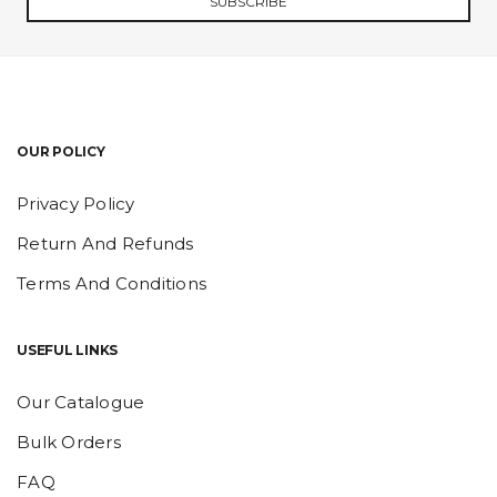
SUBSCRIBE
OUR POLICY
Privacy Policy
Return And Refunds
Terms And Conditions
USEFUL LINKS
Our Catalogue
Bulk Orders
FAQ