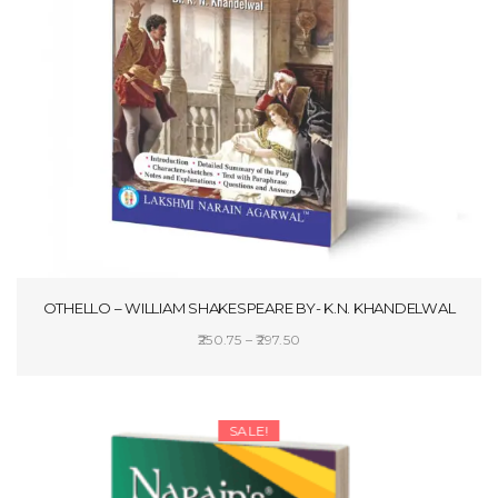
OTHELLO – WILLIAM SHAKESPEARE BY- K.N. KHANDELWAL
Price
250.75
–
297.50
range:
SELECT OPTIONS
₹250.75
through
SALE!
₹297.50