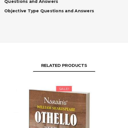
Questions and Answers
Objective Type Questions and Answers
RELATED PRODUCTS
SALE!