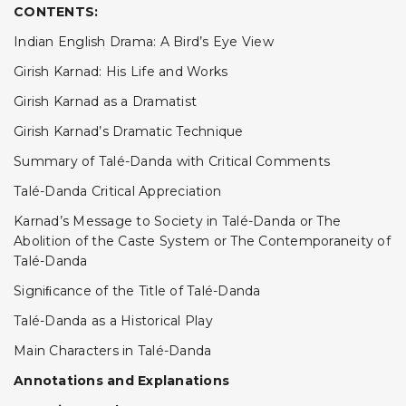
CONTENTS:
Indian English Drama: A Bird’s Eye View
Girish Karnad: His Life and Works
Girish Karnad as a Dramatist
Girish Karnad’s Dramatic Technique
Summary of Talé-Danda with Critical Comments
Talé-Danda Critical Appreciation
Karnad’s Message to Society in Talé-Danda or The
Abolition of the Caste System or The Contemporaneity of
Talé-Danda
Signiﬁcance of the Title of Talé-Danda
Talé-Danda as a Historical Play
Main Characters in Talé-Danda
Annotations and Explanations