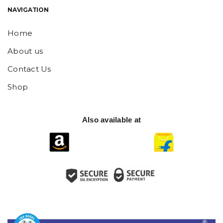
NAVIGATION
Home
About us
Contact Us
Shop
Also available at