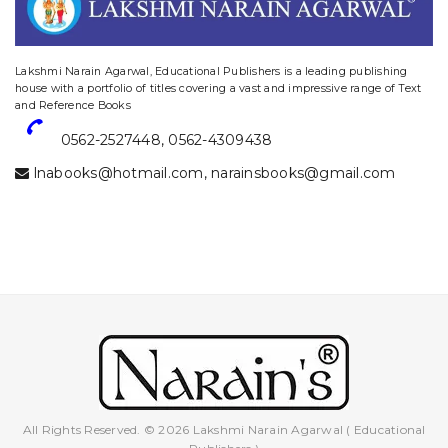
website designing and digital marketing in agra
Lakshmi Narain Agarwal, Educational Publishers is a leading publishing
house with a portfolio of titles covering a vast and impressive range of Text
and Reference Books
0562-2527448
,
0562-4309438
lnabooks@hotmail.com
,
narainsbooks@gmail.com
All Rights Reserved. © 2026 Lakshmi Narain Agarwal ( Educational