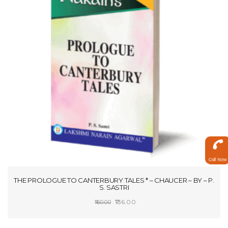
Call Now
THE PROLOGUE TO CANTERBURY TALES * – CHAUCER – BY – P.
S. SASTRI
Original
Current
136.00
160.00
price
price
SELECT OPTIONS
was:
is: