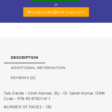
or
k
lnabooks@hotmail.com
DESCRIPTION
ADDITIONAL INFORMATION
REVIEWS (0)
Tale Danda – Girish Karnad , By – Dr. Satish Kumar, ISBN
Code – 978-93-87601-61-1
NUMBER OF PAGES – 136