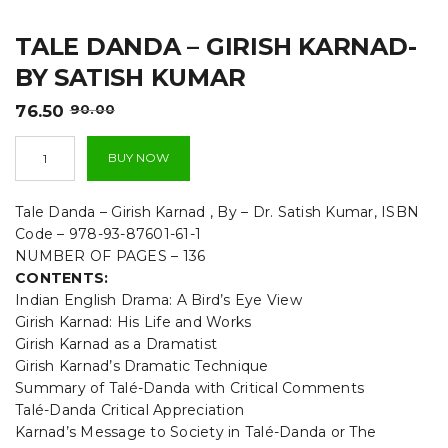
t
TALE DANDA – GIRISH KARNAD-
i
BY SATISH KUMAR
o
Original
Current
76.50
90.00
n
price
price
Tale
was:
is:
BUY NOW
Danda
₹90.00.
₹76.50.
-
Girish
Tale Danda – Girish Karnad , By – Dr. Satish Kumar, ISBN
Karnad-
Code – 978-93-87601-61-1
By
NUMBER OF PAGES – 136
Satish
CONTENTS:
Kumar
quantity
Indian English Drama: A Bird’s Eye View
Girish Karnad: His Life and Works
Girish Karnad as a Dramatist
Girish Karnad’s Dramatic Technique
Summary of Talé-Danda with Critical Comments
Talé-Danda Critical Appreciation
Karnad’s Message to Society in Talé-Danda or The