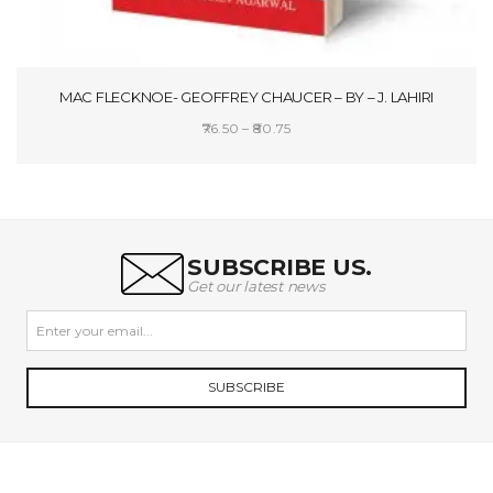
MAC FLECKNOE- GEOFFREY CHAUCER – BY – J. LAHIRI
Price
76.50
–
80.75
range:
SELECT OPTIONS
₹76.50
through
₹80.75
SUBSCRIBE US.
Get our latest news
SUBSCRIBE