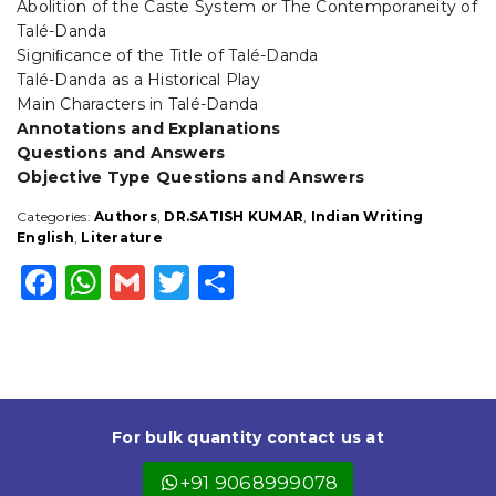
Abolition of the Caste System or The Contemporaneity of
Talé-Danda
Signiﬁcance of the Title of Talé-Danda
Talé-Danda as a Historical Play
Main Characters in Talé-Danda
Annotations and Explanations
Questions and Answers
Objective Type Questions and Answers
Categories:
Authors
,
DR.SATISH KUMAR
,
Indian Writing
English
,
Literature
F
W
G
T
S
a
h
m
w
h
c
a
ai
it
a
e
ts
l
t
r
b
A
e
e
For bulk quantity contact us at
o
p
r
+91 9068999078
o
p