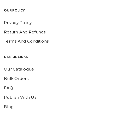
OUR POLICY
Privacy Policy
Return And Refunds
Terms And Conditions
USEFUL LINKS
Our Catalogue
Bulk Orders
FAQ
Publish With Us
Blog