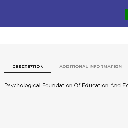
DESCRIPTION
ADDITIONAL INFORMATION
Psychological Foundation Of Education And Educ