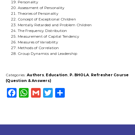
Personality
Assessment of Personality
Theories of Personality
Concept of Exceptional Children
Mentally Retarded and Problem Children
The Frequency Distribution
Measurement of Capital Tendency
Measures of Variability
Methods of Correlation
Group Dynamics and Leadership
Categories:
Authors
,
Education
,
P. BHOLA
,
Refresher Course
(Question & Answers)
F
W
G
T
S
a
h
m
w
h
c
a
ai
it
a
e
ts
l
t
r
b
A
e
e