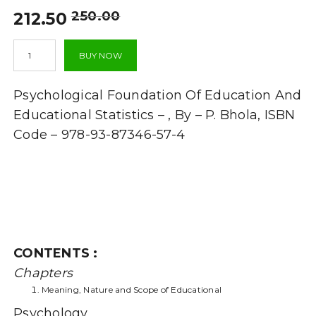
Original
Current
250.00
212.50
price
price
Psychological
was:
is:
BUY NOW
Foundation
₹250.00.
₹212.50.
Of
Education
Psychological Foundation Of Education And
And
Educational
Educational Statistics – , By – P. Bhola, ISBN
Statistics
Code – 978-93-87346-57-4
-
(QUESTIONS
AND
ANSWERS
GUIDE)
quantity
CONTENTS :
Chapters
Meaning, Nature and Scope of Educational
Psychology