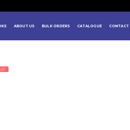
OKS
ABOUT US
BULK ORDERS
CATALOGUE
CONTACT 
LE!