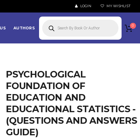
LOGIN
MY WISHLIST
Products
search
0
US
AUTHORS
PSYCHOLOGICAL
FOUNDATION OF
EDUCATION AND
EDUCATIONAL STATISTICS -
(QUESTIONS AND ANSWERS
GUIDE)