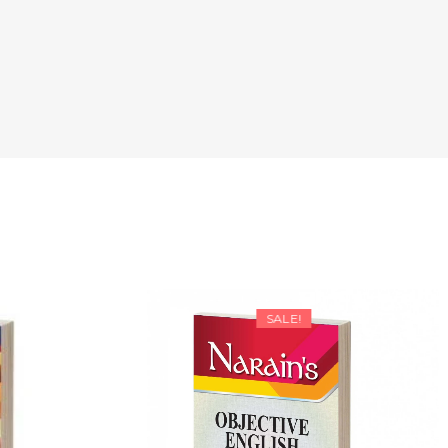
SALE!