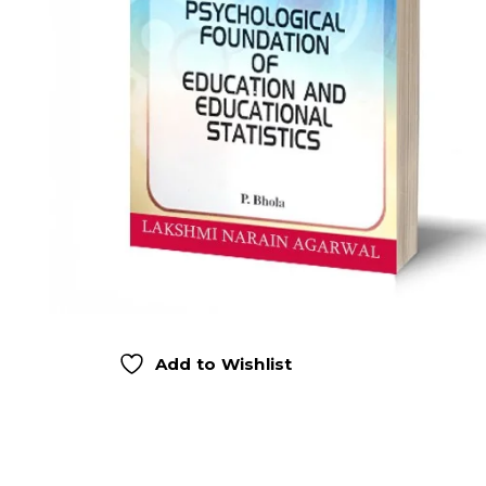
Add to Wishlist