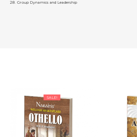
Group Dynamics and Leadership
SALE!