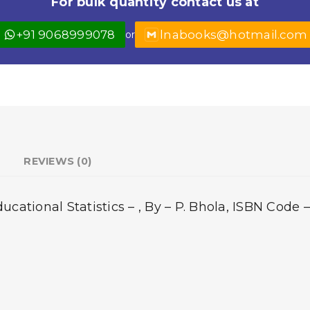
For bulk quantity contact us at
+91 9068999078
lnabooks@hotmail.com
or
REVIEWS (0)
ational Statistics – , By – P. Bhola, ISBN Code