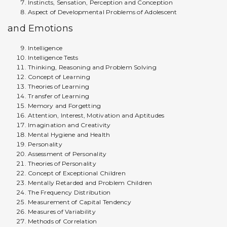
Instincts, Sensation, Perception and Conception
Aspect of Developmental Problems of Adolescent
and Emotions
Intelligence
Intelligence Tests
Thinking, Reasoning and Problem Solving
Concept of Learning
Theories of Learning
Transfer of Learning
Memory and Forgetting
Attention, Interest, Motivation and Aptitudes
Imagination and Creativity
Mental Hygiene and Health
Personality
Assessment of Personality
Theories of Personality
Concept of Exceptional Children
Mentally Retarded and Problem Children
The Frequency Distribution
Measurement of Capital Tendency
Measures of Variability
Methods of Correlation