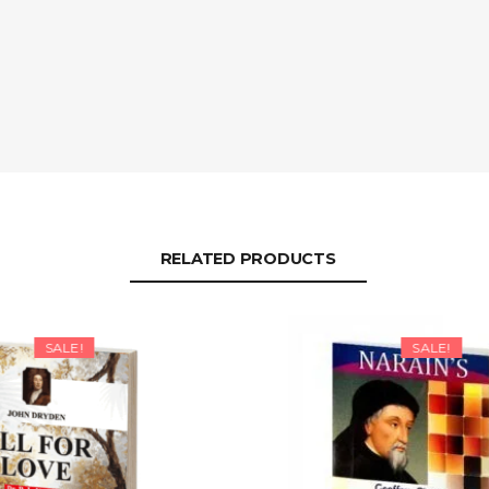
RELATED PRODUCTS
SALE!
SALE!