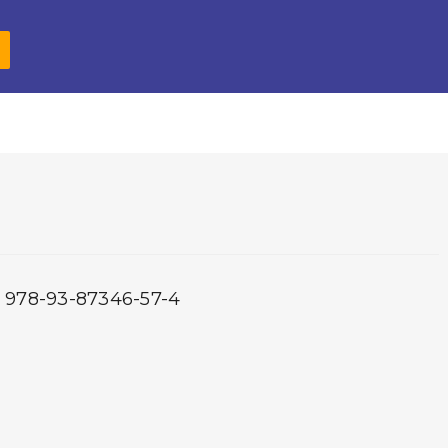
o
p
r
o
p
k
 – 978-93-87346-57-4