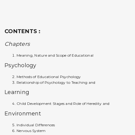
CONTENTS :
Chapters
Meaning, Nature and Scope of Educational
Psychology
Methods of Educational Psychology
Relationship of Psychology to Teaching and
Learning
Child Development Stages and Role of Heredity and
Environment
Individual Differences
Nervous System