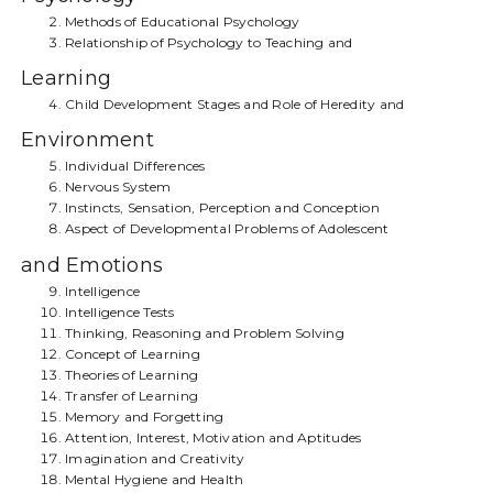
Methods of Educational Psychology
Relationship of Psychology to Teaching and
Learning
Child Development Stages and Role of Heredity and
Environment
Individual Differences
Nervous System
Instincts, Sensation, Perception and Conception
Aspect of Developmental Problems of Adolescent
and Emotions
Intelligence
Intelligence Tests
Thinking, Reasoning and Problem Solving
Concept of Learning
Theories of Learning
Transfer of Learning
Memory and Forgetting
Attention, Interest, Motivation and Aptitudes
Imagination and Creativity
Mental Hygiene and Health