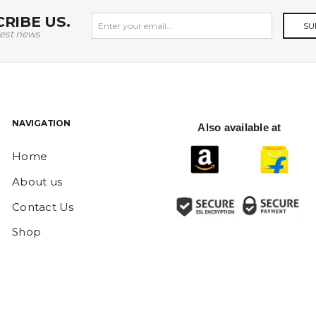
RIBE US.
SU
test news
NAVIGATION
Also available at
Home
About us
Contact Us
Shop