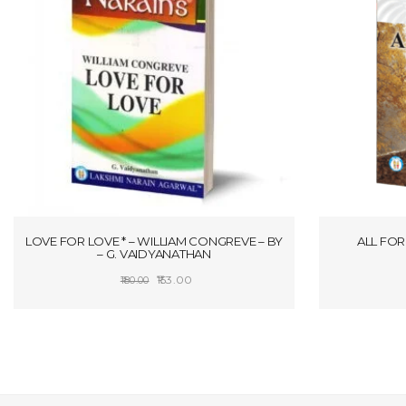
LOVE FOR LOVE * – WILLIAM CONGREVE – BY
ALL FOR 
– G. VAIDYANATHAN
Original
Current
153.00
180.00
price
price
ADD TO CART
was:
is:
₹180.00.
₹153.00.