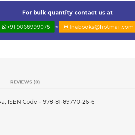
For bulk quantity contact us at
+91 9068999078
lnabooks@hotmail.com
or
REVIEWS (0)
eva, ISBN Code – 978-81-89770-26-6