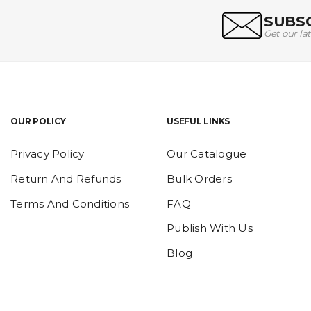
SUBSC
Get our la
OUR POLICY
USEFUL LINKS
Privacy Policy
Our Catalogue
Return And Refunds
Bulk Orders
Terms And Conditions
FAQ
Publish With Us
Blog