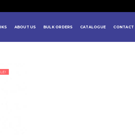
OKS
ABOUT US
BULK ORDERS
CATALOGUE
CONTACT 
LE!