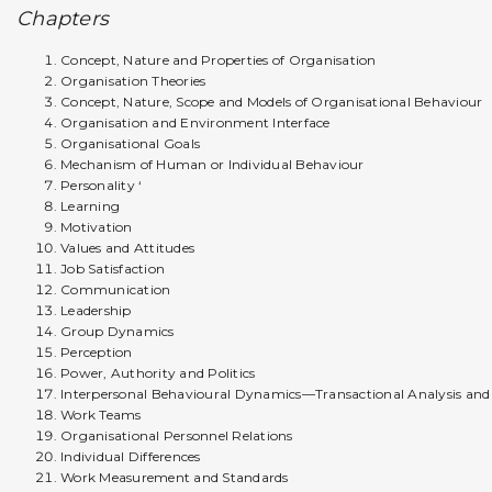
Chapters
Concept, Nature and Properties of Organisation
Organisation Theories
Concept, Nature, Scope and Models of Organisational Behaviour
Organisation and Environment Interface
Organisational Goals
Mechanism of Human or Individual Behaviour
Personality ‘
Learning
Motivation
Values and Attitudes
Job Satisfaction
Communication
Leadership
Group Dynamics
Perception
Power, Authority and Politics
Interpersonal Behavioural Dynamics—Transactional Analysis an
Work Teams
Organisational Personnel Relations
Individual Differences
Work Measurement and Standards