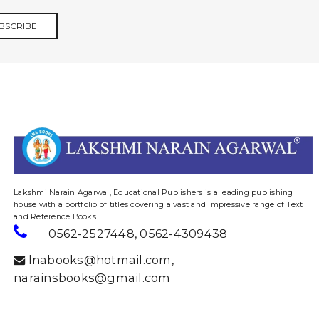
BSCRIBE
website designing and digital marketing in agra
Lakshmi Narain Agarwal, Educational Publishers is a leading publishing
house with a portfolio of titles covering a vast and impressive range of Text
and Reference Books
0562-2527448
,
0562-4309438
lnabooks@hotmail.com
,
narainsbooks@gmail.com