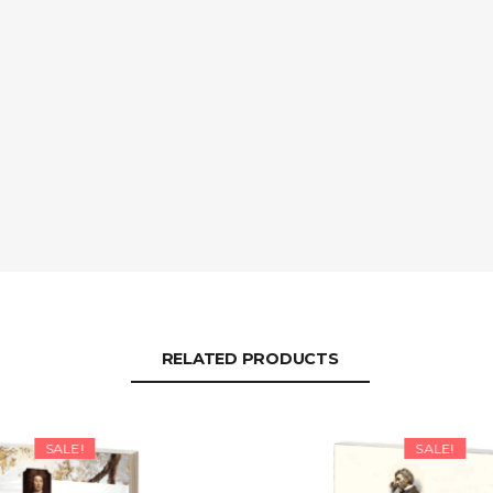
RELATED PRODUCTS
SALE!
SALE!