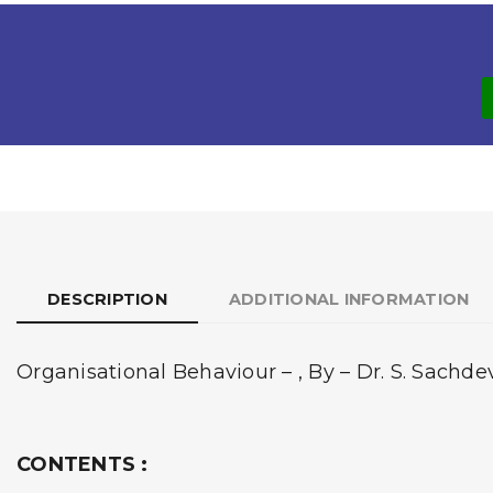
DESCRIPTION
ADDITIONAL INFORMATION
Organisational Behaviour – , By – Dr. S. Sachd
CONTENTS :