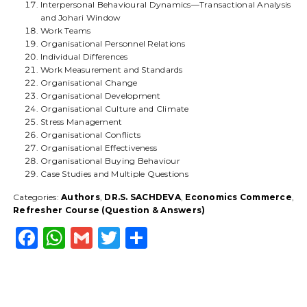
Interpersonal Behavioural Dynamics—Transactional Analysis
and Johari Window
Work Teams
Organisational Personnel Relations
Individual Differences
Work Measurement and Standards
Organisational Change
Organisational Development
Organisational Culture and Climate
Stress Management
Organisational Conflicts
Organisational Effectiveness
Organisational Buying Behaviour
Case Studies and Multiple Questions
Categories:
Authors
,
DR.S. SACHDEVA
,
Economics Commerce
,
Refresher Course (Question & Answers)
F
W
G
T
S
a
h
m
w
h
c
a
ai
it
a
e
ts
l
t
r