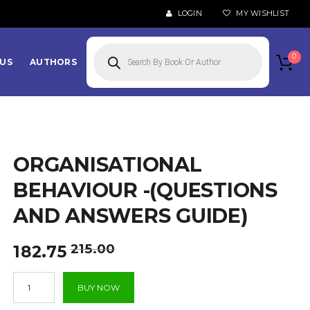
LOGIN
MY WISHLIST
Products
search
0
US
AUTHORS
ORGANISATIONAL
BEHAVIOUR -(QUESTIONS
AND ANSWERS GUIDE)
Original
Current
215.00
182.75
price
price
Organisational
was:
is:
BUY NOW
Behaviour
₹215.00.
₹182.75.
-