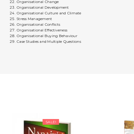
Organisational Change
Organisational Development
Organisational Culture and Climate
Stress Management
Organisational Conflicts
Organisational Effectiveness
Organisational Buying Behaviour
Case Studies and Multiple Questions
SALE!