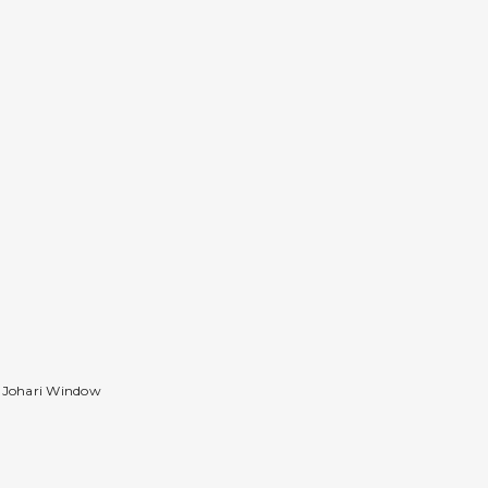
d Johari Window