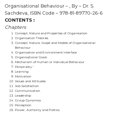
(QUESTIONS
Organisational Behaviour – , By – Dr. S.
AND
ANSWERS
Sachdeva, ISBN Code – 978-81-89770-26-6
GUIDE)
CONTENTS :
quantity
Chapters
Concept, Nature and Properties of Organisation
Organisation Theories
Concept, Nature, Scope and Models of Organisational
Behaviour
Organisation and Environment Interface
Organisational Goals
Mechanism of Human or Individual Behaviour
Personality ‘
Learning
Motivation
Values and Attitudes
Job Satisfaction
Communication
Leadership
Group Dynamics
Perception
Power, Authority and Politics