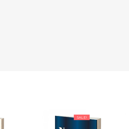
SALE!