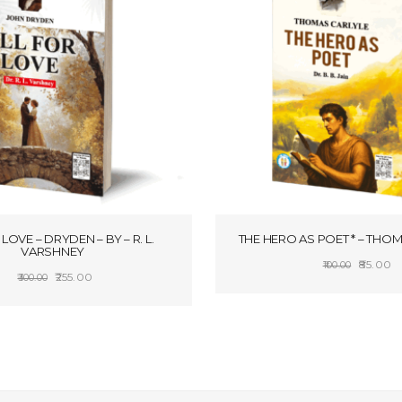
LOVE – DRYDEN – BY – R. L.
THE HERO AS POET * – THO
VARSHNEY
Origina
C
85.00
100.00
Original
Current
255.00
300.00
price
pr
ADD TO CART
price
price
SELECT OPTIONS
was:
is:
was:
is:
₹100.00.
₹8
₹300.00.
₹255.00.