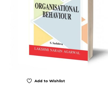
Add to Wishlist