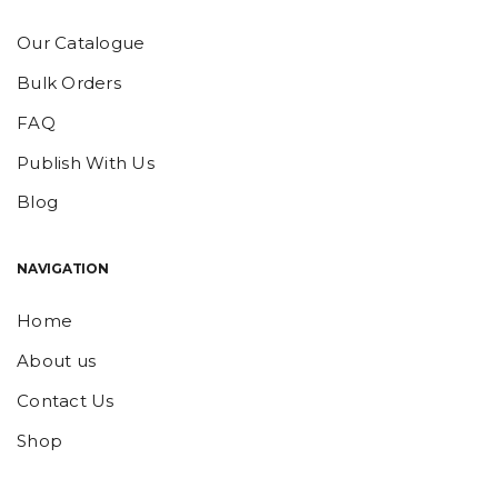
Our Catalogue
Bulk Orders
FAQ
Publish With Us
Blog
NAVIGATION
Home
About us
Contact Us
Shop