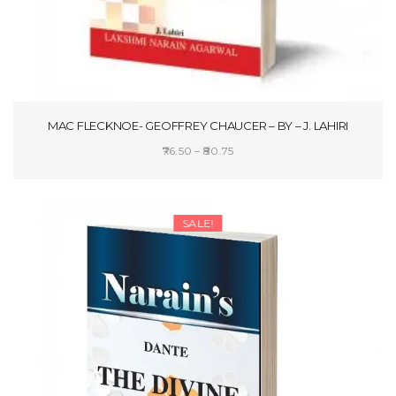
MAC FLECKNOE- GEOFFREY CHAUCER – BY – J. LAHIRI
Price
76.50
–
80.75
range:
SELECT OPTIONS
₹76.50
through
SALE!
₹80.75