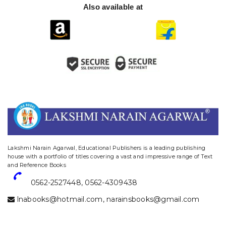
Also available at
website designing and digital marketing in agra
Lakshmi Narain Agarwal, Educational Publishers is a leading publishing
house with a portfolio of titles covering a vast and impressive range of Text
and Reference Books
0562-2527448
,
0562-4309438
lnabooks@hotmail.com
,
narainsbooks@gmail.com