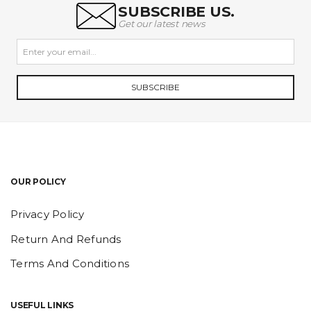
SUBSCRIBE US.
Get our latest news
SUBSCRIBE
OUR POLICY
Privacy Policy
Return And Refunds
Terms And Conditions
USEFUL LINKS