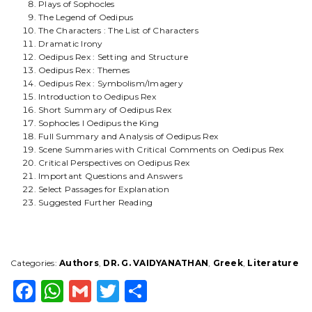
Plays of Sophocles
The Legend of Oedipus
The Characters : The List of Characters
Dramatic Irony
Oedipus Rex : Setting and Structure
Oedipus Rex : Themes
Oedipus Rex : Symbolism/Imagery
Introduction to Oedipus Rex
Short Summary of Oedipus Rex
Sophocles I Oedipus the King
Full Summary and Analysis of Oedipus Rex
Scene Summaries with Critical Comments on Oedipus Rex
Critical Perspectives on Oedipus Rex
Important Questions and Answers
Select Passages for Explanation
Suggested Further Reading
Categories:
Authors
,
DR. G. VAIDYANATHAN
,
Greek
,
Literature
F
W
G
T
S