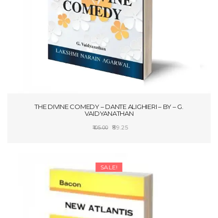
THE DIVINE COMEDY – DANTE ALIGHIERI – BY – G.
VAIDYANATHAN
Original
Current
89.25
105.00
price
price
ADD TO CART
was:
is:
₹105.00.
₹89.25.
SALE!