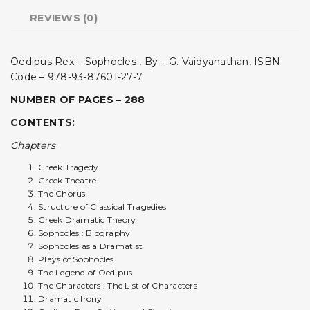
REVIEWS (0)
Oedipus Rex – Sophocles , By – G. Vaidyanathan, ISBN
Code – 978-93-87601-27-7
NUMBER OF PAGES – 288
CONTENTS:
Chapters
Greek Tragedy
Greek Theatre
The Chorus
Structure of Classical Tragedies
Greek Dramatic Theory
Sophocles : Biography
Sophocles as a Dramatist
Plays of Sophocles
The Legend of Oedipus
The Characters : The List of Characters
Dramatic Irony