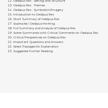
Oedipus Rex : Setting and Structure
Oedipus Rex : Themes
Oedipus Rex : Symbolism/Imagery
Introduction to Oedipus Rex
Short Summary of Oedipus Rex
Sophocles I Oedipus the King
Full Summary and Analysis of Oedipus Rex
Scene Summaries with Critical Comments on Oedipus Rex
Critical Perspectives on Oedipus Rex
Important Questions and Answers
Select Passages for Explanation
Suggested Further Reading