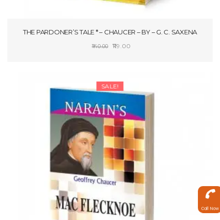
THE PARDONER’S TALE * – CHAUCER – BY – G. C. SAXENA
Original
Current
119.00
140.00
price
price
ADD TO CART
was:
is:
₹140.00.
₹119.00.
SALE!
Call Now