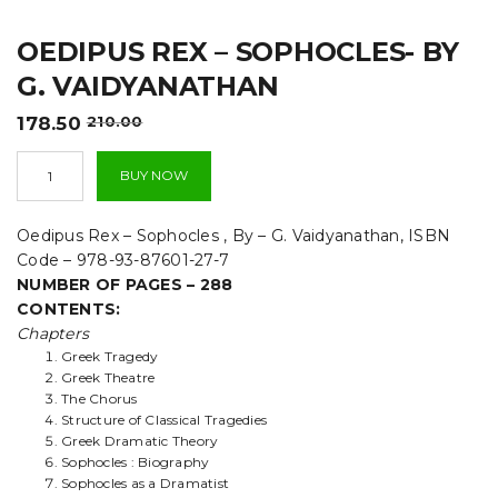
t
OEDIPUS REX – SOPHOCLES- BY
i
G. VAIDYANATHAN
o
Original
Current
178.50
210.00
n
price
price
Oedipus
was:
is:
BUY NOW
Rex
₹210.00.
₹178.50.
-
Sophocles-
Oedipus Rex – Sophocles , By – G. Vaidyanathan, ISBN
By
Code – 978-93-87601-27-7
G.
NUMBER OF PAGES – 288
Vaidyanathan
CONTENTS:
quantity
Chapters
Greek Tragedy
Greek Theatre
The Chorus
Structure of Classical Tragedies
Greek Dramatic Theory
Sophocles : Biography
Sophocles as a Dramatist