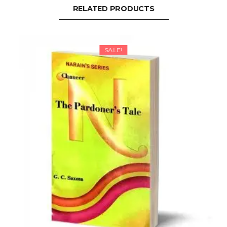
RELATED PRODUCTS
SALE!