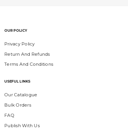
OUR POLICY
Privacy Policy
Return And Refunds
Terms And Conditions
USEFUL LINKS
Our Catalogue
Bulk Orders
FAQ
Publish With Us