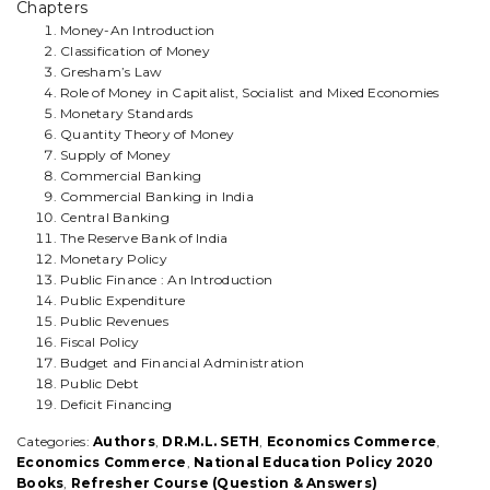
GUIDE)
Chapters
-
Money-An Introduction
By
Classification of Money
-
Gresham’s Law
M.L.
Role of Money in Capitalist, Socialist and Mixed Economies
Seth
Monetary Standards
(ACCORDING
Quantity Theory of Money
TO
Supply of Money
THE
Commercial Banking
NATIONAL
Commercial Banking in India
EDUCATION
Central Banking
POLICY-
The Reserve Bank of India
2020
Monetary Policy
U.G.C-
Public Finance : An Introduction
C.B.C.S
Public Expenditure
SYLLABUS
Public Revenues
AS
Fiscal Policy
PRESCRIBED.)
Budget and Financial Administration
quantity
Public Debt
Deficit Financing
Categories:
Authors
,
DR.M.L. SETH
,
Economics Commerce
,
Economics Commerce
,
National Education Policy 2020
Books
,
Refresher Course (Question & Answers)