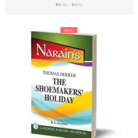
Price
178.50
–
216.75
range:
SELECT OPTIONS
₹178.50
through
SALE!
₹216.75