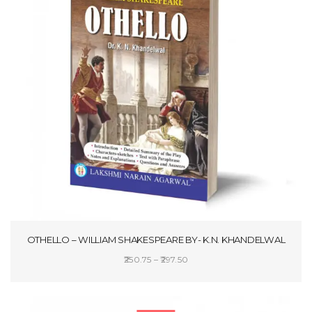
OTHELLO – WILLIAM SHAKESPEARE BY- K.N. KHANDELWAL
Price
250.75
–
297.50
range:
SELECT OPTIONS
₹250.75
through