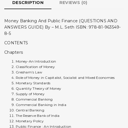
DESCRIPTION
REVIEWS (0)
Money Banking And Public Finance (QUESTIONS AND
ANSWERS GUIDE) By – M.L. Seth ISBN: 978-81-963549-
8-5
CONTENTS
Chapters
Money-An Introduction
Classification of Money
Gresham’s Law
Role of Money in Capitalist, Socialist and Mixed Economies
Monetary Standards
Quantity Theory of Money
Supply of Money
Commercial Banking
Commercial Banking in India
Central Banking
The Reserve Bank of India
Monetary Policy
Public Finance : An Introduction