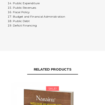
Public Expenditure
Public Revenues
Fiscal Policy
Budget and Financial Administration
Public Debt
Deficit Financing
RELATED PRODUCTS
SALE!