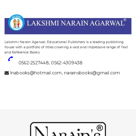
website designing and digital marketing in agra
Lakshmi Narain Agarwal, Educational Publishers is a leading publishing
house with a portfolio of titles covering a vast and impressive range of Text
and Reference Books
0562-2527448
,
0562-4309438
lnabooks@hotmail.com
,
narainsbooks@gmail.com