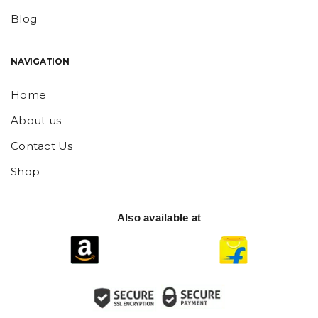
Blog
NAVIGATION
Home
About us
Contact Us
Shop
Also available at