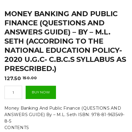
t
MONEY BANKING AND PUBLIC
i
FINANCE (QUESTIONS AND
o
ANSWERS GUIDE) – BY – M.L.
n
SETH (ACCORDING TO THE
NATIONAL EDUCATION POLICY-
2020 U.G.C- C.B.C.S SYLLABUS AS
PRESCRIBED.)
Original
Current
127.50
150.00
price
price
Money
was:
is:
BUY NOW
Banking
₹150.00.
₹127.50.
And
Public
Money Banking And Public Finance (QUESTIONS AND
Finance
ANSWERS GUIDE) By – M.L. Seth ISBN: 978-81-963549-
(QUESTIONS
8-5
AND
CONTENTS
ANSWERS