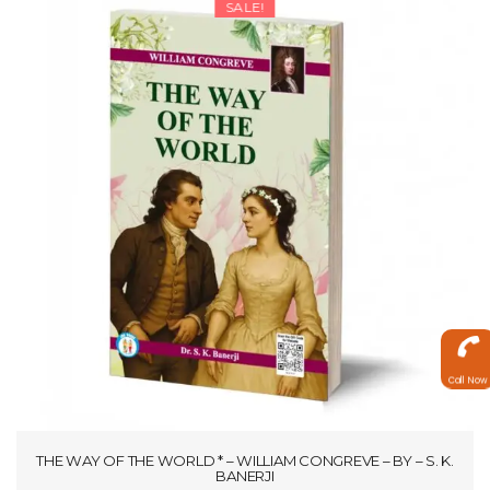
SALE!
₹297.50
Call Now
THE WAY OF THE WORLD * – WILLIAM CONGREVE – BY – S. K.
BANERJI