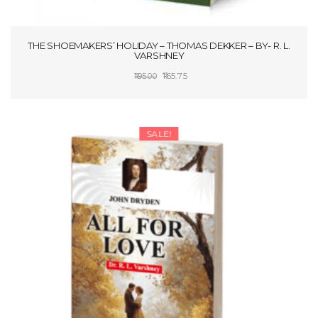
THE SHOEMAKERS’ HOLIDAY – THOMAS DEKKER – BY- R. L.
VARSHNEY
Original
Current
165.75
195.00
price
price
ADD TO CART
was:
is:
₹195.00.
₹165.75.
SALE!