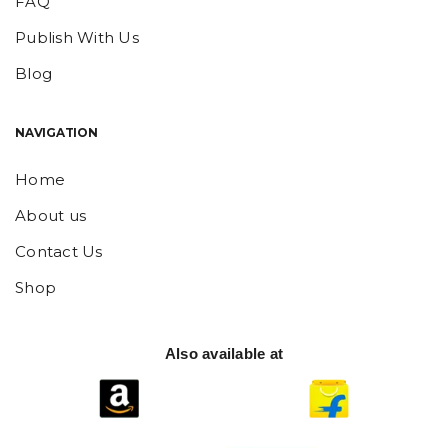
FAQ
Publish With Us
Blog
NAVIGATION
Home
About us
Contact Us
Shop
Also available at