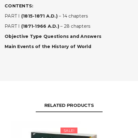
CONTENTS:
PART I
(1815-1871 A.D.)
– 14 chapters
PART I
(1871-1966 A.D.)
– 28 chapters
Objective Type Questions and Answers
Main Events of the History of World
RELATED PRODUCTS
SALE!