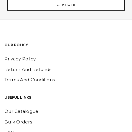
SUBSCRIBE
OUR POLICY
Privacy Policy
Return And Refunds
Terms And Conditions
USEFUL LINKS
Our Catalogue
Bulk Orders