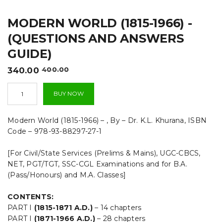
t
MODERN WORLD (1815-1966) -
i
(QUESTIONS AND ANSWERS
o
GUIDE)
n
Original
Current
340.00
400.00
price
price
Modern
was:
is:
BUY NOW
World
₹400.00.
₹340.00.
(1815-
1966)
Modern World (1815-1966) – , By – Dr. K.L. Khurana, ISBN
-
Code – 978-93-88297-27-1
(QUESTIONS
AND
[For Civil/State Services (Prelims & Mains), UGC-CBCS,
ANSWERS
GUIDE)
NET, PGT/TGT, SSC-CGL Examinations and for B.A.
quantity
(Pass/Honours) and M.A. Classes]
CONTENTS:
PART I
(1815-1871 A.D.)
– 14 chapters
PART I
(1871-1966 A.D.)
– 28 chapters