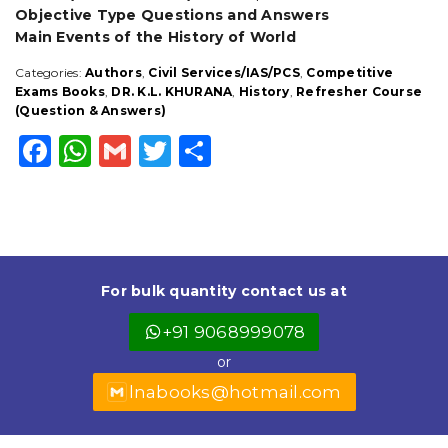
Objective Type Questions and Answers
Main Events of the History of World
Categories:
Authors
,
Civil Services/IAS/PCS
,
Competitive
Exams Books
,
DR. K.L. KHURANA
,
History
,
Refresher Course
(Question & Answers)
F
W
G
T
S
a
h
m
w
h
c
a
ai
it
a
e
ts
l
t
r
b
A
e
e
For bulk quantity contact us at
o
p
r
+91 9068999078
o
p
or
k
lnabooks@hotmail.com