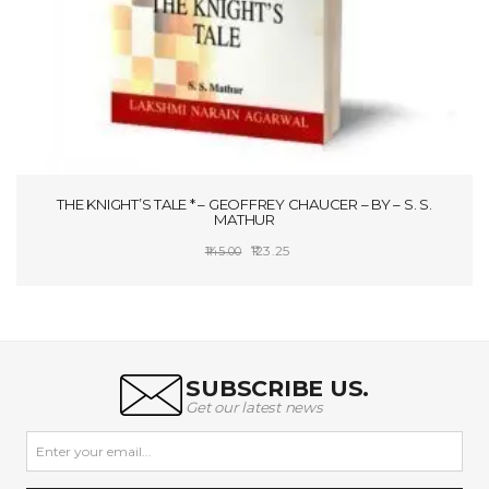
THE KNIGHT’S TALE * – GEOFFREY CHAUCER – BY – S. S.
MATHUR
Original
Current
123.25
145.00
price
price
ADD TO CART
was:
is:
₹145.00.
₹123.25.
SUBSCRIBE US.
Get our latest news