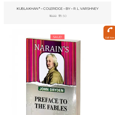
KUBLA KHAN * – COLERIDGE – BY – R. L. VARSHNEY
Original
Current
59.50
70.00
price
price
ADD TO CART
was:
is:
₹70.00.
₹59.50.
SALE!
Call Now