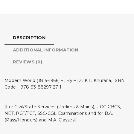
DESCRIPTION
ADDITIONAL INFORMATION
REVIEWS (0)
Modern World (1815-1966) – , By – Dr. K.L. Khurana, ISBN
Code – 978-93-88297-27-1
[For Civil/State Services (Prelims & Mains), UGC-CBCS,
NET, PGT/TGT, SSC-CGL Examinations and for B.A.
(Pass/Honours) and M.A. Classes]