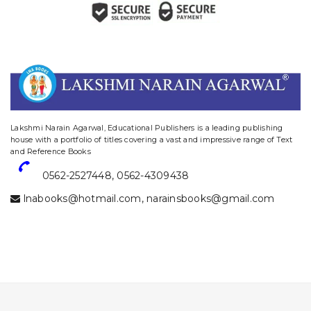
website designing and digital marketing in agra
Lakshmi Narain Agarwal, Educational Publishers is a leading publishing
house with a portfolio of titles covering a vast and impressive range of Text
and Reference Books
0562-2527448
,
0562-4309438
lnabooks@hotmail.com
,
narainsbooks@gmail.com