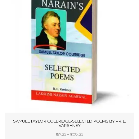
SAMUEL TAYLOR COLERIDGE-SELECTED POEMS BY – R. L.
VARSHNEY
Price
157.25
–
208.25