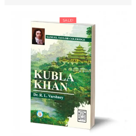
range:
SELECT OPTIONS
₹157.25
through
SALE!
₹208.25