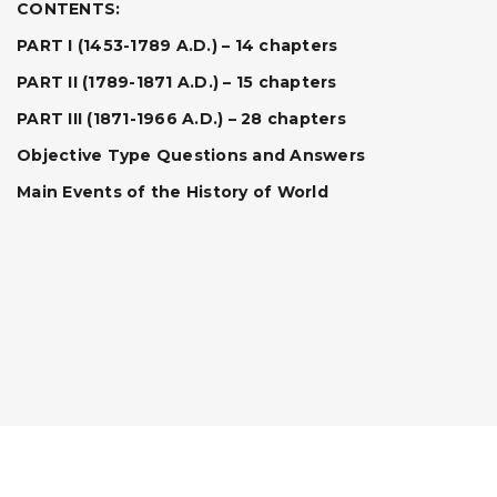
CONTENTS:
PART I (1453-1789 A.D.) – 14 chapters
PART II (1789-1871 A.D.) – 15 chapters
PART III (1871-1966 A.D.) – 28 chapters
Objective Type Questions and Answers
Main Events of the History of World