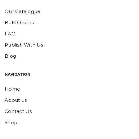
Our Catalogue
Bulk Orders
FAQ
Publish With Us
Blog
NAVIGATION
Home
About us
Contact Us
Shop