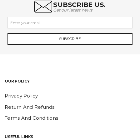
SUBSCRIBE US.
Get our latest news
SUBSCRIBE
OUR POLICY
Privacy Policy
Return And Refunds
Terms And Conditions
USEFUL LINKS