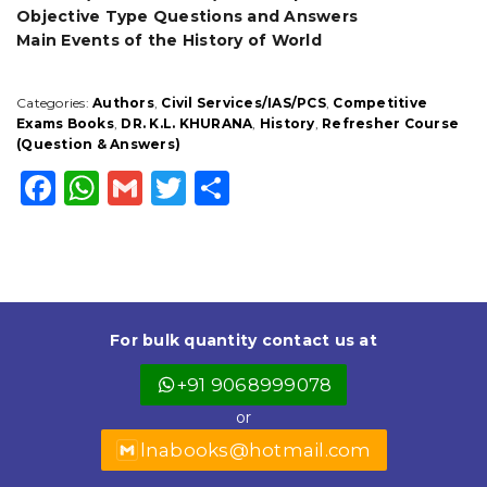
Objective Type Questions and Answers
Main Events of the History of World
Categories:
Authors
,
Civil Services/IAS/PCS
,
Competitive
Exams Books
,
DR. K.L. KHURANA
,
History
,
Refresher Course
(Question & Answers)
F
W
G
T
S
a
h
m
w
h
c
a
ai
it
a
e
ts
l
t
r
b
A
e
e
For bulk quantity contact us at
o
p
r
+91 9068999078
o
p
or
k
lnabooks@hotmail.com