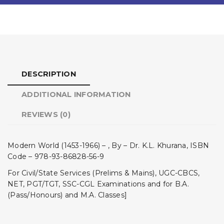
DESCRIPTION
ADDITIONAL INFORMATION
REVIEWS (0)
Modern World (1453-1966) – , By – Dr. K.L. Khurana, ISBN
Code – 978-93-86828-56-9
For Civil/State Services (Prelims & Mains), UGC-CBCS,
NET, PGT/TGT, SSC-CGL Examinations and for B.A.
(Pass/Honours) and M.A. Classes]