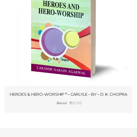
HEROES & HERO-WORSHIP * – CARLYLE – BY – D. K. CHOPRA
Original
Current
221.00
260.00
price
price
ADD TO CART
was:
is:
₹260.00.
₹221.00.