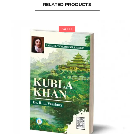
RELATED PRODUCTS
SALE!