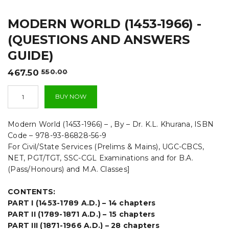
t
MODERN WORLD (1453-1966) -
i
(QUESTIONS AND ANSWERS
o
GUIDE)
n
Original
Current
467.50
550.00
price
price
Modern
was:
is:
BUY NOW
World
₹550.00.
₹467.50.
(1453-
1966)
Modern World (1453-1966) – , By – Dr. K.L. Khurana, ISBN
-
Code – 978-93-86828-56-9
(QUESTIONS
For Civil/State Services (Prelims & Mains), UGC-CBCS,
AND
NET, PGT/TGT, SSC-CGL Examinations and for B.A.
ANSWERS
GUIDE)
(Pass/Honours) and M.A. Classes]
quantity
CONTENTS:
PART I (1453-1789 A.D.) – 14 chapters
PART II (1789-1871 A.D.) – 15 chapters
PART III (1871-1966 A.D.) – 28 chapters