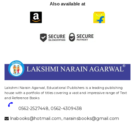
Also available at
website designing and digital marketing in agra
Lakshmi Narain Agarwal, Educational Publishers is a leading publishing
house with a portfolio of titles covering a vast and impressive range of Text
and Reference Books
0562-2527448
,
0562-4309438
lnabooks@hotmail.com
,
narainsbooks@gmail.com