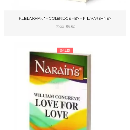
KUBLA KHAN * – COLERIDGE – BY – R. L. VARSHNEY
Original
Current
59.50
70.00
price
price
ADD TO CART
was:
is:
₹70.00.
₹59.50.
SALE!