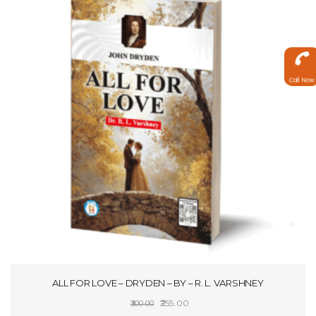
Call Now
ALL FOR LOVE – DRYDEN – BY – R. L. VARSHNEY
Original
Current
255.00
300.00