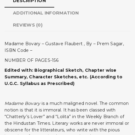
DESCRIPTION
ADDITIONAL INFORMATION
REVIEWS (0)
Madame Bovary – Gustave Flaubert , By – Prem Sagar,
ISBN Code –
NUMBER OF PAGES-156
Edited with: Biographical Sketch, Chapter wise
Summary, Character Sketches, etc. (According to
U.G.C. Syllabus as Prescribed)
Madame Bovary
is a much maligned novel. The common
notion is that it is immoral. It has been classed with
“Chatterly’s Lover” and “Lolita” in the Weekly Branch of
the Hindustan Times. Literary works are never immoral or
obscene for the litterateurs, who write with the pious