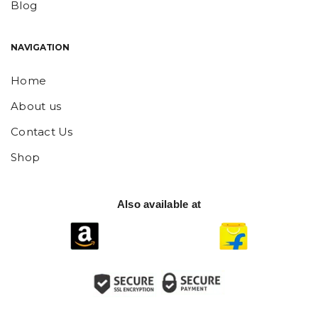
Blog
NAVIGATION
Home
About us
Contact Us
Shop
Also available at