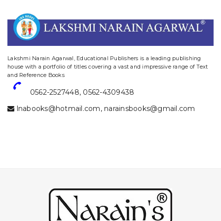
website designing and digital marketing in agra
Lakshmi Narain Agarwal, Educational Publishers is a leading publishing
house with a portfolio of titles covering a vast and impressive range of Text
and Reference Books
0562-2527448
,
0562-4309438
lnabooks@hotmail.com
,
narainsbooks@gmail.com