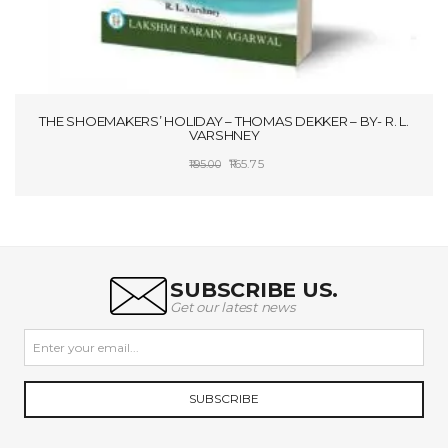
THE SHOEMAKERS’ HOLIDAY – THOMAS DEKKER – BY- R. L.
VARSHNEY
Original
Current
165.75
195.00
price
price
ADD TO CART
was:
is:
₹195.00.
₹165.75.
SUBSCRIBE US.
Get our latest news
SUBSCRIBE