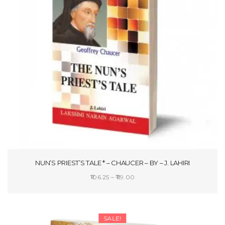
NUN’S PRIEST’S TALE * – CHAUCER – BY – J. LAHIRI
Price
106.25
–
119.00
range:
SELECT OPTIONS
₹106.25
through
SALE!
₹119.00