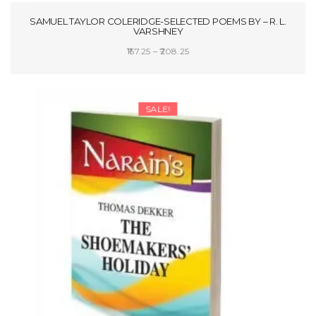
SAMUEL TAYLOR COLERIDGE-SELECTED POEMS BY – R. L.
VARSHNEY
Price
157.25
–
208.25
range:
SELECT OPTIONS
₹157.25
through
SALE!
₹208.25