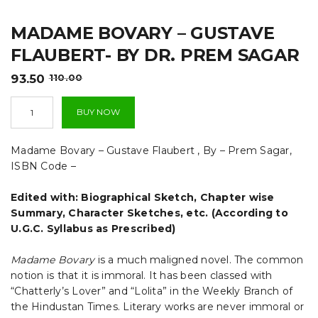
t
MADAME BOVARY – GUSTAVE
i
FLAUBERT- BY DR. PREM SAGAR
o
Original
Current
93.50
110.00
n
price
price
Madame
was:
is:
BUY NOW
Bovary
₹110.00.
₹93.50.
-
Gustave
Madame Bovary – Gustave Flaubert , By – Prem Sagar,
Flaubert-
ISBN Code –
By
Dr.
Edited with: Biographical Sketch, Chapter wise
Prem
Sagar
Summary, Character Sketches, etc. (According to
quantity
U.G.C. Syllabus as Prescribed)
Madame Bovary
is a much maligned novel. The common
notion is that it is immoral. It has been classed with
“Chatterly’s Lover” and “Lolita” in the Weekly Branch of
the Hindustan Times. Literary works are never immoral or