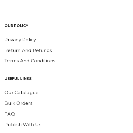
OUR POLICY
Privacy Policy
Return And Refunds
Terms And Conditions
USEFUL LINKS
Our Catalogue
Bulk Orders
FAQ
Publish With Us