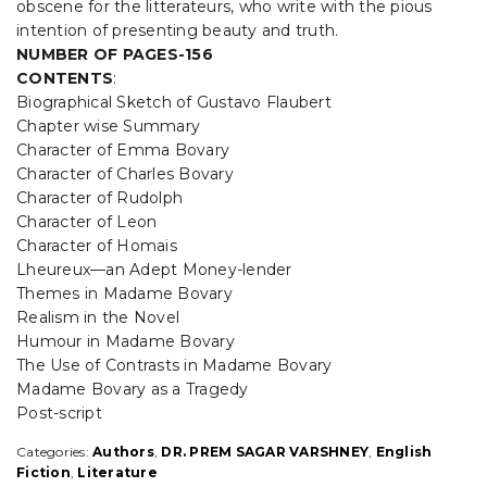
obscene for the litterateurs, who write with the pious
intention of presenting beauty and truth.
NUMBER OF PAGES-156
CONTENTS
:
Biographical Sketch of Gustavo Flaubert
Chapter wise Summary
Character of Emma Bovary
Character of Charles Bovary
Character of Rudolph
Character of Leon
Character of Homais
Lheureux—an Adept Money-lender
Themes in Madame Bovary
Realism in the Novel
Humour in Madame Bovary
The Use of Contrasts in Madame Bovary
Madame Bovary as a Tragedy
Post-script
Categories:
Authors
,
DR. PREM SAGAR VARSHNEY
,
English
Fiction
,
Literature