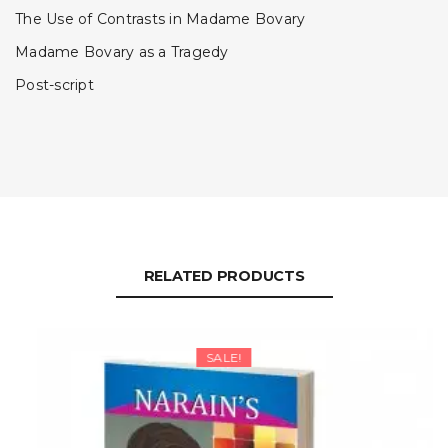
The Use of Contrasts in Madame Bovary
Madame Bovary as a Tragedy
Post-script
RELATED PRODUCTS
SALE!