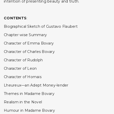
intention of presenting beauty and truth.
CONTENTS
:
Biographical Sketch of Gustavo Flaubert
Chapter wise Summary
Character of Emma Bovary
Character of Charles Bovary
Character of Rudolph
Character of Leon
Character of Homais
Lheureux—an Adept Money-lender
Themes in Madame Bovary
Realism in the Novel
Humour in Madame Bovary