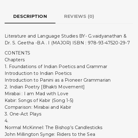
DESCRIPTION
REVIEWS (0)
Literature and Language Studies BY- G.vaidyanathan &
Dr. S. Geetha -B.A . I (MAJOR) ISBN : 978-93-47520-29-7
CONTENTS
Chapters
1. Foundations of Indian Poetics and Grammar
Introduction to Indian Poetics
Introduction to Panini as a Pioneer Grammarian
2. Indian Poetry [Bhakti Movement]
Mirabai : I am Mad with Love
Kabir: Songs of Kabir (Song 1-5)
Comparison: Mirabai and Kabir
3. One-Act Plays
4.
Normal McKinnel: The Bishop’s Candlesticks
John Millington Synge: Riders to the Sea