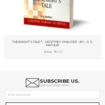
THE KNIGHT’S TALE * – GEOFFREY CHAUCER – BY – S. S.
MATHUR
Original
Current
123.25
145.00
price
price
ADD TO CART
was:
is:
₹145.00.
₹123.25.
SUBSCRIBE US.
Get our latest news