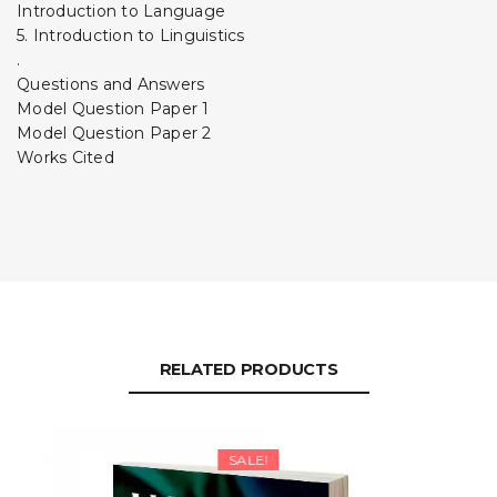
Introduction to Language
5. Introduction to Linguistics
.
Questions and Answers
Model Question Paper 1
Model Question Paper 2
Works Cited
RELATED PRODUCTS
SALE!