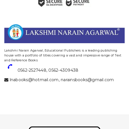
website designing and digital marketing in agra
Lakshmi Narain Agarwal, Educational Publishers is a leading publishing
house with a portfolio of titles covering a vast and impressive range of Text
and Reference Books
0562-2527448
,
0562-4309438
lnabooks@hotmail.com
,
narainsbooks@gmail.com