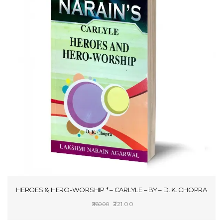
HEROES & HERO-WORSHIP * – CARLYLE – BY – D. K. CHOPRA
Original
Current
221.00
260.00
price
price
ADD TO CART