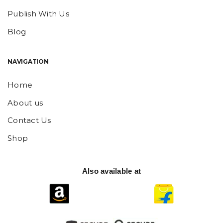
Publish With Us
Blog
NAVIGATION
Home
About us
Contact Us
Shop
Also available at