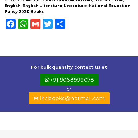
DEPARTMENT
English
,
English Literature
,
Literature
,
National Education
quantity
Policy 2020 Books
F
W
G
T
S
a
h
m
w
h
c
a
ai
it
a
e
ts
l
t
r
b
A
e
e
For bulk quantity contact us at
o
p
r
+91 9068999078
o
p
or
k
lnabooks@hotmail.com