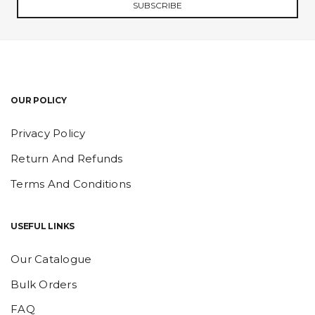
SUBSCRIBE
OUR POLICY
Privacy Policy
Return And Refunds
Terms And Conditions
USEFUL LINKS
Our Catalogue
Bulk Orders
FAQ