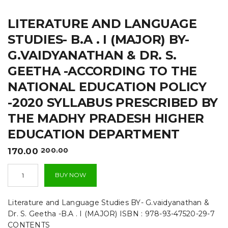
t
LITERATURE AND LANGUAGE
i
STUDIES- B.A . I (MAJOR) BY-
o
G.VAIDYANATHAN & DR. S.
n
GEETHA -ACCORDING TO THE
NATIONAL EDUCATION POLICY
-2020 SYLLABUS PRESCRIBED BY
THE MADHY PRADESH HIGHER
EDUCATION DEPARTMENT
Original
Current
170.00
200.00
price
price
Literature
was:
is:
BUY NOW
and
₹200.00.
₹170.00.
Language
Studies-
Literature and Language Studies BY- G.vaidyanathan &
B.A
Dr. S. Geetha -B.A . I (MAJOR) ISBN : 978-93-47520-29-7
.
CONTENTS
I