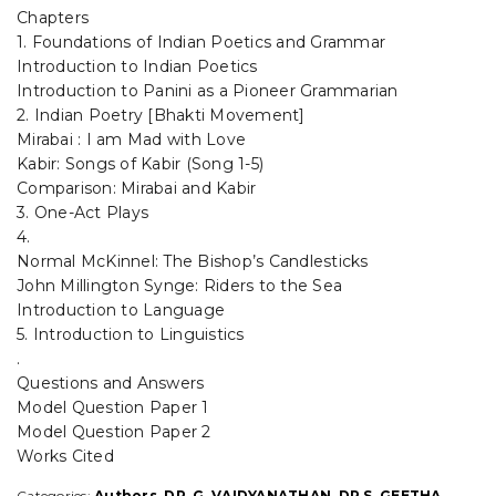
Chapters
(MAJOR)
BY-
1. Foundations of Indian Poetics and Grammar
G.vaidyanathan
Introduction to Indian Poetics
&
Introduction to Panini as a Pioneer Grammarian
Dr.
2. Indian Poetry [Bhakti Movement]
S.
Mirabai : I am Mad with Love
Geetha
Kabir: Songs of Kabir (Song 1-5)
-
ACCORDING
Comparison: Mirabai and Kabir
TO
3. One-Act Plays
THE
4.
NATIONAL
Normal McKinnel: The Bishop’s Candlesticks
EDUCATION
John Millington Synge: Riders to the Sea
POLICY
Introduction to Language
-2020
SYLLABUS
5. Introduction to Linguistics
PRESCRIBED
.
BY
Questions and Answers
THE
Model Question Paper 1
MADHY
Model Question Paper 2
PRADESH
Works Cited
HIGHER
EDUCATION
Categories:
Authors
,
DR. G. VAIDYANATHAN
,
DR.S .GEETHA
,