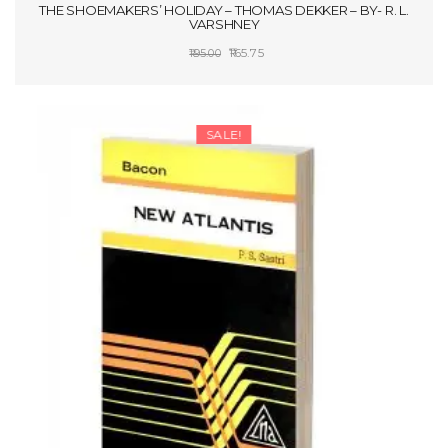
THE SHOEMAKERS’ HOLIDAY – THOMAS DEKKER – BY- R. L.
VARSHNEY
Original
Current
165.75
195.00
price
price
ADD TO CART
was:
is:
₹195.00.
₹165.75.
SALE!