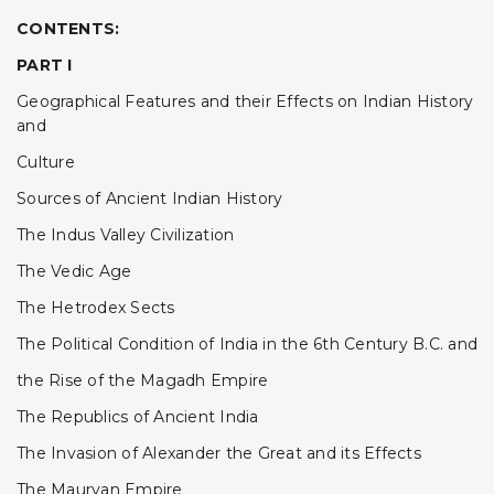
CONTENTS:
PART I
Geographical Features and their Effects on Indian History
and
Culture
Sources of Ancient Indian History
The Indus Valley Civilization
The Vedic Age
The Hetrodex Sects
The Political Condition of India in the 6th Century B.C. and
the Rise of the Magadh Empire
The Republics of Ancient India
The Invasion of Alexander the Great and its Effects
The Mauryan Empire