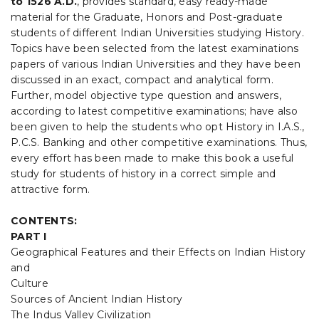
to 1526 A.D
.
, provides standard, easy ready-made
ANSWERS
material for the Graduate, Honors and Post-graduate
GUIDE)
quantity
students of different Indian Universities studying History.
Topics have been selected from the latest examinations
papers of various Indian Universities and they have been
discussed in an exact, compact and analytical form.
Further, model objective type question and answers,
according to latest competitive examinations; have also
been given to help the students who opt History in I.A.S.,
P.C.S. Banking and other competitive examinations. Thus,
every effort has been made to make this book a useful
study for students of history in a correct simple and
attractive form.
CONTENTS:
PART I
Geographical Features and their Effects on Indian History
and
Culture
Sources of Ancient Indian History
The Indus Valley Civilization