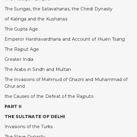
The Sungas, the Satavahanas, the Chedi Dynasty
of Kalinga and the Kushanas
The Gupta Age
Emperor Harshavardhana and Account of Hiuen Tsang
The Rajput Age
Greater India
The Arabs in Sindh and Multan
The Invasions of Mahmud of Ghazni and Muhammad of
Ghur and
the Causes of the Defeat of the Rajputs
PART II
THE SULTNATE OF DELHI
Invasions of the Turks
The Slave Dynasty