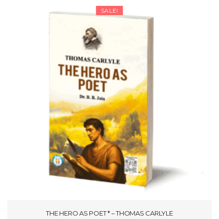
SALE!
THE HERO AS POET * – THOMAS CARLYLE