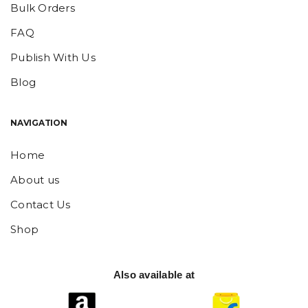
Bulk Orders
FAQ
Publish With Us
Blog
NAVIGATION
Home
About us
Contact Us
Shop
Also available at