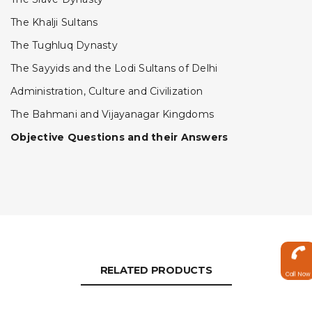
The Khalji Sultans
The Tughluq Dynasty
The Sayyids and the Lodi Sultans of Delhi
Administration, Culture and Civilization
The Bahmani and Vijayanagar Kingdoms
Objective Questions and their Answers
RELATED PRODUCTS
Call Now