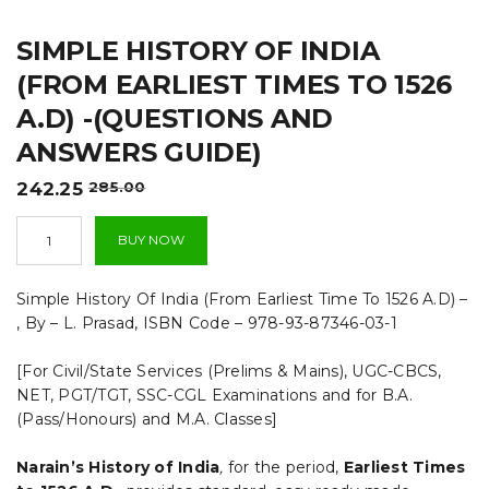
t
SIMPLE HISTORY OF INDIA
i
(FROM EARLIEST TIMES TO 1526
o
A.D) -(QUESTIONS AND
n
ANSWERS GUIDE)
Original
Current
242.25
285.00
price
price
Simple
was:
is:
BUY NOW
History
₹285.00.
₹242.25.
Of
India
Simple History Of India (From Earliest Time To 1526 A.D) –
(From
, By – L. Prasad, ISBN Code – 978-93-87346-03-1
Earliest
Times
[For Civil/State Services (Prelims & Mains), UGC-CBCS,
To
1526
NET, PGT/TGT, SSC-CGL Examinations and for B.A.
A.D)
(Pass/Honours) and M.A. Classes]
-
(QUESTIONS
Narain’s History of India
,
for the period,
Earliest Times
AND