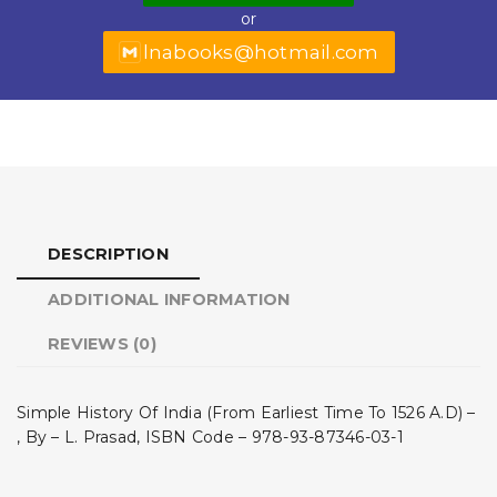
or
k
lnabooks@hotmail.com
DESCRIPTION
ADDITIONAL INFORMATION
REVIEWS (0)
Simple History Of India (From Earliest Time To 1526 A.D) –
, By – L. Prasad, ISBN Code – 978-93-87346-03-1