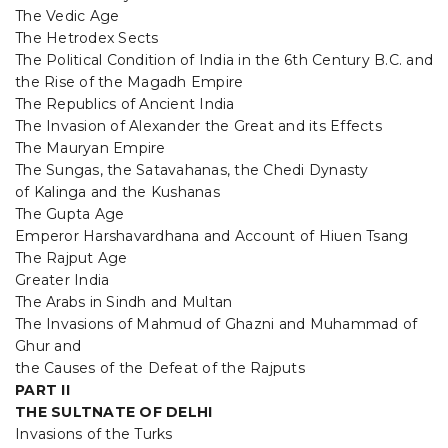
The Vedic Age
The Hetrodex Sects
The Political Condition of India in the 6th Century B.C. and
the Rise of the Magadh Empire
The Republics of Ancient India
The Invasion of Alexander the Great and its Effects
The Mauryan Empire
The Sungas, the Satavahanas, the Chedi Dynasty
of Kalinga and the Kushanas
The Gupta Age
Emperor Harshavardhana and Account of Hiuen Tsang
The Rajput Age
Greater India
The Arabs in Sindh and Multan
The Invasions of Mahmud of Ghazni and Muhammad of
Ghur and
the Causes of the Defeat of the Rajputs
PART II
THE SULTNATE OF DELHI
Invasions of the Turks