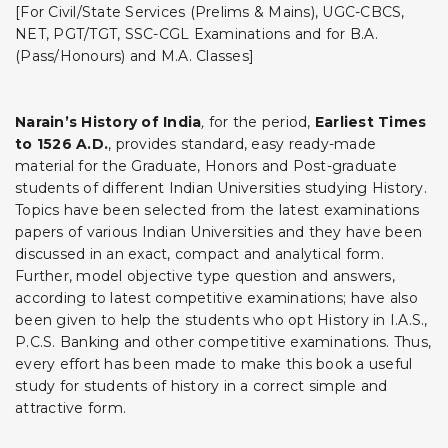
[For Civil/State Services (Prelims & Mains), UGC-CBCS,
NET, PGT/TGT, SSC-CGL Examinations and for B.A.
(Pass/Honours) and M.A. Classes]
Narain’s History of India
,
for the period,
Earliest Times
to 1526 A.D
.
, provides standard, easy ready-made
material for the Graduate, Honors and Post-graduate
students of different Indian Universities studying History.
Topics have been selected from the latest examinations
papers of various Indian Universities and they have been
discussed in an exact, compact and analytical form.
Further, model objective type question and answers,
according to latest competitive examinations; have also
been given to help the students who opt History in I.A.S.,
P.C.S. Banking and other competitive examinations. Thus,
every effort has been made to make this book a useful
study for students of history in a correct simple and
attractive form.