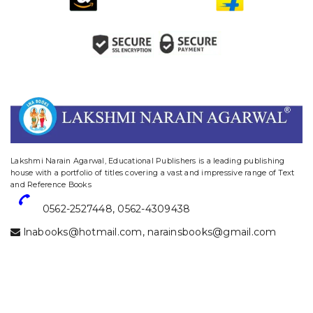
website designing and digital marketing in agra
Lakshmi Narain Agarwal, Educational Publishers is a leading publishing
house with a portfolio of titles covering a vast and impressive range of Text
and Reference Books
0562-2527448
,
0562-4309438
lnabooks@hotmail.com
,
narainsbooks@gmail.com