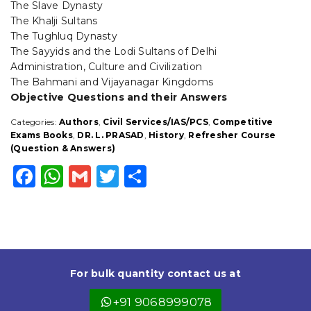
The Slave Dynasty
The Khalji Sultans
The Tughluq Dynasty
The Sayyids and the Lodi Sultans of Delhi
Administration, Culture and Civilization
The Bahmani and Vijayanagar Kingdoms
Objective Questions and their Answers
Categories:
Authors
,
Civil Services/IAS/PCS
,
Competitive
Exams Books
,
DR. L. PRASAD
,
History
,
Refresher Course
(Question & Answers)
F
W
G
T
S
a
h
m
w
h
c
a
ai
it
a
e
ts
l
t
r
b
A
e
e
For bulk quantity contact us at
o
p
r
+91 9068999078
o
p