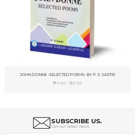
JOHN DONNE -SELECTED POEMS- BY P. S. SASTRI
Price
170.00
–
221.00
range:
SELECT OPTIONS
₹170.00
through
₹221.00
SUBSCRIBE US.
Get our latest news