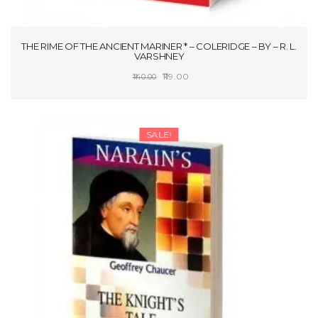
THE RIME OF THE ANCIENT MARINER * – COLERIDGE – BY – R. L.
VARSHNEY
Original
Current
119.00
140.00
price
price
SELECT OPTIONS
was:
is:
₹140.00.
₹119.00.
SALE!