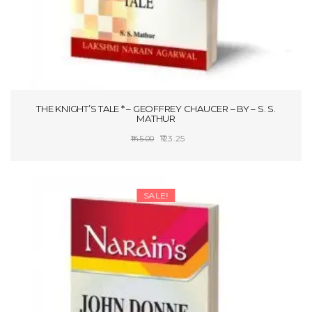
THE KNIGHT’S TALE * – GEOFFREY CHAUCER – BY – S. S.
MATHUR
Original
Current
123.25
145.00
price
price
ADD TO CART
was:
is:
₹145.00.
₹123.25.
SALE!