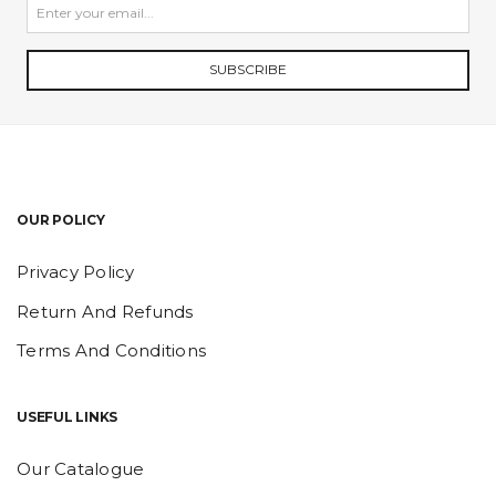
SUBSCRIBE
OUR POLICY
Privacy Policy
Return And Refunds
Terms And Conditions
USEFUL LINKS
Our Catalogue