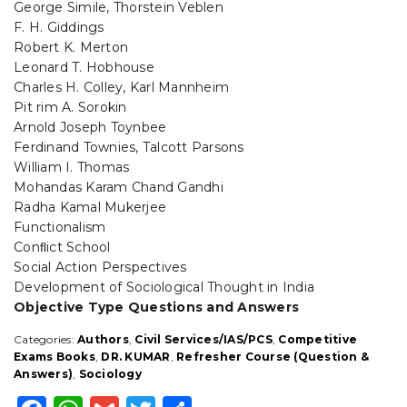
George Simile, Thorstein Veblen
F. H. Giddings
Robert K. Merton
Leonard T. Hobhouse
Charles H. Colley, Karl Mannheim
Pit rim A. Sorokin
Arnold Joseph Toynbee
Ferdinand Townies, Talcott Parsons
William I. Thomas
Mohandas Karam Chand Gandhi
Radha Kamal Mukerjee
Functionalism
Conﬂict School
Social Action Perspectives
Development of Sociological Thought in India
Objective Type Questions and Answers
Categories:
Authors
,
Civil Services/IAS/PCS
,
Competitive
Exams Books
,
DR. KUMAR
,
Refresher Course (Question &
Answers)
,
Sociology