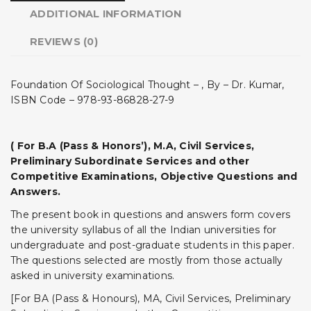
ADDITIONAL INFORMATION
REVIEWS (0)
Foundation Of Sociological Thought – , By – Dr. Kumar,
ISBN Code – 978-93-86828-27-9
( For B.A (Pass & Honors’), M.A, Civil Services,
Preliminary Subordinate Services and other
Competitive Examinations, Objective Questions and
Answers.
The present book in questions and answers form covers
the university syllabus of all the Indian universities for
undergraduate and post-graduate students in this paper.
The questions selected are mostly from those actually
asked in university examinations.
[For BA (Pass & Honours), MA, Civil Services, Preliminary