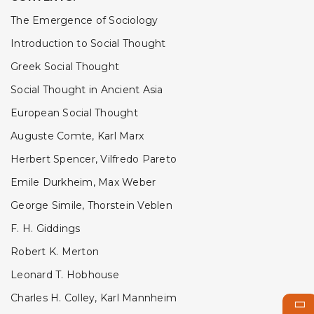
The Emergence of Sociology
Introduction to Social Thought
Greek Social Thought
Social Thought in Ancient Asia
European Social Thought
Auguste Comte, Karl Marx
Herbert Spencer, Vilfredo Pareto
Emile Durkheim, Max Weber
George Simile, Thorstein Veblen
F. H. Giddings
Robert K. Merton
Leonard T. Hobhouse
Charles H. Colley, Karl Mannheim