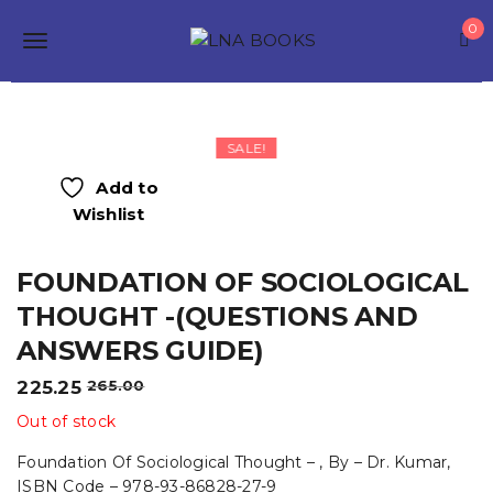
S
0
k
T
i
p
o
t
o
g
m
SALE!
a
g
i
Add to
n
l
Wishlist
c
o
e
n
FOUNDATION OF SOCIOLOGICAL
t
n
e
THOUGHT -(QUESTIONS AND
a
n
ANSWERS GUIDE)
t
v
Original
Current
225.25
265.00
i
price
price
Out of stock
was:
is:
g
₹265.00.
₹225.25.
Foundation Of Sociological Thought – , By – Dr. Kumar,
a
ISBN Code – 978-93-86828-27-9