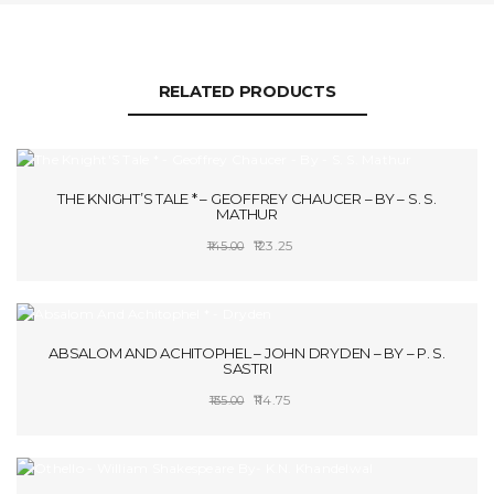
RELATED PRODUCTS
SALE!
THE KNIGHT’S TALE * – GEOFFREY CHAUCER – BY – S. S.
MATHUR
Original
Current
123.25
145.00
price
price
ADD TO CART
was:
is:
₹145.00.
₹123.25.
SALE!
ABSALOM AND ACHITOPHEL – JOHN DRYDEN – BY – P. S.
SASTRI
Original
Current
114.75
135.00
price
price
SELECT OPTIONS
was:
is:
₹135.00.
₹114.75.
SALE!