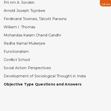
Pit rim A. Sorokin
Call Now
Arnold Joseph Toynbee
Ferdinand Townies, Talcott Parsons
William I. Thomas
Mohandas Karam Chand Gandhi
Radha Kamal Mukerjee
Functionalism
Conﬂict School
Social Action Perspectives
Development of Sociological Thought in India
Objective Type Questions and Answers