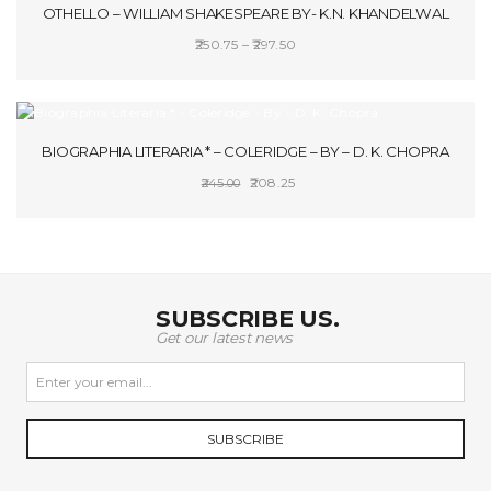
OTHELLO – WILLIAM SHAKESPEARE BY- K.N. KHANDELWAL
Price
250.75
–
297.50
range:
SELECT OPTIONS
₹250.75
through
SALE!
₹297.50
BIOGRAPHIA LITERARIA * – COLERIDGE – BY – D. K. CHOPRA
Original
Current
208.25
245.00
price
price
ADD TO CART
was:
is:
₹245.00.
₹208.25.
SUBSCRIBE US.
Get our latest news
SUBSCRIBE