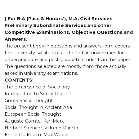
t
i
( For B.A (Pass & Honors’), M.A, Civil Services,
Preliminary Subordinate Services and other
o
Competitive Examinations, Objective Questions and
n
Answers.
The present book in questions and answers form covers
the university syllabus of all the Indian universities for
undergraduate and post-graduate students in this paper.
The questions selected are mostly from those actually
asked in university examinations.
CONTENTS:
The Emergence of Sociology
Introduction to Social Thought
Greek Social Thought
Social Thought in Ancient Asia
European Social Thought
Auguste Comte, Karl Marx
Herbert Spencer, Vilfredo Pareto
Emile Durkheim, Max Weber