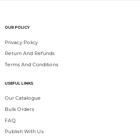
OUR POLICY
Privacy Policy
Return And Refunds
Terms And Conditions
USEFUL LINKS
Our Catalogue
Bulk Orders
FAQ
Publish With Us