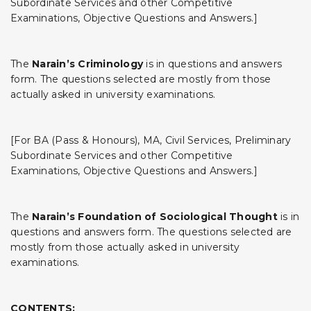
Subordinate Services and other Competitive
Examinations, Objective Questions and Answers.]
The
Narain’s Criminology
is in questions and answers
form. The questions selected are mostly from those
actually asked in university examinations.
[For BA (Pass & Honours), MA, Civil Services, Preliminary
Subordinate Services and other Competitive
Examinations, Objective Questions and Answers.]
The
Narain’s Foundation of Sociological Thought
is in
questions and answers form. The questions selected are
mostly from those actually asked in university
examinations.
CONTENTS: