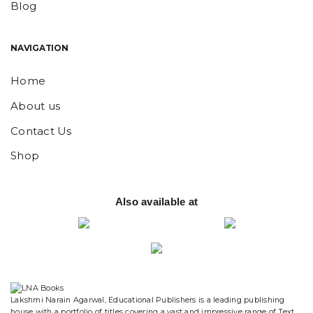
Blog
NAVIGATION
Home
About us
Contact Us
Shop
Also available at
website designing and digital marketing in agra
Lakshmi Narain Agarwal, Educational Publishers is a leading publishing
house with a portfolio of titles covering a vast and impressive range of Text