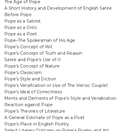
The Age of Pope
A Short History and Development of English Satire
Before Pope
Pope as a Satirist
Pope as a Critic
Pope as a Poet
Pope–The Spokesman of His Age
Pope’s Concept of Wit
Pope’s Concept of Truth and Reason
Satire and Pope’s Use of It
Pope’s Concept of Nature
Pope’s Classicism
Pope’s Style and Diction
Pope’s Versification or Use of The Heroic Couplet
Pope’s ldeal of Correctness
Merits and Demerits of Pope’s Style and Versiﬁcation
Reaction against Pope
Pope’s Theories of Literature
A General Estimate of Pope as a Poet
Pope’s Place in English Poetry
Select Literary Criticism on Pope’s Poetry and Art