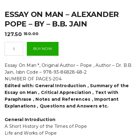
t
ESSAY ON MAN – ALEXANDER
i
POPE – BY – B.B. JAIN
o
Original
Current
127.50
150.00
n
price
price
Essay
was:
is:
BUY NOW
On
₹150.00.
₹127.50.
Man
-
Essay On Man *, Original Author – Pope , Author – Dr. B.B.
Alexander
Jain, Isbn Code – 978-93-86828-68-2
Pope
NUMBER OF PAGES-204
-
Edited with: General Introduction , Summary of the
By
-
Essay on Man , Critical Appreciation , Text with
B.B.
Paraphrase , Notes and References , Important
Jain
Explanations , Questions and Answers etc.
quantity
General Introduction
A Short History of the Times of Pope
Life and Works of Pope