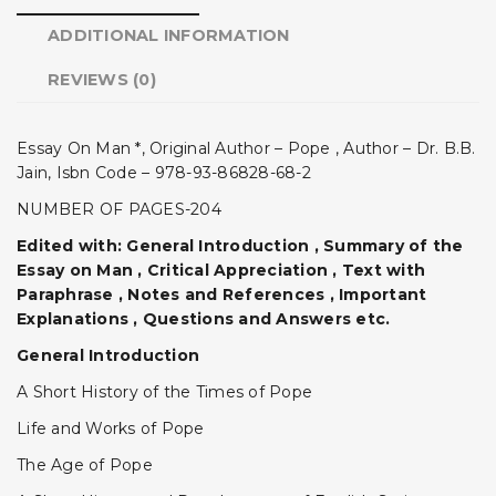
ADDITIONAL INFORMATION
REVIEWS (0)
Essay On Man *, Original Author – Pope , Author – Dr. B.B.
Jain, Isbn Code – 978-93-86828-68-2
NUMBER OF PAGES-204
Edited with: General Introduction , Summary of the
Essay on Man , Critical Appreciation , Text with
Paraphrase , Notes and References , Important
Explanations , Questions and Answers etc.
General Introduction
A Short History of the Times of Pope
Life and Works of Pope
The Age of Pope