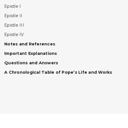
Epistle I
Epistle II
Epistle III
Epistle IV
Notes and References
Important Explanations
Questions and Answers
A Chronological Table of Pope’s Life and Works