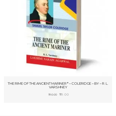
THE RIME OF THE ANCIENT MARINER * – COLERIDGE – BY – R. L.
VARSHNEY
Original
Current
119.00
140.00
price
price
SELECT OPTIONS
was:
is:
₹140.00.
₹119.00.