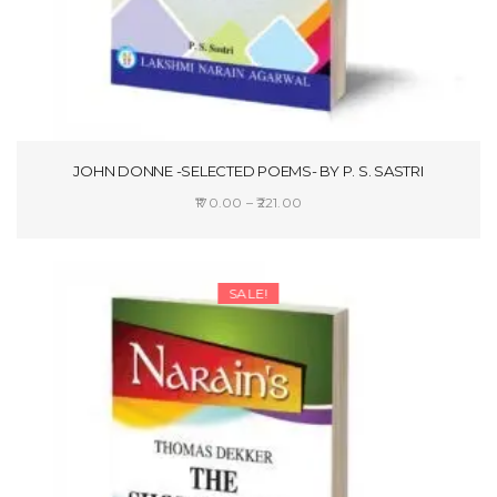
JOHN DONNE -SELECTED POEMS- BY P. S. SASTRI
Price
170.00
–
221.00
range:
SELECT OPTIONS
₹170.00
through
SALE!
₹221.00