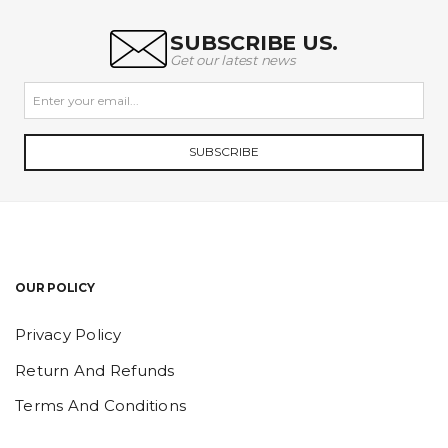
SUBSCRIBE US.
Get our latest news
SUBSCRIBE
OUR POLICY
Privacy Policy
Return And Refunds
Terms And Conditions