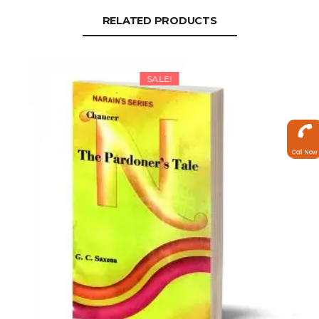
RELATED PRODUCTS
SALE!
Call Now