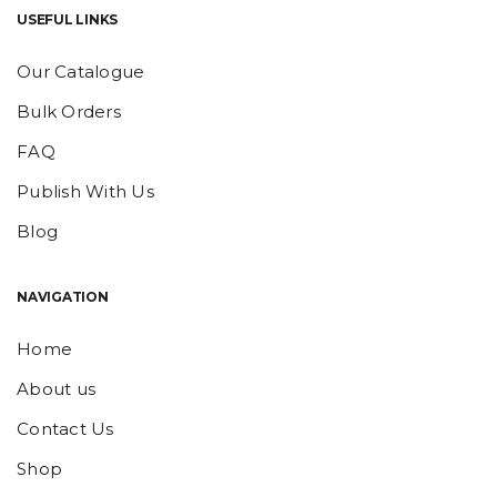
USEFUL LINKS
Our Catalogue
Bulk Orders
FAQ
Publish With Us
Blog
NAVIGATION
Home
About us
Contact Us
Shop