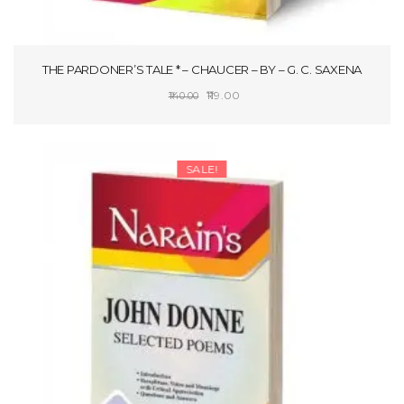
THE PARDONER’S TALE * – CHAUCER – BY – G. C. SAXENA
Original
Current
119.00
140.00
price
price
ADD TO CART
was:
is:
₹140.00.
₹119.00.
SALE!