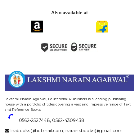
Also available at
website designing and digital marketing in agra
Lakshmi Narain Agarwal, Educational Publishers is a leading publishing
house with a portfolio of titles covering a vast and impressive range of Text
and Reference Books
0562-2527448
,
0562-4309438
lnabooks@hotmail.com
,
narainsbooks@gmail.com