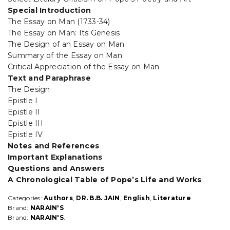
Special Introduction
The Essay on Man (1733-34)
The Essay on Man: Its Genesis
The Design of an Essay on Man
Summary of the Essay on Man
Critical Appreciation of the Essay on Man
Text and Paraphrase
The Design
Epistle I
Epistle II
Epistle III
Epistle IV
Notes and References
Important Explanations
Questions and Answers
A Chronological Table of Pope’s Life and Works
Categories:
Authors
,
DR. B.B. JAIN
,
English
,
Literature
Brand:
NARAIN'S
Brand:
NARAIN'S
.