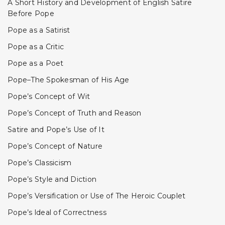
A Short History and Development of English Satire
Before Pope
Pope as a Satirist
Pope as a Critic
Pope as a Poet
Pope–The Spokesman of His Age
Pope’s Concept of Wit
Pope’s Concept of Truth and Reason
Satire and Pope’s Use of It
Pope’s Concept of Nature
Pope’s Classicism
Pope’s Style and Diction
Pope’s Versification or Use of The Heroic Couplet
Pope’s ldeal of Correctness