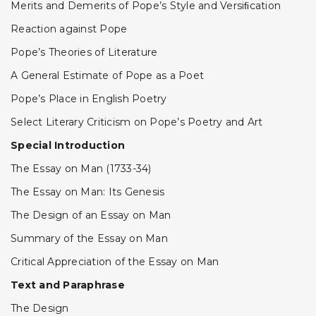
Merits and Demerits of Pope’s Style and Versiﬁcation
Reaction against Pope
Pope’s Theories of Literature
A General Estimate of Pope as a Poet
Pope’s Place in English Poetry
Select Literary Criticism on Pope’s Poetry and Art
Special Introduction
The Essay on Man (1733-34)
The Essay on Man: Its Genesis
The Design of an Essay on Man
Summary of the Essay on Man
Critical Appreciation of the Essay on Man
Text and Paraphrase
The Design