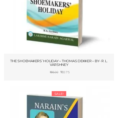
THE SHOEMAKERS’ HOLIDAY – THOMAS DEKKER – BY- R. L.
VARSHNEY
Original
Current
165.75
195.00
price
price
ADD TO CART
was:
is:
₹195.00.
₹165.75.
SALE!