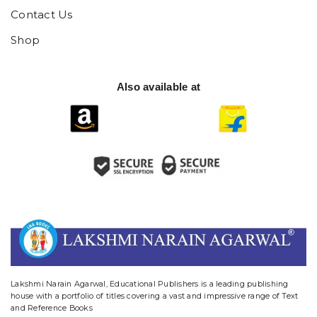
Contact Us
Shop
Also available at
website designing and digital marketing in agra
Lakshmi Narain Agarwal, Educational Publishers is a leading publishing
house with a portfolio of titles covering a vast and impressive range of Text
and Reference Books