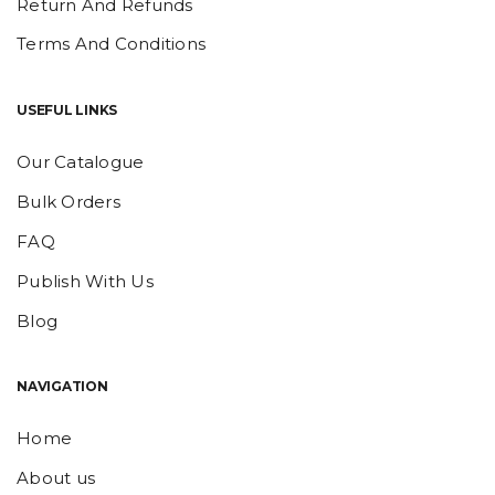
Return And Refunds
Terms And Conditions
USEFUL LINKS
Our Catalogue
Bulk Orders
FAQ
Publish With Us
Blog
NAVIGATION
Home
About us