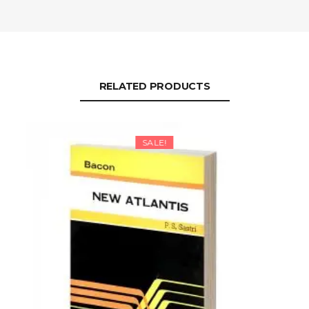
RELATED PRODUCTS
SALE!