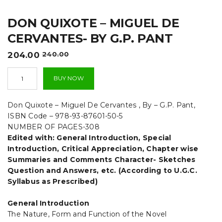
t
DON QUIXOTE – MIGUEL DE
i
CERVANTES- BY G.P. PANT
o
Original
Current
204.00
240.00
n
price
price
Don
was:
is:
BUY NOW
Quixote
₹240.00.
₹204.00.
-
Miguel
Don Quixote – Miguel De Cervantes , By – G.P. Pant,
De
ISBN Code – 978-93-87601-50-5
Cervantes-
NUMBER OF PAGES-308
By
Edited with: General Introduction, Special
G.P.
Pant
Introduction, Critical Appreciation, Chapter wise
quantity
Summaries and Comments Character- Sketches
Question and Answers, etc. (According to U.G.C.
Syllabus as Prescribed)
General Introduction
The Nature, Form and Function of the Novel