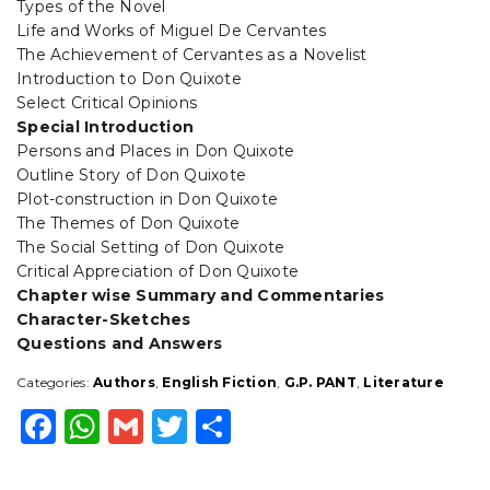
Types of the Novel
Life and Works of Miguel De Cervantes
The Achievement of Cervantes as a Novelist
Introduction to Don Quixote
Select Critical Opinions
Special Introduction
Persons and Places in Don Quixote
Outline Story of Don Quixote
Plot-construction in Don Quixote
The Themes of Don Quixote
The Social Setting of Don Quixote
Critical Appreciation of Don Quixote
Chapter wise Summary and Commentaries
Character-Sketches
Questions and Answers
Categories:
Authors
,
English Fiction
,
G.P. PANT
,
Literature
F
W
G
T
S
a
h
m
w
h