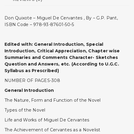
Don Quixote – Miguel De Cervantes , By – G.P. Pant,
ISBN Code – 978-93-87601-50-5
Edited with: General Introduction, Special
Introduction, Critical Appreciation, Chapter wise
Summaries and Comments Character- Sketches
Question and Answers, etc. (According to U.G.C.
Syllabus as Prescribed)
NUMBER OF PAGES-308
General Introduction
The Nature, Form and Function of the Novel
Types of the Novel
Life and Works of Miguel De Cervantes
The Achievement of Cervantes as a Novelist