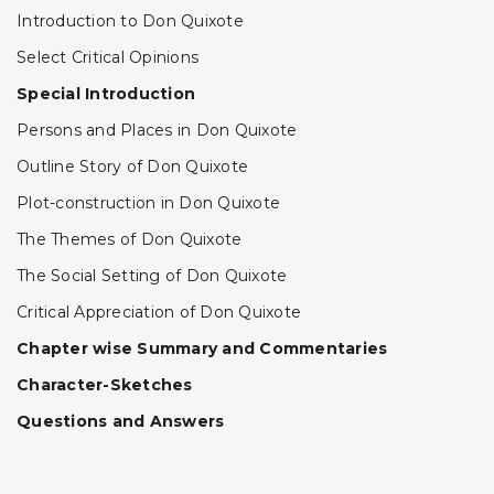
Introduction to Don Quixote
Select Critical Opinions
Special Introduction
Persons and Places in Don Quixote
Outline Story of Don Quixote
Plot-construction in Don Quixote
The Themes of Don Quixote
The Social Setting of Don Quixote
Critical Appreciation of Don Quixote
Chapter wise Summary and Commentaries
Character-Sketches
Questions and Answers