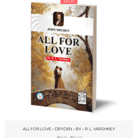
SALE!
ALL FOR LOVE – DRYDEN – BY – R. L. VARSHNEY
Original
Current
255.00
300.00