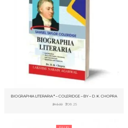
BIOGRAPHIA LITERARIA * – COLERIDGE – BY – D. K. CHOPRA
Original
Current
208.25
245.00
price
price
ADD TO CART
was:
is:
₹245.00.
₹208.25.
SALE!