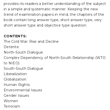
provides its readers a better understanding of the subject
in a simple and systematic manner. Keeping the new
trend of examination papers in mind, the chapters of the
book contain long answer type, short answer type, very
short answer type and objective type question.
CONTENTS:
The Cold War: Rise and Decline
Detente
North-South Dialogue
Complex Dependency of North-South Relationship (WTO
to NIEO)
South-South Dialogue
Liberalization
Globalization
Human Rights
Environmental Issues
Gender Issues
Women
Terrorism