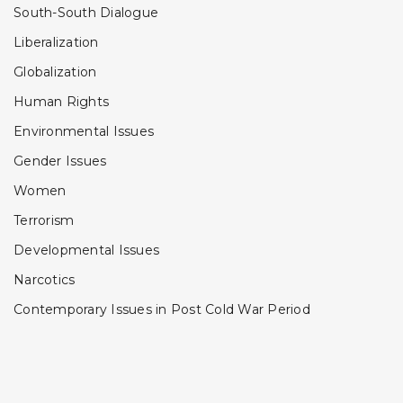
South-South Dialogue
Liberalization
Globalization
Human Rights
Environmental Issues
Gender Issues
Women
Terrorism
Developmental Issues
Narcotics
Contemporary Issues in Post Cold War Period