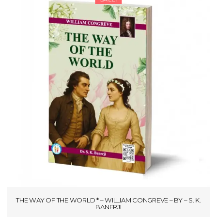
THE WAY OF THE WORLD * – WILLIAM CONGREVE – BY – S. K.
BANERJI