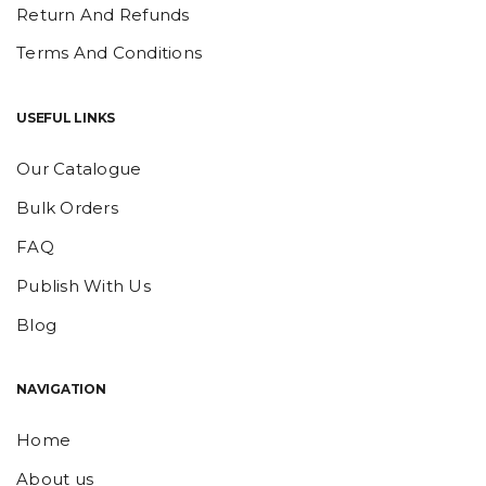
Return And Refunds
Terms And Conditions
USEFUL LINKS
Our Catalogue
Bulk Orders
FAQ
Publish With Us
Blog
NAVIGATION
Home
About us