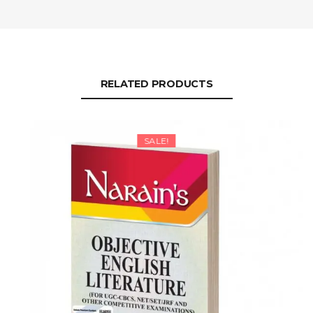
RELATED PRODUCTS
SALE!