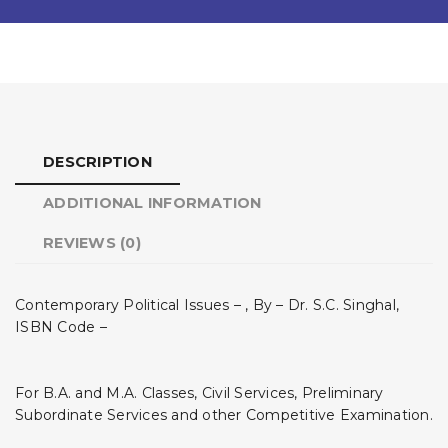
DESCRIPTION
ADDITIONAL INFORMATION
REVIEWS (0)
Contemporary Political Issues – , By – Dr. S.C. Singhal,
ISBN Code –
For B.A. and M.A. Classes, Civil Services, Preliminary
Subordinate Services and other Competitive Examination.