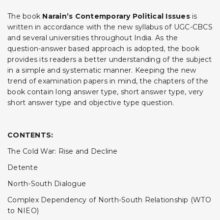
The book
Narain’s Contemporary Political Issues
is
written in accordance with the new syllabus of UGC-CBCS
and several universities throughout India. As the
question-answer based approach is adopted, the book
provides its readers a better understanding of the subject
in a simple and systematic manner. Keeping the new
trend of examination papers in mind, the chapters of the
book contain long answer type, short answer type, very
short answer type and objective type question.
CONTENTS:
The Cold War: Rise and Decline
Detente
North-South Dialogue
Complex Dependency of North-South Relationship (WTO
to NIEO)