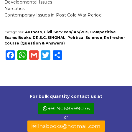
Developmental Issues
Narcotics
Contemporary Issues in Post Cold War Period
Categories:
Authors
,
Civil Services/IAS/PCS
,
Competitive
Exams Books
,
DR.S.C. SINGHAL
,
Political Science
,
Refresher
Course (Question & Answers)
F
W
G
T
S
a
h
m
w
h
c
a
ai
it
a
e
ts
l
t
r
b
A
e
e
For bulk quantity contact us at
o
p
r
+91 9068999078
o
p
or
k
lnabooks@hotmail.com