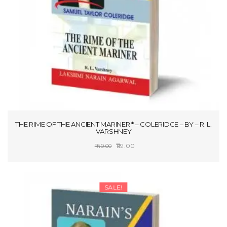
THE RIME OF THE ANCIENT MARINER * – COLERIDGE – BY – R. L.
VARSHNEY
Original
Current
119.00
140.00
price
price
SELECT OPTIONS
was:
is:
₹140.00.
₹119.00.
SALE!