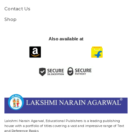
Contact Us
Shop
Also available at
website designing and digital marketing in agra
Lakshmi Narain Agarwal, Educational Publishers is a leading publishing
house with a portfolio of titles covering a vast and impressive range of Text
and Reference Books