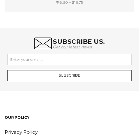
Price
178.50
–
216.75
range:
SELECT OPTIONS
₹178.50
through
₹216.75
SUBSCRIBE US.
Get our latest news
SUBSCRIBE
OUR POLICY
Privacy Policy