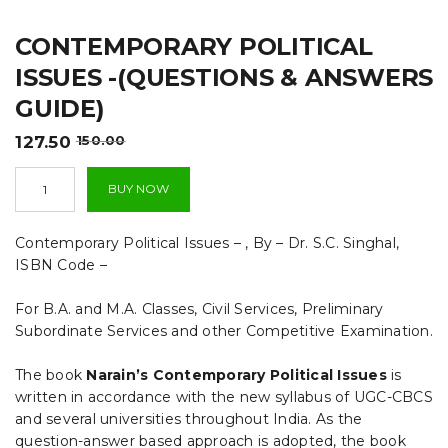
t
CONTEMPORARY POLITICAL
i
ISSUES -(QUESTIONS & ANSWERS
o
GUIDE)
n
Original
Current
127.50
150.00
price
price
Contemporary
was:
is:
BUY NOW
Political
₹150.00.
₹127.50.
Issues
-
Contemporary Political Issues – , By – Dr. S.C. Singhal,
(QUESTIONS
ISBN Code –
&
ANSWERS
For B.A. and M.A. Classes, Civil Services, Preliminary
GUIDE)
quantity
Subordinate Services and other Competitive Examination.
The book
Narain’s Contemporary Political Issues
is
written in accordance with the new syllabus of UGC-CBCS
and several universities throughout India. As the
question-answer based approach is adopted, the book