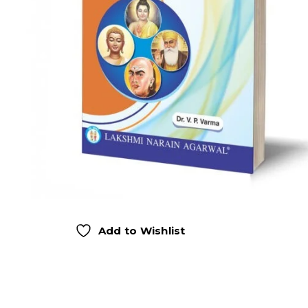
Add to Wishlist