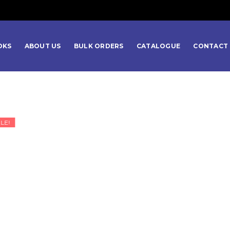
OKS
ABOUT US
BULK ORDERS
CATALOGUE
CONTACT 
LE!