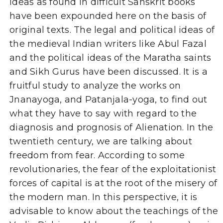
ideas as found in difficult Sanskrit books
have been expounded here on the basis of
original texts. The legal and political ideas of
the medieval Indian writers like Abul Fazal
and the political ideas of the Maratha saints
and Sikh Gurus have been discussed. It is a
fruitful study to analyze the works on
Jnanayoga, and Patanjala-yoga, to find out
what they have to say with regard to the
diagnosis and prognosis of Alienation. In the
twentieth century, we are talking about
freedom from fear. According to some
revolutionaries, the fear of the exploitationist
forces of capital is at the root of the misery of
the modern man. In this perspective, it is
advisable to know about the teachings of the