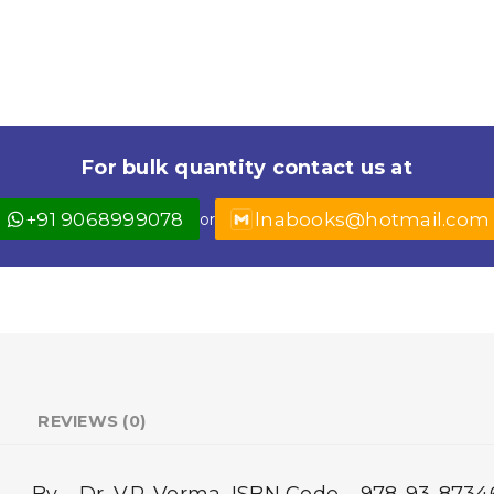
For bulk quantity contact us at
+91 9068999078
lnabooks@hotmail.com
or
REVIEWS (0)