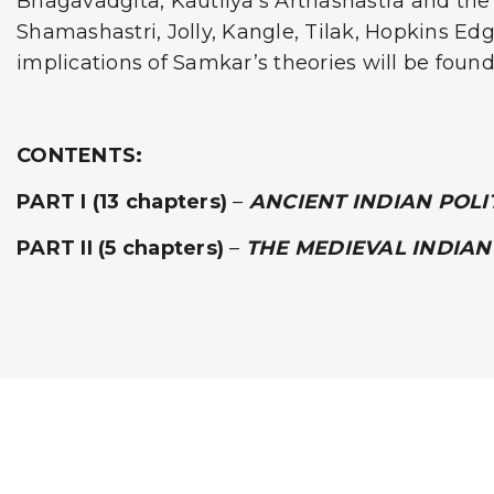
Bhagavadgita, Kautilya’s Arthashastra and the 
Shamashastri, Jolly, Kangle, Tilak, Hopkins Edg
implications of Samkar’s theories will be found
CONTENTS:
PART I
(13 chapters)
–
ANCIENT INDIAN POL
PART II
(5 chapters)
–
THE MEDIEVAL INDIAN