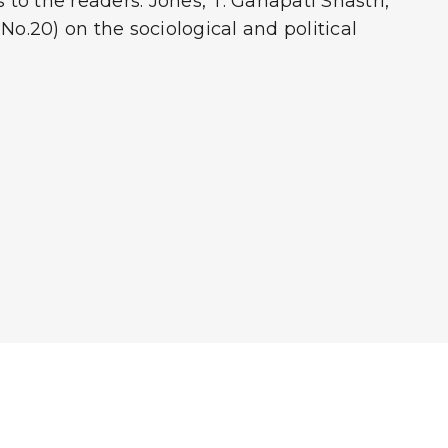
o the readers. Jones, T. Ganapati Shastri,
No.20) on the sociological and political