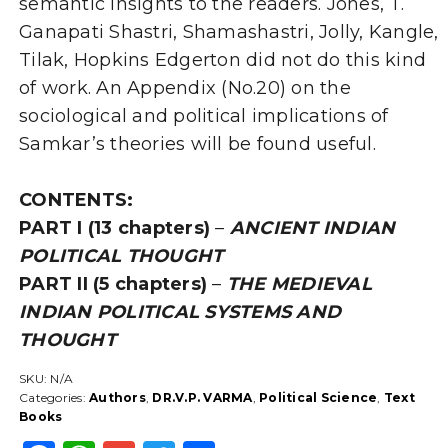
semantic insights to the readers. Jones, T.
Ganapati Shastri, Shamashastri, Jolly, Kangle,
Tilak, Hopkins Edgerton did not do this kind
of work. An Appendix (No.20) on the
sociological and political implications of
Samkar’s theories will be found useful.
CONTENTS:
PART I
(13 chapters)
–
ANCIENT INDIAN
POLITICAL THOUGHT
PART II
(5 chapters)
–
THE MEDIEVAL
INDIAN POLITICAL SYSTEMS AND
THOUGHT
SKU:
N/A
Categories:
Authors
,
DR.V.P. VARMA
,
Political Science
,
Text
Books