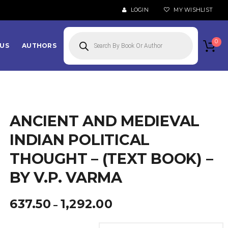
LOGIN
MY WISHLIST
Products
search
0
US
AUTHORS
ANCIENT AND MEDIEVAL
INDIAN POLITICAL
THOUGHT – (TEXT BOOK) –
BY V.P. VARMA
Price
637.50
1,292.00
–
range:
₹637.50