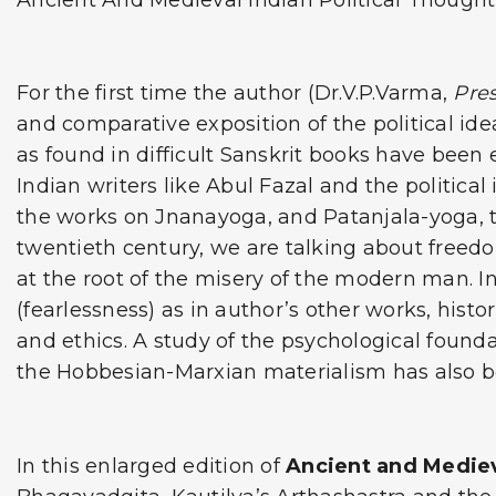
Ancient And Medieval Indian Political Thought 
For the first time the author (Dr.V.P.Varma,
Pres
and comparative exposition of the political ide
as found in difficult Sanskrit books have been 
Indian writers like Abul Fazal and the political
the works on Jnanayoga, and Patanjala-yoga, to
twentieth century, we are talking about freedom 
at the root of the misery of the modern man. I
(fearlessness) as in author’s other works, his
and ethics. A study of the psychological found
the Hobbesian-Marxian materialism has also b
In this enlarged edition of
Ancient and Mediev