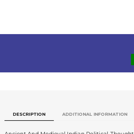
DESCRIPTION
ADDITIONAL INFORMATION