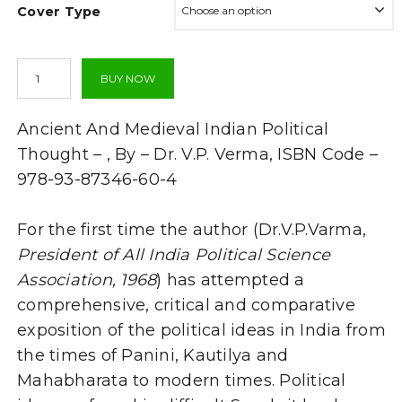
Cover Type
through
₹1,292.00
Ancient
BUY NOW
And
Medieval
Indian
Ancient And Medieval Indian Political
Political
Thought
Thought – , By – Dr. V.P. Verma, ISBN Code –
-
978-93-87346-60-4
(TEXT
BOOK)
-
For the first time the author (Dr.V.P.Varma,
By
President of All India Political Science
V.P.
Varma
Association, 1968
) has attempted a
quantity
comprehensive, critical and comparative
exposition of the political ideas in India from
the times of Panini, Kautilya and
Mahabharata to modern times. Political