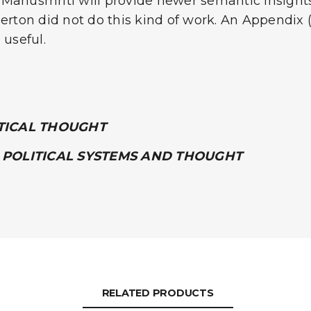
Manusmriti will provide newer semantic insights t
erton did not do this kind of work. An Appendix (
 useful.
ITICAL THOUGHT
 POLITICAL SYSTEMS AND THOUGHT
RELATED PRODUCTS