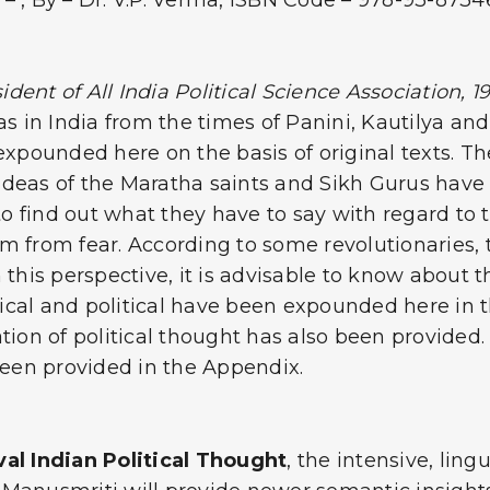
– , By – Dr. V.P. Verma, ISBN Code – 978-93-873
ident of All India Political Science Association, 1
as in India from the times of Panini, Kautilya a
expounded here on the basis of original texts. Th
 ideas of the Maratha saints and Sikh Gurus have b
 find out what they have to say with regard to t
from fear. According to some revolutionaries, the
n this perspective, it is advisable to know about
torical and political have been expounded here i
ation of political thought has also been provided
een provided in the Appendix.
al Indian Political Thought
, the intensive, ling