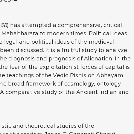
46-60-4
968
) has attempted a comprehensive, critical
nd Mahabharata to modern times. Political ideas
e legal and political ideas of the medieval
een discussed. It is a fruitful study to analyze
he diagnosis and prognosis of Alienation. In the
 fear of the exploitationist forces of capital is
 the teachings of the Vedic Rishis on Abhayam
n the broad framework of cosmology, ontology
. A comparative study of the Ancient Indian and
uistic and theoretical studies of the