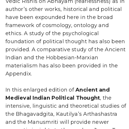
Vedic Rishis on Abhayam (fearlessness) as in
author’s other works, historical and political
have been expounded here in the broad
framework of cosmology, ontology and
ethics. A study of the psychological
foundation of political thought has also been
provided. A comparative study of the Ancient
Indian and the Hobbesian-Marxian
materialism has also been provided in the
Appendix.
In this enlarged edition of
Ancient and
Medieval Indian Political Thought
, the
intensive, linguistic and theoretical studies of
the Bhagavadgita, Kautilya’s Arthashastra
and the Manusmriti will provide newer