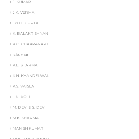
J. KUMAR
J.K. VERMA
JYOTI GUPTA
K. BALAKRISHNAN
K.C. CHAKRAVARTI
k.kumar
K.L. SHARMA
K.N. KHANDELWAL
K.S. VAISLA
L.N. KOLI
M. DEVI & S. DEVI
M.K. SHARMA
MANISH KUMAR
MRS. ANNA KURIAN