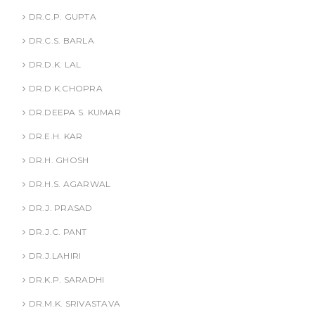
DR.C.P. GUPTA
DR.C.S. BARLA
DR.D.K. LAL
DR.D.K.CHOPRA
DR.DEEPA S. KUMAR
DR.E.H. KAR
DR.H. GHOSH
DR.H.S. AGARWAL
DR.J. PRASAD
DR.J.C. PANT
DR.J.LAHIRI
DR.K.P. SARADHI
DR.M.K. SRIVASTAVA