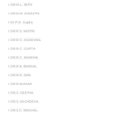
DR.M.L. SETH
DR.N.M. AWASTHI
Dr.P.K. Gupta
DR.P.S. SASTRI
DR.R.C. AGARWAL
DR.R.C. GUPTA
DR.R.C. SHARMA
DR.R.K. BANSAL
DR.R.K. JAIN
DR.R.KUMAR
DR.S .GEETHA
DR.S. SACHDEVA
DR.S.C. SINGHAL