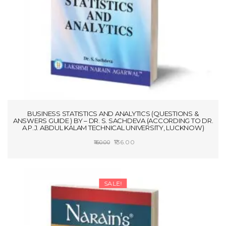
BUSINESS STATISTICS AND ANALYTICS (QUESTIONS &
ANSWERS GUIDE ) BY – DR. S. SACHDEVA (ACCORDING TO DR.
A.P.J. ABDUL KALAM TECHNICAL UNIVERSITY, LUCKNOW)
Original
Current
136.00
160.00
price
price
ADD TO CART
was:
is:
₹160.00.
₹136.00.
SALE!