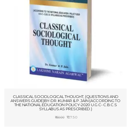
CLASSICAL SOCIOLOGICAL THOUGHT, (QUESTIONS AND
ANSWERS GUIDE)BY-DR. KUMAR & P. JAIN (ACCORDING TO
THE NATIONAL EDUCATION POLICY-2020 U.G.C- C.B.C.S
SYLLABUS AS PRESCRIBED.)
Original
Current
127.50
150.00
price
price
ADD TO CART
was:
is: