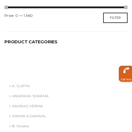
Min
Max
Price:
₹0
—
₹1,960
FILTER
price
price
PRODUCT CATEGORIES
ANURAG VERMA
ASHISH AGARWAL
Authors
Call Now
A. GUPTA
ANUPAMA SHARMA
ANURAG VERMA
ASHISH AGARWAL
B. Shukla