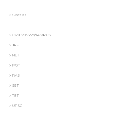
CBSE
Class 10
Competitive Exams Books
Civil Services/IAS/PCS
JRF
NET
PGT
RAS
SET
TET
UPSC
DR. A. GUSAIN
DR. PALLAVI GOYAL