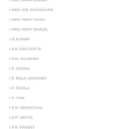
MRS. M.B. RADHAMANI
MRS. MARY DAVID
MRS. MARY SAMUEL
N. KUMAR
N.K. DAS GUPTA
N.M. KULKARNI
P. ARORA
P. BALA VARSHNEY
P. BHOLA
P. JAIN
P.N. SRIVASTAVA
P.P. MEHTA
P.R. PANDEY