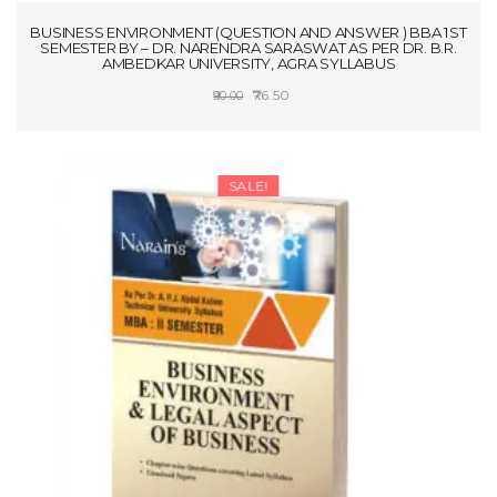
BUSINESS ENVIRONMENT (QUESTION AND ANSWER ) BBA 1ST
SEMESTER BY – DR. NARENDRA SARASWAT AS PER DR. B.R.
AMBEDKAR UNIVERSITY, AGRA SYLLABUS
Original
Current
76.50
90.00
price
price
ADD TO CART
was:
is:
₹90.00.
₹76.50.
SALE!