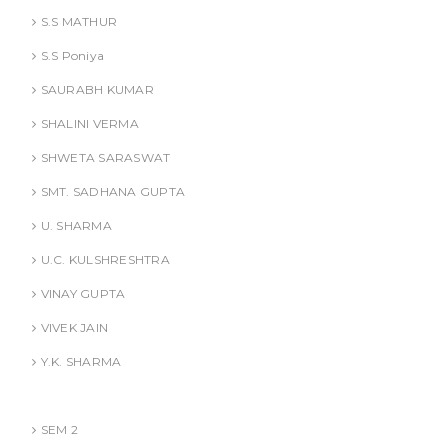
S.S MATHUR
S.S Poniya
SAURABH KUMAR
SHALINI VERMA
SHWETA SARASWAT
SMT. SADHANA GUPTA
U. SHARMA
U.C. KULSHRESHTRA
VINAY GUPTA
VIVEK JAIN
Y.K. SHARMA
BBA (AKTU
SEM 2