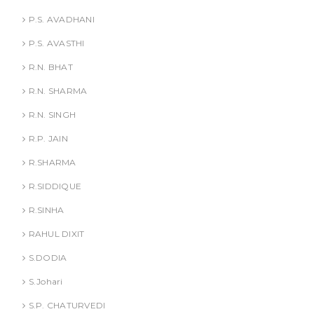
P.S. AVADHANI
P.S. AVASTHI
R.N. BHAT
R.N. SHARMA
R.N. SINGH
R.P. JAIN
R.SHARMA
R.SIDDIQUE
R.SINHA
RAHUL DIXIT
S.DODIA
S.Johari
S.P. CHATURVEDI