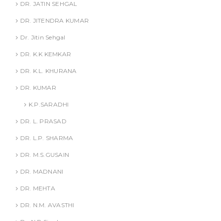
DR. JATIN SEHGAL
DR. JITENDRA KUMAR
Dr. Jitin Sehgal
DR. K.K KEMKAR
DR. K.L. KHURANA
DR. KUMAR
K.P.SARADHI
DR. L. PRASAD
DR. L.P. SHARMA
DR. M.S.GUSAIN
DR. MADNANI
DR. MEHTA
DR. N.M. AVASTHI