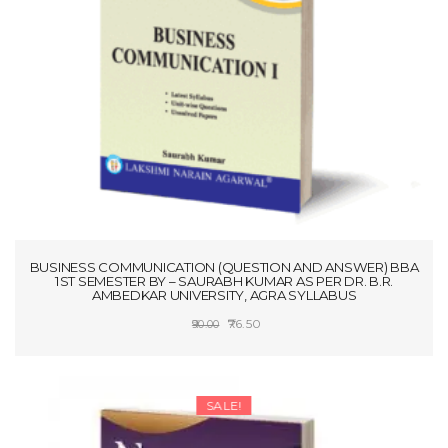
t
i
o
n
BUSINESS COMMUNICATION (QUESTION AND ANSWER) BBA
1ST SEMESTER BY – SAURABH KUMAR AS PER DR. B.R.
AMBEDKAR UNIVERSITY, AGRA SYLLABUS
Original
Current
76.50
90.00
price
price
ADD TO CART
was:
is:
₹90.00.
₹76.50.
SALE!