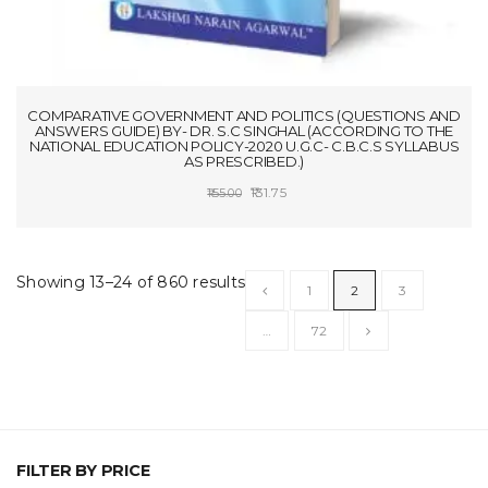
COMPARATIVE GOVERNMENT AND POLITICS (QUESTIONS AND
ANSWERS GUIDE) BY- DR. S.C SINGHAL (ACCORDING TO THE
NATIONAL EDUCATION POLICY-2020 U.G.C- C.B.C.S SYLLABUS
AS PRESCRIBED.)
Original
Current
131.75
155.00
price
price
ADD TO CART
was:
is:
₹155.00.
₹131.75.
Showing 13–24 of 860 results
1
2
3
…
72
FILTER BY PRICE