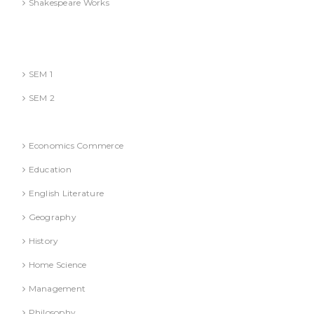
Shakespeare Works
Lucknow)
MBA (AKTU
SEM 1
SEM 2
National Education Policy 2020 Books
Economics Commerce
Education
English Literature
Geography
History
Home Science
Management
Philosophy