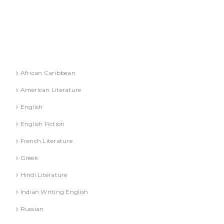
DR. S. JINDAL
DR. S. YADAV
DR.G. SACHDEVA
Literature
African Caribbean
American Literature
English
English Fiction
French Literature
Greek
Hindi Literature
Indian Writing English
Russian