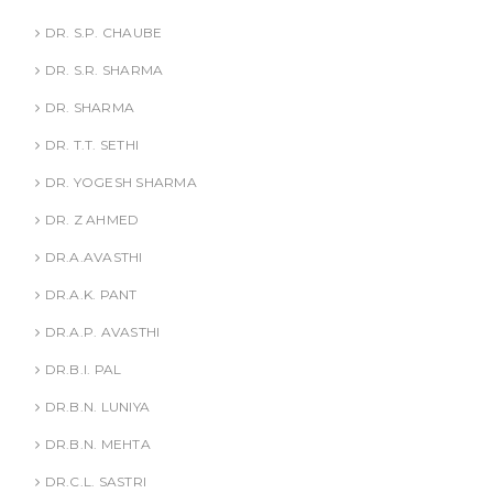
DR. S.P. CHAUBE
DR. S.R. SHARMA
DR. SHARMA
DR. T.T. SETHI
DR. YOGESH SHARMA
DR. Z AHMED
DR.A.AVASTHI
DR.A.K. PANT
DR.A.P. AVASTHI
DR.B.I. PAL
DR.B.N. LUNIYA
DR.B.N. MEHTA
DR.C.L. SASTRI