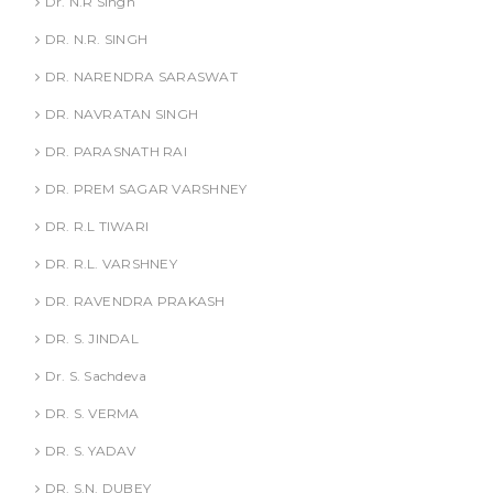
Dr. N.R Singh
DR. N.R. SINGH
DR. NARENDRA SARASWAT
DR. NAVRATAN SINGH
DR. PARASNATH RAI
DR. PREM SAGAR VARSHNEY
DR. R.L TIWARI
DR. R.L. VARSHNEY
DR. RAVENDRA PRAKASH
DR. S. JINDAL
Dr. S. Sachdeva
DR. S. VERMA
DR. S. YADAV
DR. S.N. DUBEY