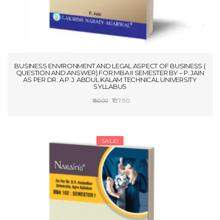
BUSINESS ENVIRONMENT AND LEGAL ASPECT OF BUSINESS (
QUESTION AND ANSWER) FOR MBA II SEMESTER BY – P. JAIN
AS PER DR. A.P.J. ABDUL KALAM TECHNICAL UNIVERSITY
SYLLABUS
Original
Current
127.50
150.00
price
price
ADD TO CART
was:
is:
₹150.00.
₹127.50.
SALE!