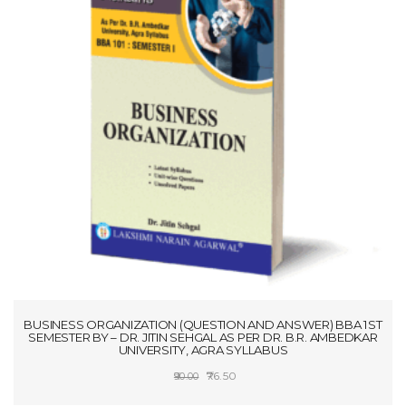
BUSINESS ORGANIZATION (QUESTION AND ANSWER) BBA 1ST
SEMESTER BY – DR. JITIN SEHGAL AS PER DR. B.R. AMBEDKAR
UNIVERSITY, AGRA SYLLABUS
Original
Current
76.50
90.00
price
price
ADD TO CART