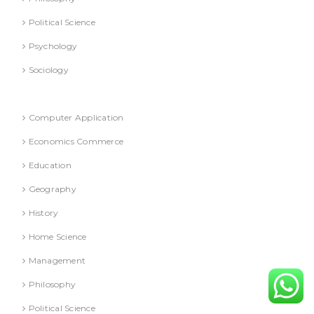
Political Science
Psychology
Sociology
Refresher Course (Question & Answers)
Computer Application
Economics Commerce
Education
Geography
History
Home Science
Management
Philosophy
Political Science