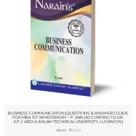
BUSINESS COMMUNICATION (QUESTIONS & ANSWERS GUIDE
FOR MBA 1ST SEMESTER) BY – P. JAIN (ACCORDING TO DR.
A.P.J. ABDUL KALAM TECHNICAL UNIVERSITY, LUCKNOW)
Original
Current
136.00
160.00