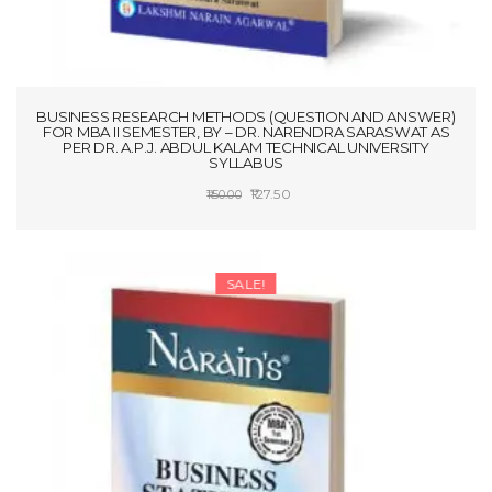
BUSINESS RESEARCH METHODS (QUESTION AND ANSWER)
FOR MBA II SEMESTER, BY – DR. NARENDRA SARASWAT AS
PER DR. A.P.J. ABDUL KALAM TECHNICAL UNIVERSITY
SYLLABUS
Original
Current
127.50
150.00
price
price
ADD TO CART
was:
is:
₹150.00.
₹127.50.
SALE!