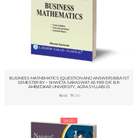
BUSINESS MATHEMATICS (QUESTION AND ANSWER) BBA 1ST
SEMESTER BY – SHWETA SARASWAT AS PER DR. B.R.
AMBEDKAR UNIVERSITY, AGRA SYLLABUS
Original
Current
76.50
90.00
price
price
ADD TO CART
was:
is:
₹90.00.
₹76.50.
SALE!