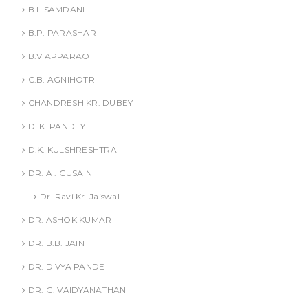
B.L.SAMDANI
B.P. PARASHAR
B.V APPARAO
C.B. AGNIHOTRI
CHANDRESH KR. DUBEY
D. K. PANDEY
D.K. KULSHRESHTRA
DR. A . GUSAIN
Dr. Ravi Kr. Jaiswal
DR. ASHOK KUMAR
DR. B.B. JAIN
DR. DIVYA PANDE
DR. G. VAIDYANATHAN