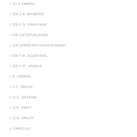
Dr.S.Geetha
DR.S.K. BANERJI
DR.S.S. CHAUHAN
DR.SATISH KUMAR
DR.SHRIRAM MAHESHWARI
DR.T.K. AGARWAL
DR.V.P. VARMA
E. VERMA
F.C. SINGH
G.C. SAXENA
G.P. PANT
G.R. SINGH
GANGULI